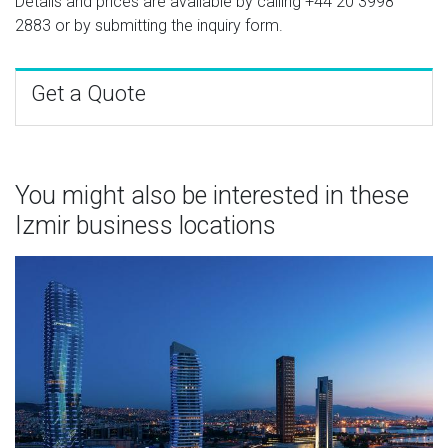
Details and prices are available by calling
+44 20 3998
2883
or by submitting the inquiry form.
Get a Quote
You might also be interested in these
Izmir business locations