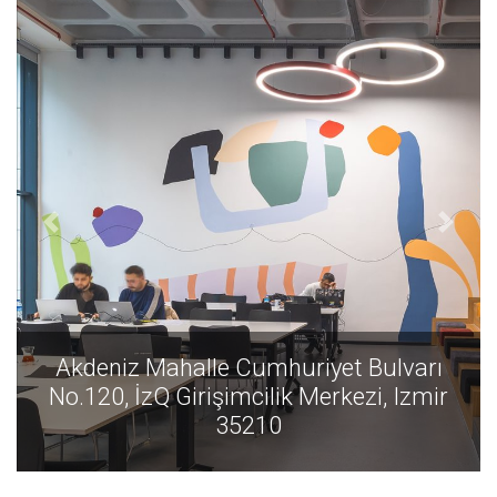
varı
Akdeniz Mahalle Cumhuriyet Bulvar
Izmir
No.120, İzQ Girişimcilik Merkezi, Izm
35210