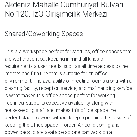
Akdeniz Mahalle Cumhuriyet Bulvarı
No.120, İzQ Girişimcilik Merkezi
Shared/Coworking Spaces
This is a workspace perfect for startups, office spaces that
are well thought out keeping in mind all kinds of
requirements a user needs, such as all-time access to the
internet and furniture that is suitable for an office
environment. The availability of meeting rooms along with a
cleaning facility, reception service, and mail handling service
is what makes this office space perfect for working.
Technical supports executive availability along with
housekeeping staff and makes this office space the
perfect place to work without keeping in mind the hassle of
keeping the office space in order. Air conditioning and
power backup are available so one can work on a