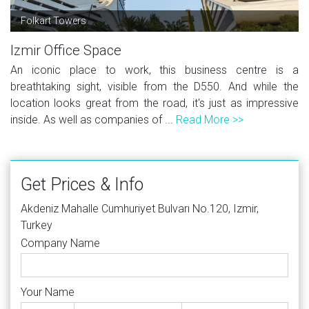
Folkart Towers
Izmir Office Space
An iconic place to work, this business centre is a
breathtaking sight, visible from the D550. And while the
location looks great from the road, it's just as impressive
inside. As well as companies of ...
Read More >>
Get Prices & Info
Akdeniz Mahalle Cumhuriyet Bulvarı No.120, Izmir,
Turkey
Company Name
Your Name