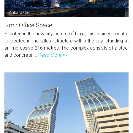
Ankara Cad.
Izmir Office Space
Situated in the new city centre of Izmir, this business centre
is located in the tallest structure within the city, standing at
an impressive 216 metres. The complex consists of a steel
and concrete ...
Read More >>