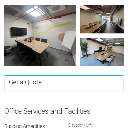
Get a Quote
Office Services and Facilities
Elevator / Lift
Building Amenities