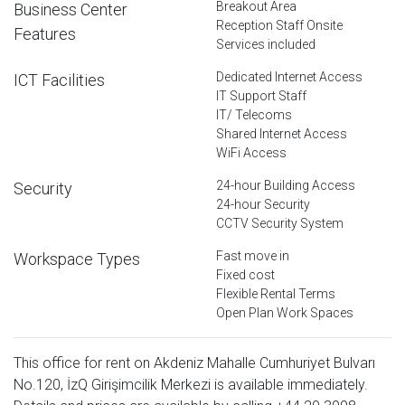
Breakout Area
Business Center
Reception Staff Onsite
Features
Services included
Dedicated Internet Access
ICT Facilities
IT Support Staff
IT/ Telecoms
Shared Internet Access
WiFi Access
24-hour Building Access
Security
24-hour Security
CCTV Security System
Fast move in
Workspace Types
Fixed cost
Flexible Rental Terms
Open Plan Work Spaces
This office for rent on Akdeniz Mahalle Cumhuriyet Bulvarı
No.120, İzQ Girişimcilik Merkezi is available immediately.