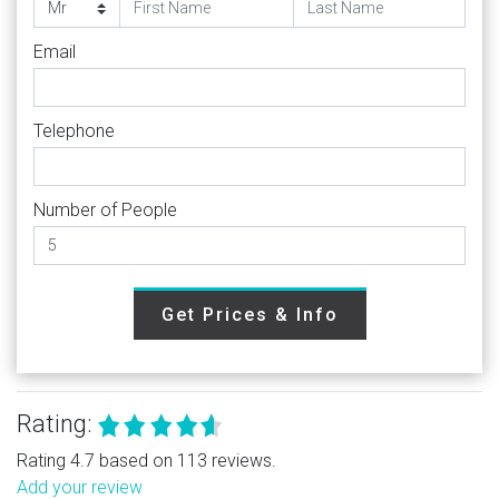
Email
Telephone
Number of People
Get Prices & Info
Rating:
Rating 4.7 based on 113 reviews.
Add your review