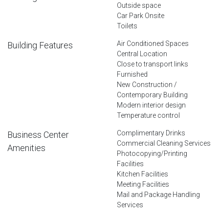
Outside space
Car Park Onsite
Toilets
Air Conditioned Spaces
Building Features
Central Location
Close to transport links
Furnished
New Construction /
Contemporary Building
Modern interior design
Temperature control
Complimentary Drinks
Business Center
Commercial Cleaning Services
Amenities
Photocopying/Printing
Facilities
Kitchen Facilities
Meeting Facilities
Mail and Package Handling
Services