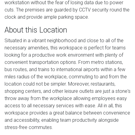
workstation without the fear of losing data due to power
cuts. The premises are guarded by CCTV security round the
clock and provide ample parking space.
About this Location
Situated in a vibrant neighborhood and close to all of the
necessary amenities, this workspace is perfect for teams
looking for a productive work environment with plenty of
convenient transportation options. From metro stations,
bus routes, and trains to international airports within a few
miles radius of the workplace, commuting to and from the
location could not be simpler. Moreover, restaurants,
shopping centers, and other leisure outlets are just a stone's
throw away from the workplace allowing employees easy
access to all necessary services with ease. All in all, this
workspace provides a great balance between convenience
and accessibility, enabling team productivity alongside
stress-free commutes.