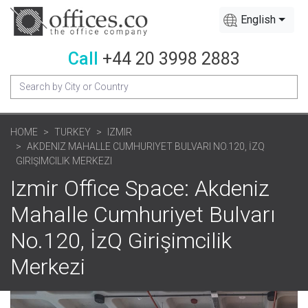
English
Call
+44 20 3998 2883
HOME
TURKEY
IZMIR
AKDENIZ MAHALLE CUMHURIYET BULVARI NO.120, İZQ
GIRIŞIMCILIK MERKEZI
Izmir Office Space: Akdeniz
Mahalle Cumhuriyet Bulvarı
No.120, İzQ Girişimcilik
Merkezi