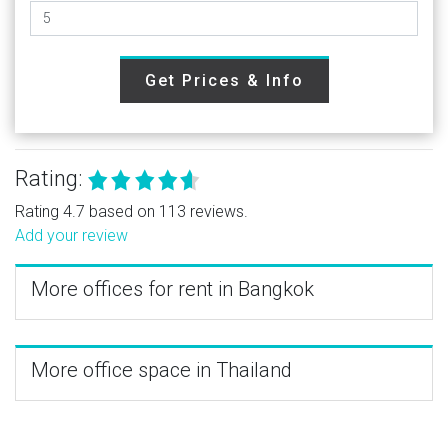
Get Prices & Info
Rating:
Rating 4.7 based on 113 reviews.
Add your review
More offices for rent in Bangkok
More office space in Thailand