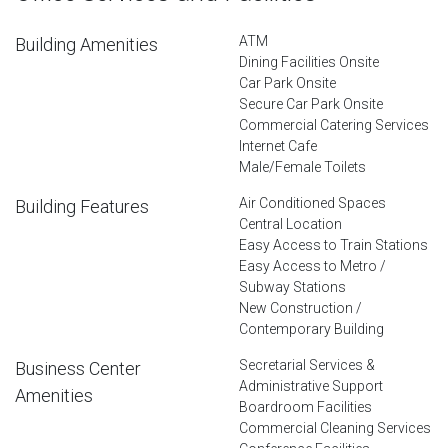
ATM
Building Amenities
Dining Facilities Onsite
Car Park Onsite
Secure Car Park Onsite
Commercial Catering Services
Internet Cafe
Male/Female Toilets
Air Conditioned Spaces
Building Features
Central Location
Easy Access to Train Stations
Easy Access to Metro /
Subway Stations
New Construction /
Contemporary Building
Secretarial Services &
Business Center
Administrative Support
Amenities
Boardroom Facilities
Commercial Cleaning Services