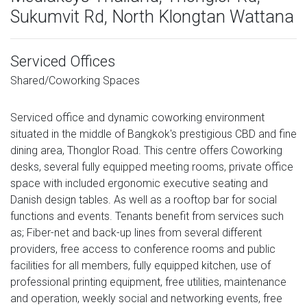
Sukumvit Rd, North Klongtan Wattana
Serviced Offices
Shared/Coworking Spaces
Serviced office and dynamic coworking environment
situated in the middle of Bangkok's prestigious CBD and fine
dining area, Thonglor Road. This centre offers Coworking
desks, several fully equipped meeting rooms, private office
space with included ergonomic executive seating and
Danish design tables. As well as a rooftop bar for social
functions and events. Tenants benefit from services such
as; Fiber-net and back-up lines from several different
providers, free access to conference rooms and public
facilities for all members, fully equipped kitchen, use of
professional printing equipment, free utilities, maintenance
and operation, weekly social and networking events, free