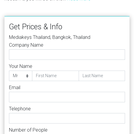
Get Prices & Info
Mediakeys Thailand, Bangkok, Thailand
Company Name
Your Name
Email
Telephone
Number of People