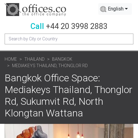
English
Call
+44 20 3998 2883
HOME
THAILAND
BANGKOK
MEDIAKEYS THAILAND, THONGLOR RD
Bangkok Office Space:
Mediakeys Thailand, Thonglor
Rd, Sukumvit Rd, North
Klongtan Wattana