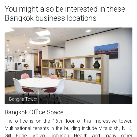
You might also be interested in these
Bangkok business locations
Bangna Tower
Bangkok Office Space
The office is on the 16th floor of this impressive tower.
Multinational tenants in the building include Mitsubishi, NHK,
Gilt Edge, Volvo, Johnson Health and many other