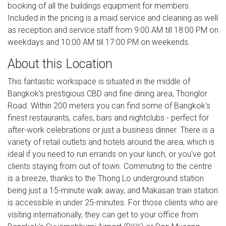
booking of all the buildings equipment for members.
Included in the pricing is a maid service and cleaning as well
as reception and service staff from 9:00 AM till 18:00 PM on
weekdays and 10:00 AM till 17:00 PM on weekends.
About this Location
This fantastic workspace is situated in the middle of
Bangkok's prestigious CBD and fine dining area, Thonglor
Road. Within 200 meters you can find some of Bangkok's
finest restaurants, cafes, bars and nightclubs - perfect for
after-work celebrations or just a business dinner. There is a
variety of retail outlets and hotels around the area, which is
ideal if you need to run errands on your lunch, or you've got
clients staying from out of town. Commuting to the centre
is a breeze, thanks to the Thong Lo underground station
being just a 15-minute walk away, and Makasan train station
is accessible in under 25-minutes. For those clients who are
visiting internationally, they can get to your office from