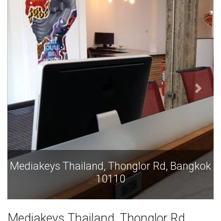
Mediakeys Thailand, Thonglor Rd, Bangkok
10110
Mediakeys Thailand, Thonglor Rd,