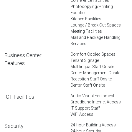
Conference Facilities
Photocopying/Printing
Facilities
Kitchen Facilities
Lounge / Break Out Spaces
Meeting Facilities
Mail and Package Handling
Services
Comfort Cooled Spaces
Business Center
Tenant Signage
Features
Multilingual Staff Onsite
Center Management Onsite
Reception Staff Onsite
Center Staff Onsite
Audio Visual Equipment
ICT Facilities
Broadband Internet Access
IT Support Staff
WiFi Access
24-hour Building Access
Security
24-hour Security