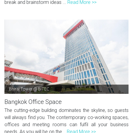
break and brainstorm ideas ...
Read More >>
Bhiraj Tower @ BITEC
Bangkok Office Space
The cutting-edge building dominates the skyline, so guests
will always find you. The contemporary co-working spaces,
offices and meeting rooms can fulfil all your business
needs. As you will be on the...
Read More >>