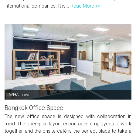
international companies. It is...
Read More >>
WHA Tower
Bangkok Office Space
The new office space is designed with collaboration in
mind. The open-plan layout encourages employees to work
together, and the onsite café is the perfect place to take a