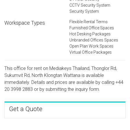
CCTV Security System
Security System
Flexible Rental Terms
Workspace Types
Furnished Office Spaces
Hot Desking Packages
Unbranded Offices Spaces
Open Plan Work Spaces
Virtual Office Packages
This office for rent on Mediakeys Thailand, Thonglor Rd,
Sukumvit Rd, North Klongtan Wattana is available
immediately. Details and prices are available by calling
+44
20 3998 2883
or by submitting the inquiry form.
Get a Quote