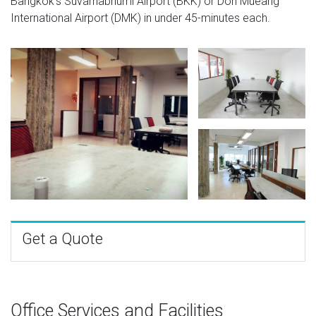
Bangkok's Suvarnabhumi Airport (BKK) or Don Mueang
International Airport (DMK) in under 45-minutes each.
Get a Quote
Office Services and Facilities