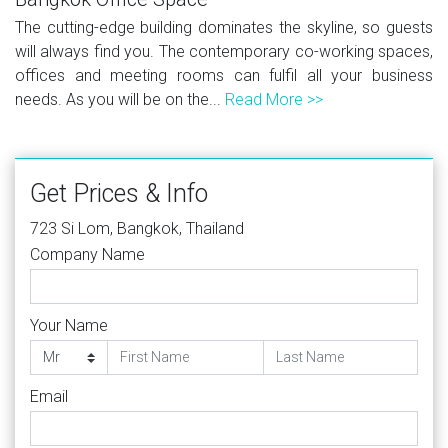
The cutting-edge building dominates the skyline, so guests
will always find you. The contemporary co-working spaces,
offices and meeting rooms can fulfil all your business
needs. As you will be on the...
Read More >>
Get Prices & Info
723 Si Lom, Bangkok, Thailand
Company Name
Your Name
Email