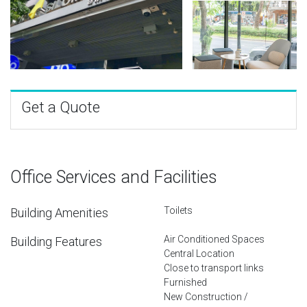
Get a Quote
Office Services and Facilities
Toilets
Building Amenities
Air Conditioned Spaces
Building Features
Central Location
Close to transport links
Furnished
New Construction /