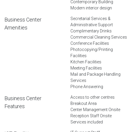
Contemporary Building
Modern interior design
Secretarial Services &
Business Center
Administrative Support
Amenities
Complimentary Drinks
Commercial Cleaning Services
Conference Facilities
Photocopying/Printing
Facilities
Kitchen Facilities
Meeting Facilities
Mail and Package Handling
Services
Phone Answering
Access to other centres
Business Center
Breakout Area
Features
Center Management Onsite
Reception Staff Onsite
Services included