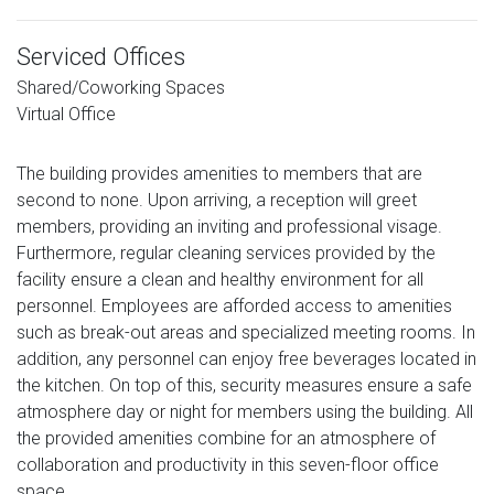
Serviced Offices
Shared/Coworking Spaces
Virtual Office
The building provides amenities to members that are
second to none. Upon arriving, a reception will greet
members, providing an inviting and professional visage.
Furthermore, regular cleaning services provided by the
facility ensure a clean and healthy environment for all
personnel. Employees are afforded access to amenities
such as break-out areas and specialized meeting rooms. In
addition, any personnel can enjoy free beverages located in
the kitchen. On top of this, security measures ensure a safe
atmosphere day or night for members using the building. All
the provided amenities combine for an atmosphere of
collaboration and productivity in this seven-floor office
space.