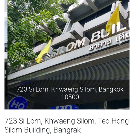
723 Si Lom, Khwaeng Silom, Bangkok
10500
723 Si Lom, Khwaeng Silom, Teo Hong
Silom Building, Bangrak