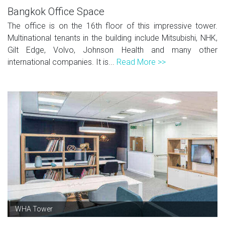
Bangkok Office Space
The office is on the 16th floor of this impressive tower.
Multinational tenants in the building include Mitsubishi, NHK,
Gilt Edge, Volvo, Johnson Health and many other
international companies. It is...
Read More >>
WHA Tower