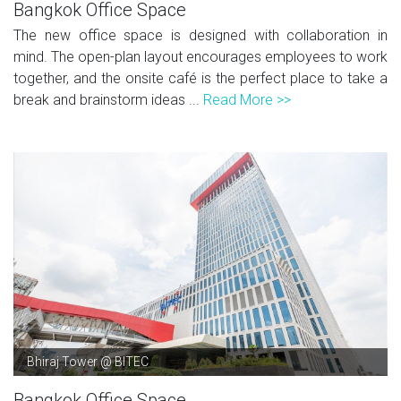
Bangkok Office Space
The new office space is designed with collaboration in
mind. The open-plan layout encourages employees to work
together, and the onsite café is the perfect place to take a
break and brainstorm ideas ...
Read More >>
Bhiraj Tower @ BITEC
Bangkok Office Space