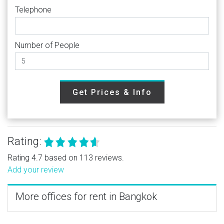
Telephone
Number of People
Get Prices & Info
Rating:
Rating 4.7 based on 113 reviews.
Add your review
More offices for rent in Bangkok