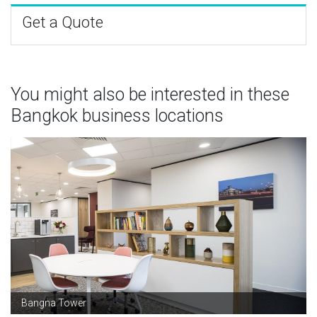
Get a Quote
You might also be interested in these
Bangkok business locations
Bangna Tower