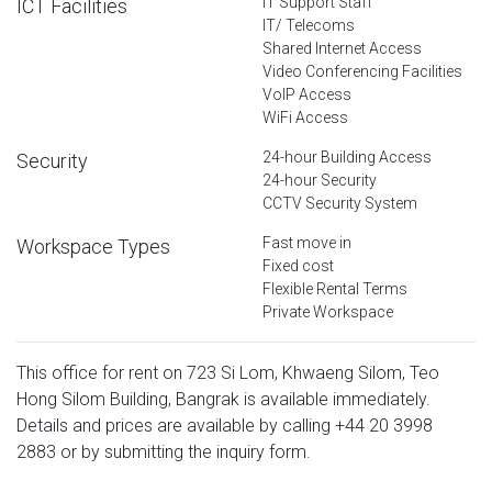
IT Support Staff
ICT Facilities
IT/ Telecoms
Shared Internet Access
Video Conferencing Facilities
VoIP Access
WiFi Access
24-hour Building Access
Security
24-hour Security
CCTV Security System
Fast move in
Workspace Types
Fixed cost
Flexible Rental Terms
Private Workspace
This office for rent on 723 Si Lom, Khwaeng Silom, Teo
Hong Silom Building, Bangrak is available immediately.
Details and prices are available by calling
+44 20 3998
2883
or by submitting the inquiry form.