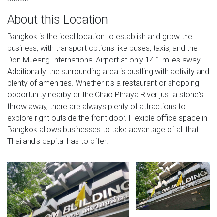
About this Location
Bangkok is the ideal location to establish and grow the
business, with transport options like buses, taxis, and the
Don Mueang International Airport at only 14.1 miles away.
Additionally, the surrounding area is bustling with activity and
plenty of amenities. Whether it's a restaurant or shopping
opportunity nearby or the Chao Phraya River just a stone's
throw away, there are always plenty of attractions to
explore right outside the front door. Flexible office space in
Bangkok allows businesses to take advantage of all that
Thailand's capital has to offer.