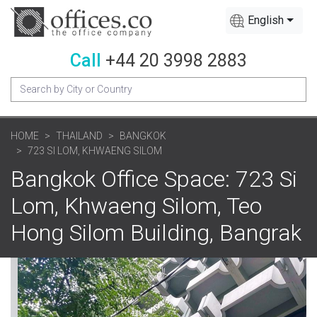
English
Call
+44 20 3998 2883
HOME
THAILAND
BANGKOK
723 SI LOM, KHWAENG SILOM
Bangkok Office Space: 723 Si
Lom, Khwaeng Silom, Teo
Hong Silom Building, Bangrak