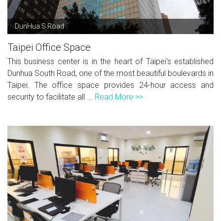
DunHua S Road
Taipei Office Space
This business center is in the heart of Taipei's established
Dunhua South Road, one of the most beautiful boulevards in
Taipei. The office space provides 24-hour access and
security to facilitate all ...
Read More >>