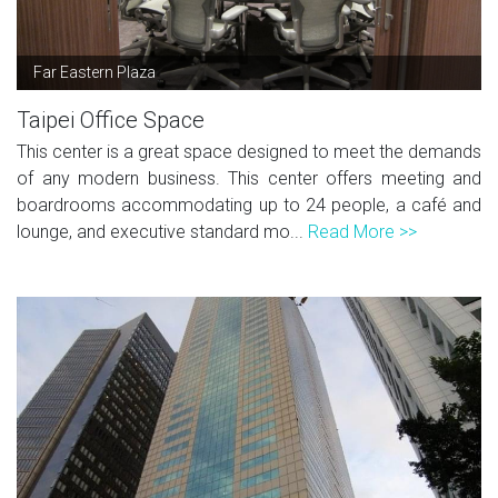
Far Eastern Plaza
Taipei Office Space
This center is a great space designed to meet the demands
of any modern business. This center offers meeting and
boardrooms accommodating up to 24 people, a café and
lounge, and executive standard mo...
Read More >>