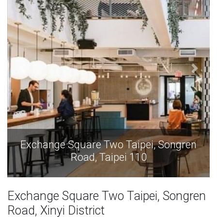
Exchange Square Two Taipei, Songren
Road, Taipei 110
Exchange Square Two Taipei, Songren
Road, Xinyi District