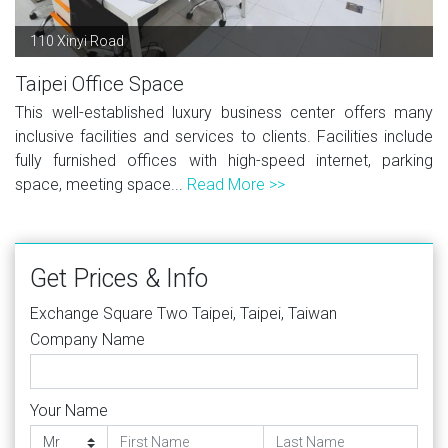
110 Xinyi Road
Taipei Office Space
This well-established luxury business center offers many
inclusive facilities and services to clients. Facilities include
fully furnished offices with high-speed internet, parking
space, meeting space...
Read More >>
Get Prices & Info
Exchange Square Two Taipei, Taipei, Taiwan
Company Name
Your Name