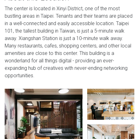
The center is located in Xinyi District, one of the most
bustling areas in Taipei. Tenants and their teams are placed
in a well-connected and easily accessible location. Taipei
101, the tallest building in Taiwan, is just a 5-minute walk
away. Xiangshan Station is just a 10-minute walk away.
Many restaurants, cafes, shopping centers, and other local
amenities are close to this center. This building is a
wonderland for all things digital - providing an ever-
expanding hub of creatives with never-ending networking
opportunities.