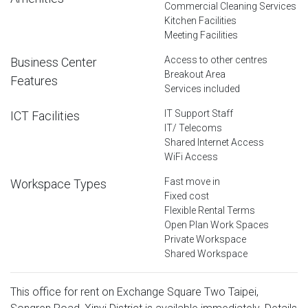
Commercial Cleaning Services
Kitchen Facilities
Meeting Facilities
Access to other centres
Business Center
Breakout Area
Features
Services included
IT Support Staff
ICT Facilities
IT/ Telecoms
Shared Internet Access
WiFi Access
Fast move in
Workspace Types
Fixed cost
Flexible Rental Terms
Open Plan Work Spaces
Private Workspace
Shared Workspace
This office for rent on Exchange Square Two Taipei,