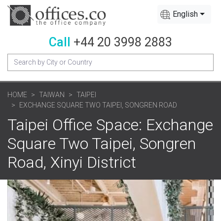
English
Call
+44 20 3998 2883
HOME
TAIWAN
TAIPEI
EXCHANGE SQUARE TWO TAIPEI, SONGREN ROAD
Taipei Office Space: Exchange
Square Two Taipei, Songren
Road, Xinyi District