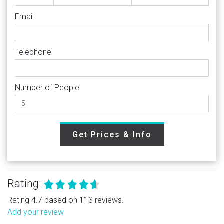
Email
Telephone
Number of People
Get Prices & Info
Rating:
Rating 4.7 based on 113 reviews.
Add your review