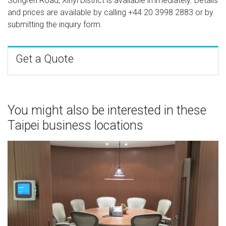
Songren Road, Xinyi District is available immediately. Details
and prices are available by calling
+44 20 3998 2883
or by
submitting the inquiry form.
Get a Quote
You might also be interested in these
Taipei business locations