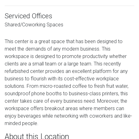
Serviced Offices
Shared/Coworking Spaces
This center is a great space that has been designed to
meet the demands of any modern business. This
workspace is designed to promote productivity whether
clients are a small team or a large team. This recently
refurbished center provides an excellent platform for any
business to flourish with its cost-effective workplace
solutions. From micro-roasted coffee to fresh fruit water,
soundproof phone booths to business-class printers, this
center takes care of every business need. Moreover, the
workspace offers breakout areas where members can
enjoy beverages while networking with coworkers and like-
minded people.
About this Location