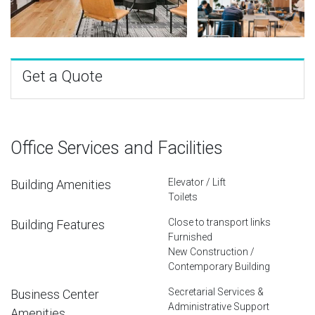
Get a Quote
Office Services and Facilities
Elevator / Lift
Building Amenities
Toilets
Close to transport links
Building Features
Furnished
New Construction /
Contemporary Building
Secretarial Services &
Business Center
Administrative Support
Amenities