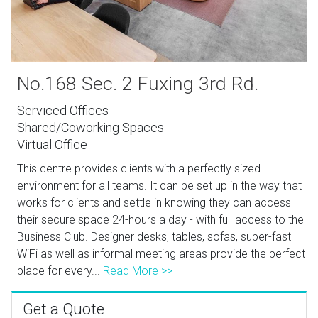
No.168 Sec. 2 Fuxing 3rd Rd.
Serviced Offices
Shared/Coworking Spaces
Virtual Office
This centre provides clients with a perfectly sized
environment for all teams. It can be set up in the way that
works for clients and settle in knowing they can access
their secure space 24-hours a day - with full access to the
Business Club. Designer desks, tables, sofas, super-fast
WiFi as well as informal meeting areas provide the perfect
place for every...
Read More >>
Get a Quote