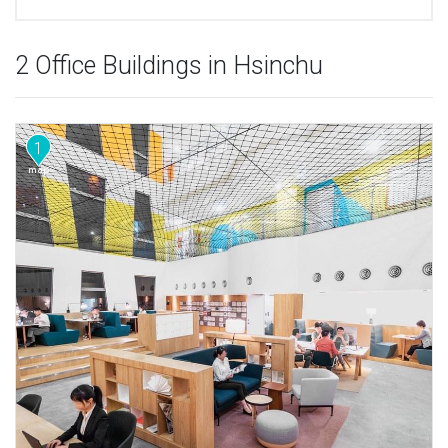
2 Office Buildings in Hsinchu
1