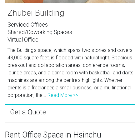
Zhubei Building
Serviced Offices
Shared/Coworking Spaces
Virtual Office
The Building's space, which spans two stories and covers
43,000 square feet, is flooded with natural light. Spacious
breakout and collaboration areas, conference rooms,
lounge areas, and a game room with basketball and darts
machines are among the centre's highlights. Whether
clients is a freelancer, a small business, or a multinational
corporation, the...
Read More >>
Get a Quote
Rent Office Space in Hsinchu