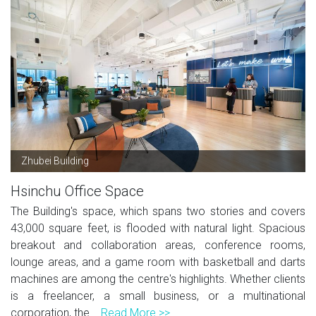
Zhubei Building
Hsinchu Office Space
The Building's space, which spans two stories and covers
43,000 square feet, is flooded with natural light. Spacious
breakout and collaboration areas, conference rooms,
lounge areas, and a game room with basketball and darts
machines are among the centre's highlights. Whether clients
is a freelancer, a small business, or a multinational
corporation, the...
Read More >>