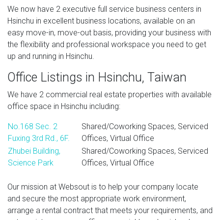
We now have 2 executive full service business centers in
Hsinchu in excellent business locations, available on an
easy move-in, move-out basis, providing your business with
the flexibility and professional workspace you need to get
up and running in Hsinchu.
Office Listings in Hsinchu, Taiwan
We have 2 commercial real estate properties with available
office space in Hsinchu including:
No.168 Sec. 2
Shared/Coworking Spaces, Serviced
Fuxing 3rd Rd., 6F.
Offices, Virtual Office
Zhubei Building,
Shared/Coworking Spaces, Serviced
Science Park
Offices, Virtual Office
Our mission at Websout is to help your company locate
and secure the most appropriate work environment,
arrange a rental contract that meets your requirements, and