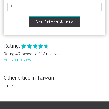
Get Prices & Info
Rating:
Rating 4.7 based on 113 reviews.
Add your review
Other cities in Taiwan
Taipei