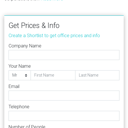
Get Prices & Info
Create a Shortlist to get office prices and info
Company Name
Your Name
Email
Telephone
Number of People