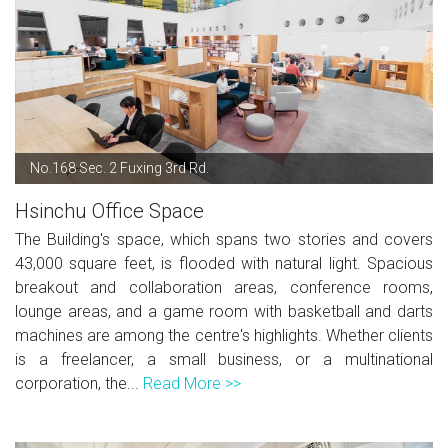
No.168 Sec. 2 Fuxing 3rd Rd.
Hsinchu Office Space
The Building's space, which spans two stories and covers
43,000 square feet, is flooded with natural light. Spacious
breakout and collaboration areas, conference rooms,
lounge areas, and a game room with basketball and darts
machines are among the centre's highlights. Whether clients
is a freelancer, a small business, or a multinational
corporation, the...
Read More >>