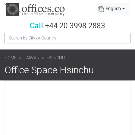
English
Call
+44 20 3998 2883
HOME
TAIWAN
HSINCHU
Office Space Hsinchu