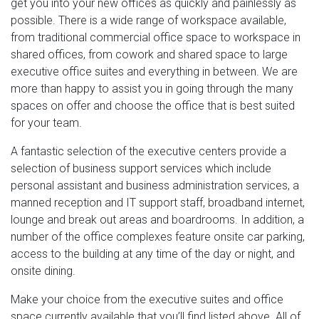
get you into your new offices as quickly and painlessly as
possible. There is a wide range of workspace available,
from traditional commercial office space to workspace in
shared offices, from cowork and shared space to large
executive office suites and everything in between. We are
more than happy to assist you in going through the many
spaces on offer and choose the office that is best suited
for your team.
A fantastic selection of the executive centers provide a
selection of business support services which include
personal assistant and business administration services, a
manned reception and IT support staff, broadband internet,
lounge and break out areas and boardrooms. In addition, a
number of the office complexes feature onsite car parking,
access to the building at any time of the day or night, and
onsite dining.
Make your choice from the executive suites and office
space currently available that you’ll find listed above. All of