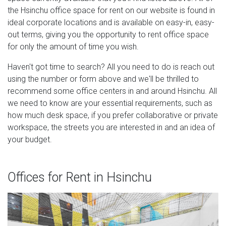
the Hsinchu office space for rent on our website is found in
ideal corporate locations and is available on easy-in, easy-
out terms, giving you the opportunity to rent office space
for only the amount of time you wish.
Haven't got time to search? All you need to do is reach out
using the number or form above and we'll be thrilled to
recommend some office centers in and around Hsinchu. All
we need to know are your essential requirements, such as
how much desk space, if you prefer collaborative or private
workspace, the streets you are interested in and an idea of
your budget.
Offices for Rent in Hsinchu