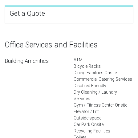
Get a Quote
Office Services and Facilities
ATM
Building Amenities
Bicycle Racks
Dining Facilities Onsite
Commercial Catering Services
Disabled Friendly
Dry Cleaning / Laundry
Services
Gym / Fitness Center Onsite
Elevator / Lift
Outside space
Car Park Onsite
Recycling Facilities
Toilets