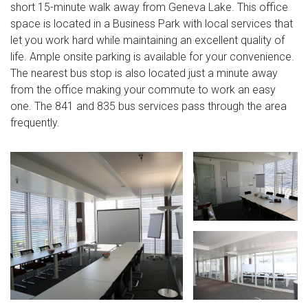
short 15-minute walk away from Geneva Lake. This office
space is located in a Business Park with local services that
let you work hard while maintaining an excellent quality of
life. Ample onsite parking is available for your convenience.
The nearest bus stop is also located just a minute away
from the office making your commute to work an easy
one. The 841 and 835 bus services pass through the area
frequently.