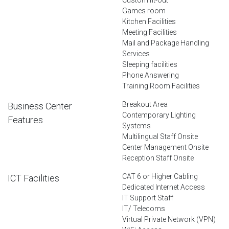
Games room
Kitchen Facilities
Meeting Facilities
Mail and Package Handling
Services
Sleeping facilities
Phone Answering
Training Room Facilities
Breakout Area
Business Center
Contemporary Lighting
Features
Systems
Multilingual Staff Onsite
Center Management Onsite
Reception Staff Onsite
CAT 6 or Higher Cabling
ICT Facilities
Dedicated Internet Access
IT Support Staff
IT/ Telecoms
Virtual Private Network (VPN)