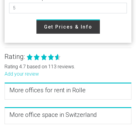
Get Prices & Info
Rating:
Rating 4.7 based on 113 reviews.
Add your review
More offices for rent in Rolle
More office space in Switzerland