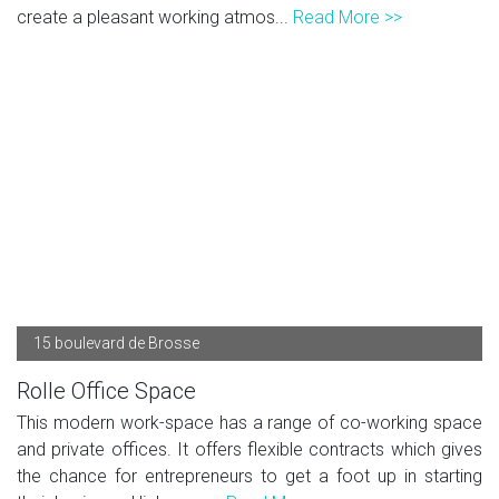
create a pleasant working atmos...
Read More >>
15 boulevard de Brosse
Rolle Office Space
This modern work-space has a range of co-working space
and private offices. It offers flexible contracts which gives
the chance for entrepreneurs to get a foot up in starting