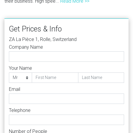
their business. High spee...
Read More >>
Get Prices & Info
ZA La Pièce 1, Rolle, Switzerland
Company Name
Your Name
Email
Telephone
Number of People