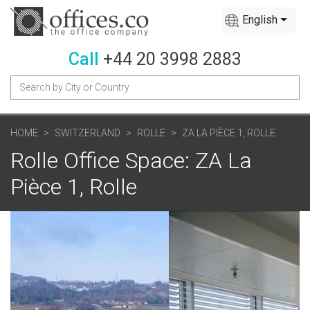
English
Call
+44 20 3998 2883
HOME
SWITZERLAND
ROLLE
ZA LA PIÈCE 1, ROLLE
Rolle Office Space: ZA La
Pièce 1, Rolle