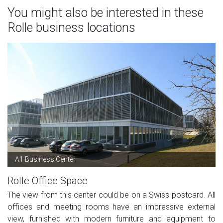
You might also be interested in these
Rolle business locations
A1 Business Center
Rolle Office Space
The view from this center could be on a Swiss postcard. All
offices and meeting rooms have an impressive external
view, furnished with modern furniture and equipment to