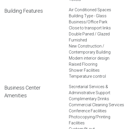
Air Conditioned Spaces
Building Features
Building Type - Glass
Business/Office Park
Close to transport links
Double Paned / Glazed
Furnished
New Construction /
Contemporary Building
Modern interior design
Raised Flooring
Shower Facilities
Temperature control
Secretarial Services &
Business Center
Administrative Support
Amenities
Complimentary Drinks
Commercial Cleaning Services
Conference Facilities
Photocopying/Printing
Facilities
Custom fit-out