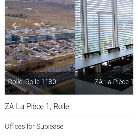
ZA La Pièce 1, Rolle, Rolle 1180
ZA La Pièce 1, Rolle
Offices for Sublease