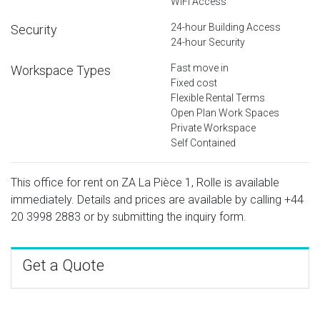
WiFi Access
24-hour Building Access
Security
24-hour Security
Fast move in
Workspace Types
Fixed cost
Flexible Rental Terms
Open Plan Work Spaces
Private Workspace
Self Contained
This office for rent on ZA La Pièce 1, Rolle is available
immediately. Details and prices are available by calling
+44
20 3998 2883
or by submitting the inquiry form.
Get a Quote