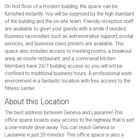
On first floor of a modern building, the space can be
furnished instantly. You will be surprised by the high standard
of the building and the on-site team. Friendly reception staff
are available to greet your guests with a smile if needed.
Business necessities such as administrative support, postal
services, and business-class printers are available. This
space also includes access to meeting rooms, a breakout
area, an onsite restaurant, and a communal kitchen.
Members have 24/7 building access so you will not be
confined to traditional business hours. A professional work
environment in a fantastic location with free access to the
fitness center.
About this Location
The best address between Geneva and Lausanne! This
office space boasts easy access to the highway that is just
a one-minute drive away. You can reach Geneva or
Lausanne in just 20-minutes. This office space is also a