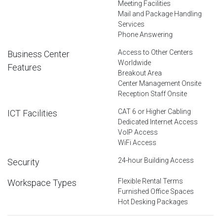
Meeting Facilities
Mail and Package Handling
Services
Phone Answering
Access to Other Centers
Business Center
Worldwide
Features
Breakout Area
Center Management Onsite
Reception Staff Onsite
CAT 6 or Higher Cabling
ICT Facilities
Dedicated Internet Access
VoIP Access
WiFi Access
24-hour Building Access
Security
Flexible Rental Terms
Workspace Types
Furnished Office Spaces
Hot Desking Packages