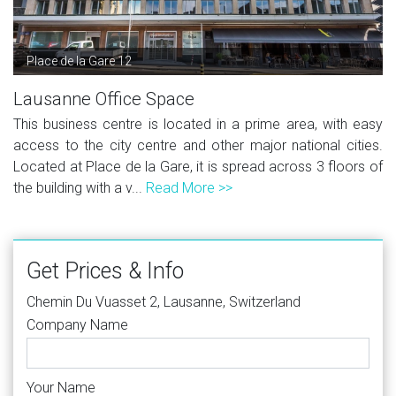
Place de la Gare 12
Lausanne Office Space
This business centre is located in a prime area, with easy
access to the city centre and other major national cities.
Located at Place de la Gare, it is spread across 3 floors of
the building with a v...
Read More >>
Get Prices & Info
Chemin Du Vuasset 2, Lausanne, Switzerland
Company Name
Your Name