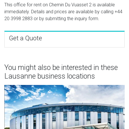
This office for rent on Chemin Du Vuasset 2 is available
immediately. Details and prices are available by calling
+44
20 3998 2883
or by submitting the inquiry form.
Get a Quote
You might also be interested in these
Lausanne business locations