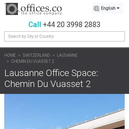
English
Call
+44 20 3998 2883
HOME
SWITZERLAND
LAUSANNE
CHEMIN DU VUASSET 2
Lausanne Office Space:
Chemin Du Vuasset 2