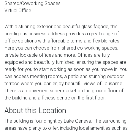
Shared/Coworking Spaces
Virtual Office
With a stunning exterior and beautiful glass façade, this
prestigious business address provides a great range of
office solutions with affordable terms and flexible rates.
Here you can choose from shared co-working spaces,
private lockable offices and more. Offices are fully
equipped and beautifully furnished, ensuring the spaces are
ready for you to start working as soon as you move in. You
can access meeting rooms, a patio and stunning outdoor
terrace where you can enjoy beautiful views of Lausanne.
There is a convenient supermarket on the ground floor of
the building and a fitness centre on the first floor.
About this Location
The building is found right by Lake Geneva. The surrounding
areas have plenty to offer, including local amenities such as