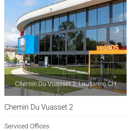
sanne CH
Chemin Du Vuasset 2, Lausan
Chemin Du Vuasset 2
Serviced Offices