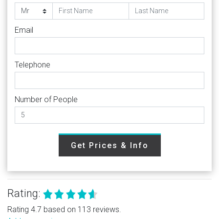
Email
Telephone
Number of People
Get Prices & Info
Rating:
Rating 4.7 based on 113 reviews.