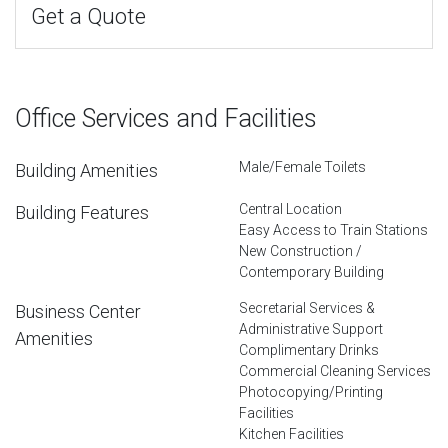
Get a Quote
Office Services and Facilities
Male/Female Toilets
Building Amenities
Central Location
Building Features
Easy Access to Train Stations
New Construction /
Contemporary Building
Secretarial Services &
Business Center
Administrative Support
Amenities
Complimentary Drinks
Commercial Cleaning Services
Photocopying/Printing
Facilities
Kitchen Facilities