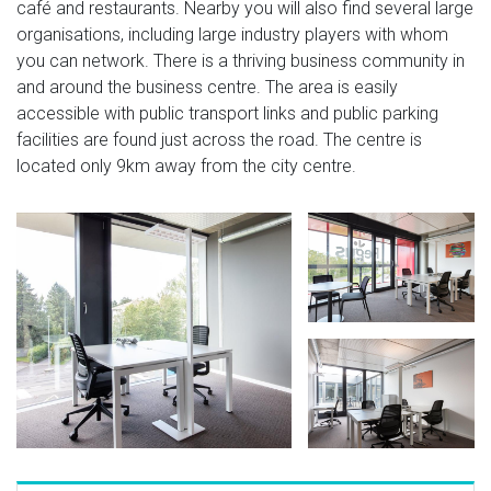
café and restaurants. Nearby you will also find several large
organisations, including large industry players with whom
you can network. There is a thriving business community in
and around the business centre. The area is easily
accessible with public transport links and public parking
facilities are found just across the road. The centre is
located only 9km away from the city centre.