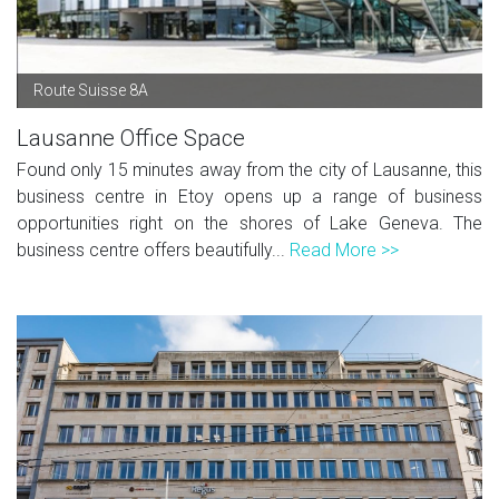
Route Suisse 8A
Lausanne Office Space
Found only 15 minutes away from the city of Lausanne, this
business centre in Etoy opens up a range of business
opportunities right on the shores of Lake Geneva. The
business centre offers beautifully...
Read More >>