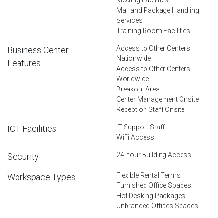
Mail and Package Handling
Services
Training Room Facilities
Access to Other Centers
Business Center
Nationwide
Features
Access to Other Centers
Worldwide
Breakout Area
Center Management Onsite
Reception Staff Onsite
IT Support Staff
ICT Facilities
WiFi Access
24-hour Building Access
Security
Flexible Rental Terms
Workspace Types
Furnished Office Spaces
Hot Desking Packages
Unbranded Offices Spaces