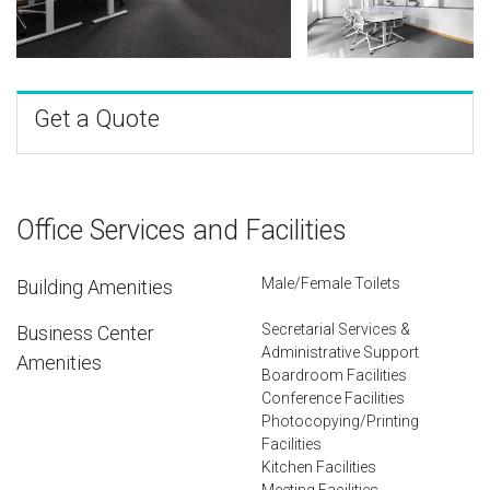
Get a Quote
Office Services and Facilities
Male/Female Toilets
Building Amenities
Secretarial Services &
Business Center
Administrative Support
Amenities
Boardroom Facilities
Conference Facilities
Photocopying/Printing
Facilities
Kitchen Facilities
Meeting Facilities