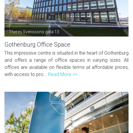
Theres Svenssons gata 13
Gothenburg Office Space
This impressive centre is situated in the heart of Gothenburg
and offers a range of office spaces in varying sizes. All
offices are available on flexible terms at affordable prices,
with access to pro...
Read More >>