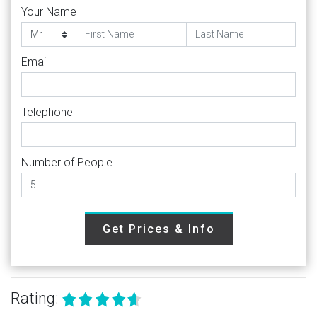
Your Name
Email
Telephone
Number of People
Get Prices & Info
Rating: