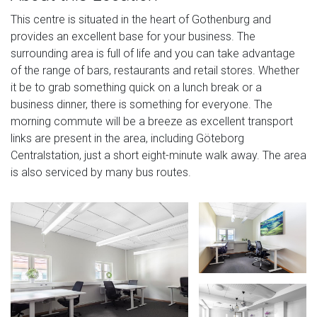
This centre is situated in the heart of Gothenburg and
provides an excellent base for your business. The
surrounding area is full of life and you can take advantage
of the range of bars, restaurants and retail stores. Whether
it be to grab something quick on a lunch break or a
business dinner, there is something for everyone. The
morning commute will be a breeze as excellent transport
links are present in the area, including Göteborg
Centralstation, just a short eight-minute walk away. The area
is also serviced by many bus routes.