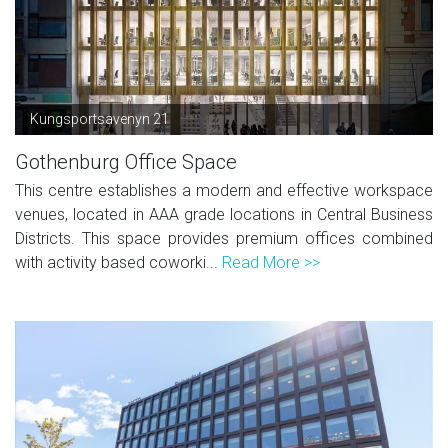
Kungsportsavenyn 21
Gothenburg Office Space
This centre establishes a modern and effective workspace
venues, located in AAA grade locations in Central Business
Districts. This space provides premium offices combined
with activity based coworki...
Read More >>