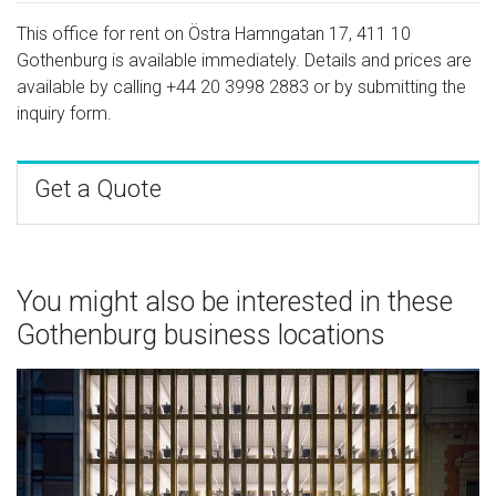
This office for rent on Östra Hamngatan 17, 411 10
Gothenburg is available immediately. Details and prices are
available by calling
+44 20 3998 2883
or by submitting the
inquiry form.
Get a Quote
You might also be interested in these
Gothenburg business locations