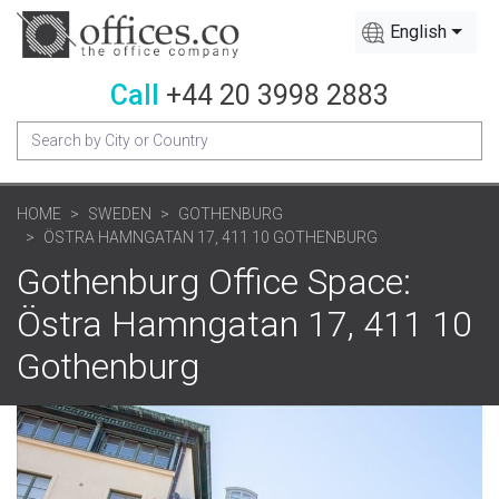
English
Call
+44 20 3998 2883
HOME
SWEDEN
GOTHENBURG
ÖSTRA HAMNGATAN 17, 411 10 GOTHENBURG
Gothenburg Office Space:
Östra Hamngatan 17, 411 10
Gothenburg