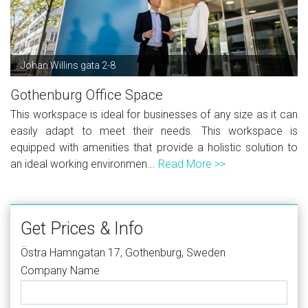
Johan Willins gata 2-8
Gothenburg Office Space
This workspace is ideal for businesses of any size as it can
easily adapt to meet their needs. This workspace is
equipped with amenities that provide a holistic solution to
an ideal working environmen...
Read More >>
Get Prices & Info
Östra Hamngatan 17, Gothenburg, Sweden
Company Name