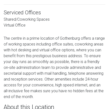
Serviced Offices
Shared/Coworking Spaces
Virtual Office
The centre in a prime location of Gothenburg offers a range
of working spaces including office suites, coworking areas
with hot desking and virtual office options, where you can
benefit from this prestigious business address. To ensure
your day runs as smoothly as possible, there is a friendly
on-site administration team to provide administrative and
secretarial support with mail handling, telephone answering
and reception services. Other amenities include 24-hour
access for your convenience, high speed internet, and an
all-inclusive fee makes sure you have no hidden fees at the
end of the month.
About this Location