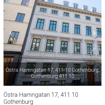
Östra Hamngatan 17, 411 10 Gothenburg,
Gothenburg 411 10
Östra Hamngatan 17, 411 10
Gothenburg