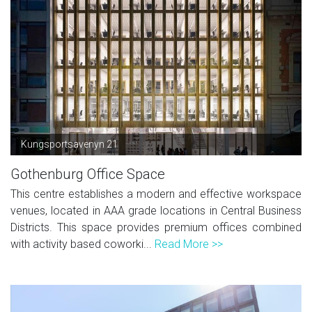
Kungsportsavenyn 21
Gothenburg Office Space
This centre establishes a modern and effective workspace
venues, located in AAA grade locations in Central Business
Districts. This space provides premium offices combined
with activity based coworki...
Read More >>