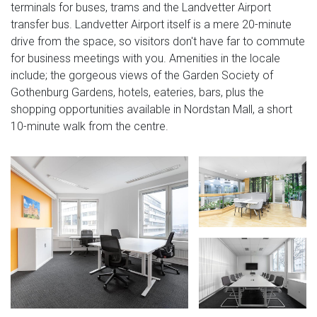
terminals for buses, trams and the Landvetter Airport
transfer bus. Landvetter Airport itself is a mere 20-minute
drive from the space, so visitors don't have far to commute
for business meetings with you. Amenities in the locale
include; the gorgeous views of the Garden Society of
Gothenburg Gardens, hotels, eateries, bars, plus the
shopping opportunities available in Nordstan Mall, a short
10-minute walk from the centre.