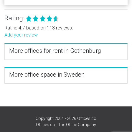
Rating:
Rating 4.7 based on 113 reviews.
Add your review
More offices for rent in Gothenburg
More office space in Sweden
Copyright 2004 - 2026 Offices.co
Offices.co - The Office Company