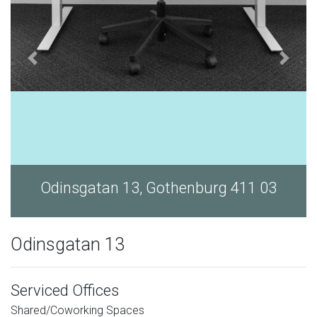
Odinsgatan 13, Gothenburg 411 03
Odinsgatan 13
Serviced Offices
Shared/Coworking Spaces