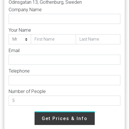
Odinsgatan 13, Gothenburg, Sweden
Company Name
Your Name
Email
Telephone
Number of People
Get Prices & Info