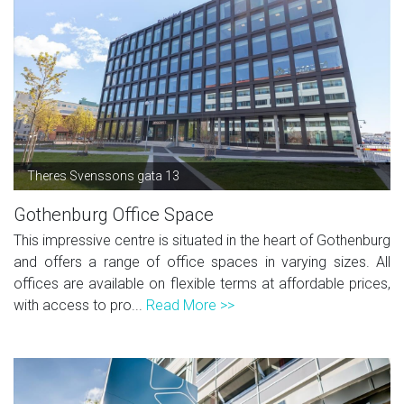
Theres Svenssons gata 13
Gothenburg Office Space
This impressive centre is situated in the heart of Gothenburg
and offers a range of office spaces in varying sizes. All
offices are available on flexible terms at affordable prices,
with access to pro...
Read More >>