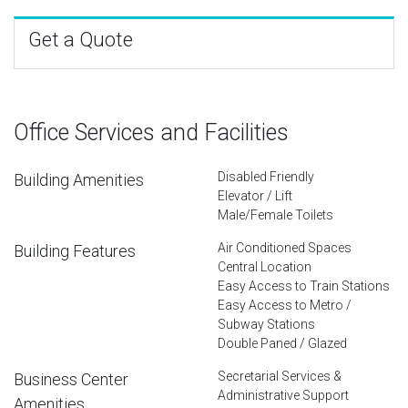
Get a Quote
Office Services and Facilities
Disabled Friendly
Building Amenities
Elevator / Lift
Male/Female Toilets
Air Conditioned Spaces
Building Features
Central Location
Easy Access to Train Stations
Easy Access to Metro /
Subway Stations
Double Paned / Glazed
Secretarial Services &
Business Center
Administrative Support
Amenities