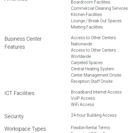
Boardroom Facilities
Commercial Cleaning Services
Kitchen Facilities
Lounge / Break Out Spaces
Meeting Facilities
Access to Other Centers
Business Center
Nationwide
Features
Access to Other Centers
Worldwide
Carpeted Spaces
Central Heating System
Center Management Onsite
Reception Staff Onsite
Broadband Internet Access
ICT Facilities
VoIP Access
WiFi Access
24-hour Building Access
Security
Flexible Rental Terms
Workspace Types