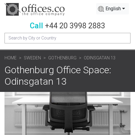
English
Call
+44 20 3998 2883
HOME
SWEDEN
GOTHENBURG
ODINSGATAN 13
Gothenburg Office Space:
Odinsgatan 13