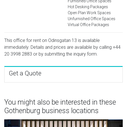
Furnished Office Spaces
Hot Desking Packages
Open Plan Work Spaces
Unfurnished Office Spaces
Virtual Office Packages
This office for rent on Odinsgatan 13 is available
immediately. Details and prices are available by calling
+44
20 3998 2883
or by submitting the inquiry form.
Get a Quote
You might also be interested in these
Gothenburg business locations