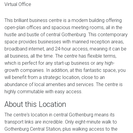
Virtual Office
This brilliant business centre is a modern building offering
open-plan offices and spacious meeting rooms, all in the
hustle and bustle of central Gothenburg. This contemporary
space provides businesses with manned reception areas,
broadband internet, and 24-hour access, meaning it can be
all business, all the time. The centre has flexible terms,
which is perfect for any start-up business or any high-
growth companies. In addition, at this fantastic space, you
will benefit from a strategic location, close to an
abundance of local amenities and services. The centre is
highly commutable with easy access.
About this Location
The centre's location in central Gothenburg means its
transport links are incredible. Only eight-minute walk to
Gothenburg Central Station, plus walking access to the