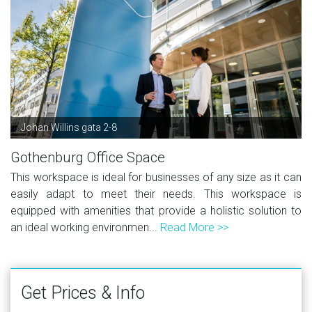
Johan Willins gata 2-8
Gothenburg Office Space
This workspace is ideal for businesses of any size as it can
easily adapt to meet their needs. This workspace is
equipped with amenities that provide a holistic solution to
an ideal working environmen...
Read More >>
Get Prices & Info