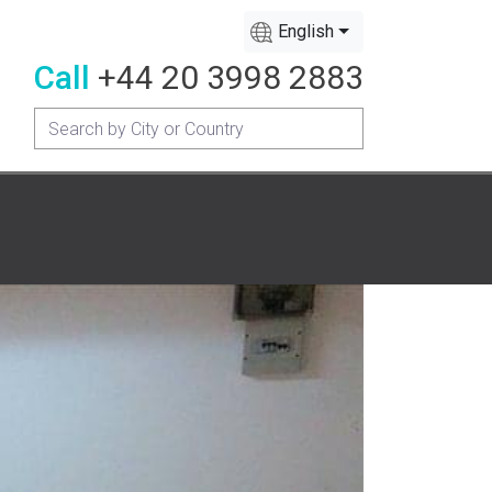
English
Call
+44 20 3998 2883