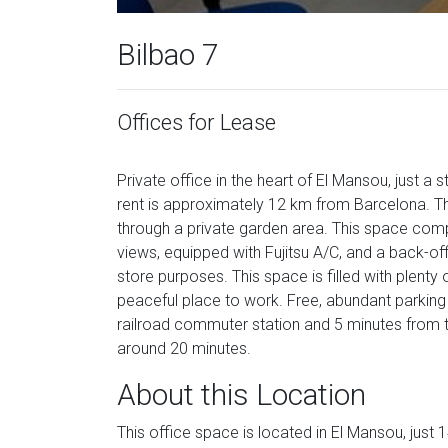
Bilbao 7
Offices for Lease
Private office in the heart of El Mansou, just a
rent is approximately 12 km from Barcelona. Th
through a private garden area. This space comp
views, equipped with Fujitsu A/C, and a back-off
store purposes. This space is filled with plenty
peaceful place to work. Free, abundant parking
railroad commuter station and 5 minutes from t
around 20 minutes.
About this Location
This office space is located in El Mansou, just