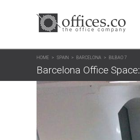
HOME
SPAIN
BARCELONA
BILBAO 7
Barcelona Office Space: