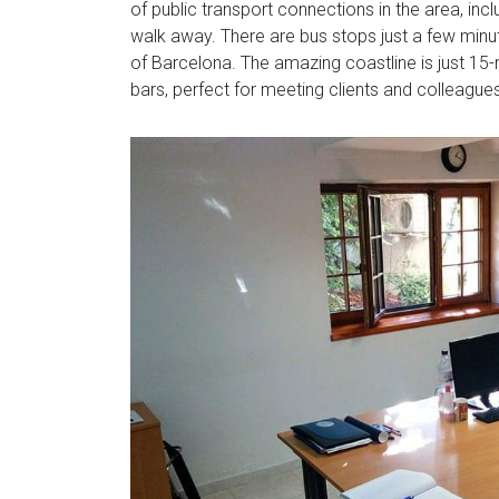
of public transport connections in the area, inc
walk away. There are bus stops just a few minute
of Barcelona. The amazing coastline is just 15-
bars, perfect for meeting clients and colleague