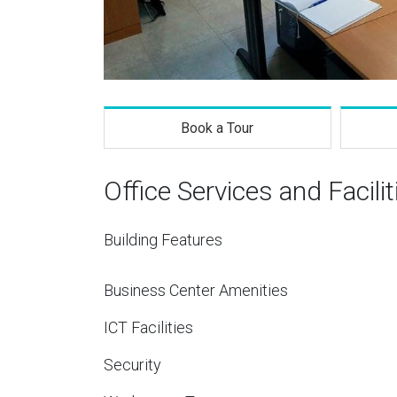
Book a Tour
Office Services and Facilit
Building Features
Business Center Amenities
ICT Facilities
Security