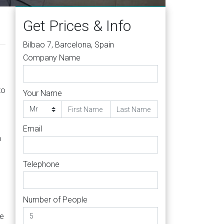
Get Prices & Info
Bilbao 7, Barcelona, Spain
Company Name
to
Your Name
Email
a
Telephone
Number of People
ge