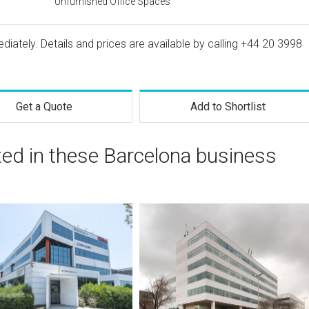
Unfurnished Office Spaces
ediately. Details and prices are available by calling
+44 20 3998
Get a Quote
Add to Shortlist
ted in these Barcelona business