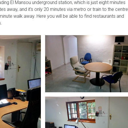
luding El Mansou underground station, which is just eight minutes
s away, and it's only 20 minutes via metro or train to the centre
minute walk away. Here you will be able to find restaurants and
s.