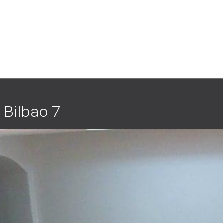
 Bilbao 7