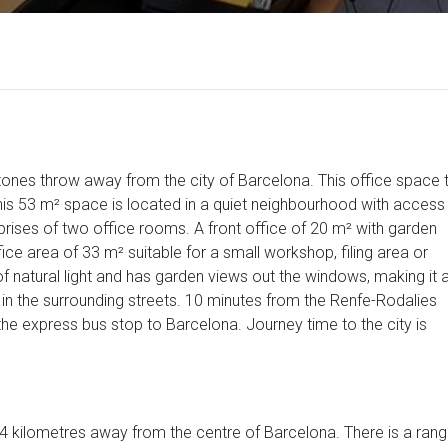
 stones throw away from the city of Barcelona. This office space 
is 53 m² space is located in a quiet neighbourhood with access
rises of two office rooms. A front office of 20 m² with garden
ice area of 33 m² suitable for a small workshop, filing area or
 of natural light and has garden views out the windows, making it 
 in the surrounding streets. 10 minutes from the Renfe-Rodalies
he express bus stop to Barcelona. Journey time to the city is
 14 kilometres away from the centre of Barcelona. There is a ran