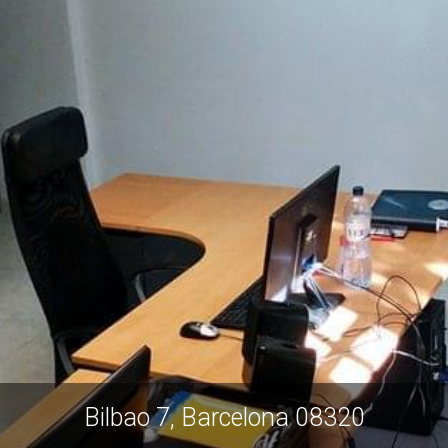
Bilbao 7, Barcelona 08320