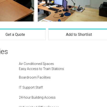
Get a Quote
Add to Shortlist
ies
Air Conditioned Spaces
Easy Access to Train Stations
Boardroom Facilities
IT Support Staff
24-hour Building Access