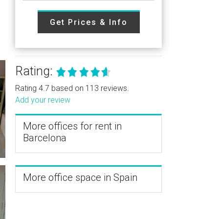
Get Prices & Info
Rating:
Rating 4.7 based on 113 reviews.
Add your review
More offices for rent in
Barcelona
More office space in Spain