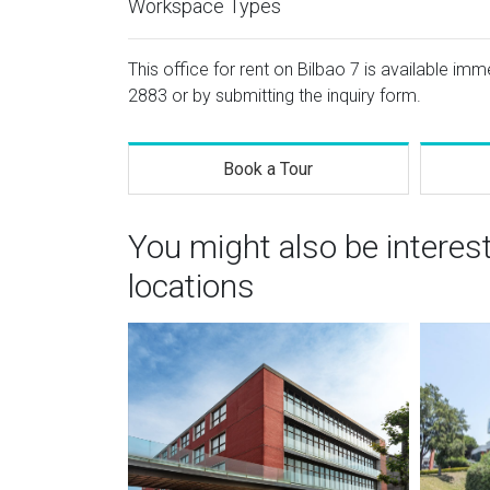
Workspace Types
This office for rent on Bilbao 7 is available imm
2883
or by submitting the inquiry form.
Book a Tour
You might also be interes
locations