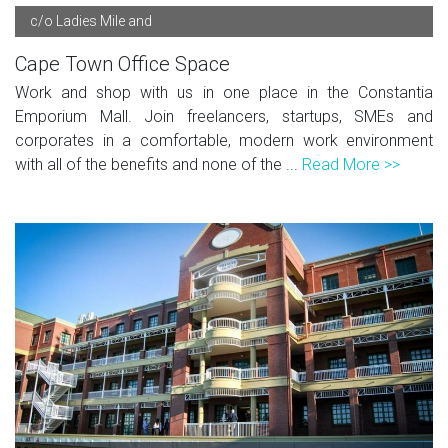
c/o Ladies Mile and
Cape Town Office Space
Work and shop with us in one place in the Constantia
Emporium Mall. Join freelancers, startups, SMEs and
corporates in a comfortable, modern work environment
with all of the benefits and none of the ...
Read More >>