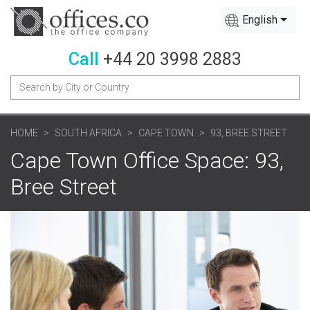
English
Call
+44 20 3998 2883
HOME
SOUTH AFRICA
CAPE TOWN
93, BREE STREET
Cape Town Office Space: 93,
Bree Street