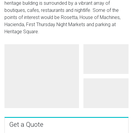
heritage building is surrounded by a vibrant array of
boutiques, cafes, restaurants and nightlife. Some of the
points of interest would be Rosetta, House of Machines,
Hacienda, First Thursday Night Markets and parking at
Heritage Square.
Get a Quote