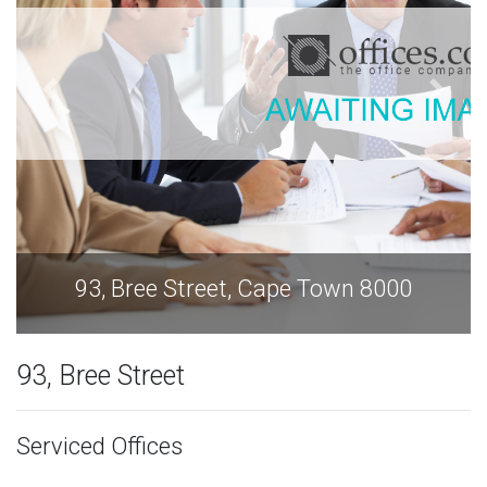
93, Bree Street, Cape Town 8000
93, Bree Street
Serviced Offices