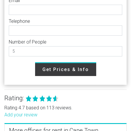
Email
Telephone
Number of People
Get Prices & Info
Rating:
Rating 4.7 based on 113 reviews.
Add your review
More offices for rent in Cape Town