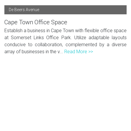
De Beers Avenue
Cape Town Office Space
Establish a business in Cape Town with flexible office space
at Somerset Links Office Park. Utilize adaptable layouts
conducive to collaboration, complemented by a diverse
array of businesses in the v...
Read More >>