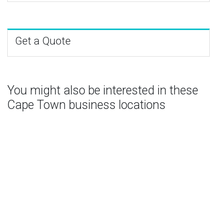
Get a Quote
You might also be interested in these
Cape Town business locations