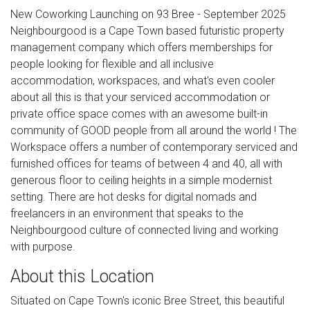
New Coworking Launching on 93 Bree - September 2025
Neighbourgood is a Cape Town based futuristic property
management company which offers memberships for
people looking for flexible and all inclusive
accommodation, workspaces, and what's even cooler
about all this is that your serviced accommodation or
private office space comes with an awesome built-in
community of GOOD people from all around the world ! The
Workspace offers a number of contemporary serviced and
furnished offices for teams of between 4 and 40, all with
generous floor to ceiling heights in a simple modernist
setting. There are hot desks for digital nomads and
freelancers in an environment that speaks to the
Neighbourgood culture of connected living and working
with purpose.
About this Location
Situated on Cape Town's iconic Bree Street, this beautiful