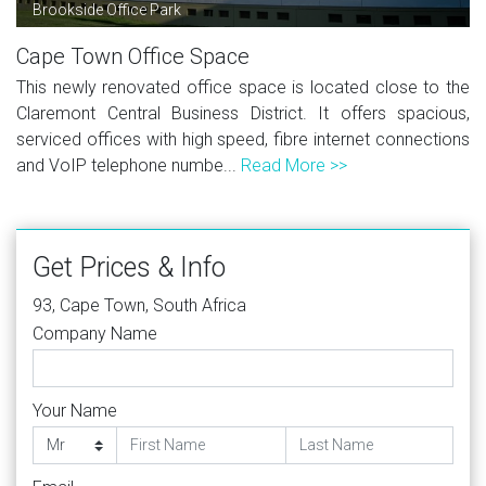
Brookside Office Park
Cape Town Office Space
This newly renovated office space is located close to the
Claremont Central Business District. It offers spacious,
serviced offices with high speed, fibre internet connections
and VoIP telephone numbe...
Read More >>
Get Prices & Info
93, Cape Town, South Africa
Company Name
Your Name