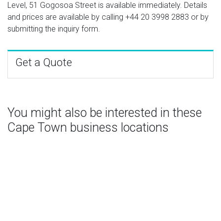
Level, 51 Gogosoa Street is available immediately. Details
and prices are available by calling
+44 20 3998 2883
or by
submitting the inquiry form.
Get a Quote
You might also be interested in these
Cape Town business locations