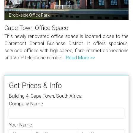
Brookside Office Park
Cape Town Office Space
This newly renovated office space is located close to the
Claremont Central Business District. It offers spacious,
serviced offices with high speed, fibre internet connections
and VoIP telephone numbe...
Read More >>
Get Prices & Info
Building 4, Cape Town, South Africa
Company Name
Your Name