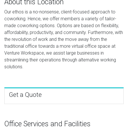
About this Location
Our ethos is a no-nonsense, client-focused approach to
coworking. Hence, we offer members a variety of tailor-
made coworking options. Options are based on flexibility,
affordability, productivity, and community. Furthermore, with
the revolution of work and the move away from the
traditional office towards a more virtual office space at
Venture Workspace, we assist large businesses in
streamlining their operations through alternative working
solutions.
Get a Quote
Office Services and Facilities