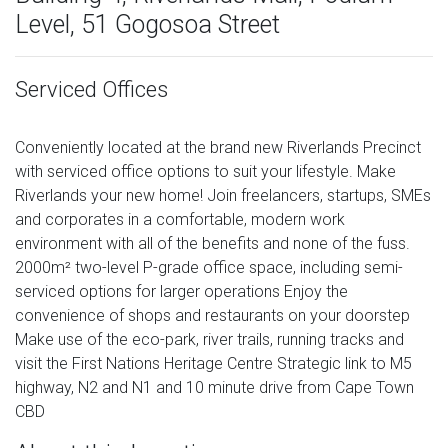
Level, 51 Gogosoa Street
Serviced Offices
Conveniently located at the brand new Riverlands Precinct
with serviced office options to suit your lifestyle. Make
Riverlands your new home! Join freelancers, startups, SMEs
and corporates in a comfortable, modern work
environment with all of the benefits and none of the fuss.
2000m² two-level P-grade office space, including semi-
serviced options for larger operations Enjoy the
convenience of shops and restaurants on your doorstep
Make use of the eco-park, river trails, running tracks and
visit the First Nations Heritage Centre Strategic link to M5
highway, N2 and N1 and 10 minute drive from Cape Town
CBD