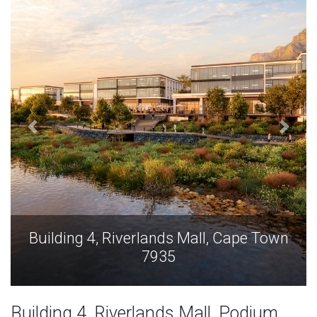
Building 4, Riverlands Mall, Cape Town
7935
Building 4, Riverlands Mall, Podium