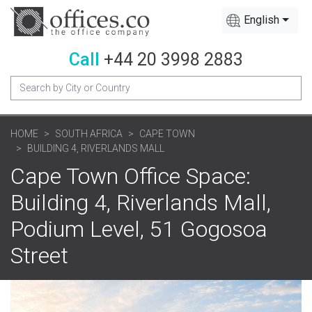
English
Call
+44 20 3998 2883
HOME
SOUTH AFRICA
CAPE TOWN
BUILDING 4, RIVERLANDS MALL
Cape Town Office Space:
Building 4, Riverlands Mall,
Podium Level, 51 Gogosoa
Street