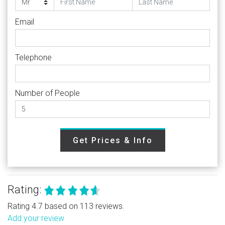
Email
Telephone
Number of People
Get Prices & Info
Rating:
Rating 4.7 based on 113 reviews.
Add your review