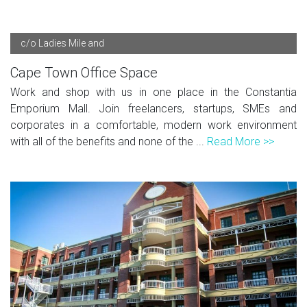
c/o Ladies Mile and
Cape Town Office Space
Work and shop with us in one place in the Constantia
Emporium Mall. Join freelancers, startups, SMEs and
corporates in a comfortable, modern work environment
with all of the benefits and none of the ...
Read More >>