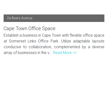
De Beers Avenue
Cape Town Office Space
Establish a business in Cape Town with flexible office space
at Somerset Links Office Park. Utilize adaptable layouts
conducive to collaboration, complemented by a diverse
array of businesses in the v...
Read More >>