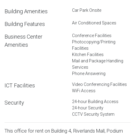
Car Park Onsite
Building Amenities
Air Conditioned Spaces
Building Features
Conference Facilities
Business Center
Photocopying/Printing
Amenities
Facilities
Kitchen Facilities
Mail and Package Handling
Services
Phone Answering
Video Conferencing Facilities
ICT Facilities
WiFi Access
24-hour Building Access
Security
24-hour Security
CCTV Security System
This office for rent on Building 4, Riverlands Mall, Podium