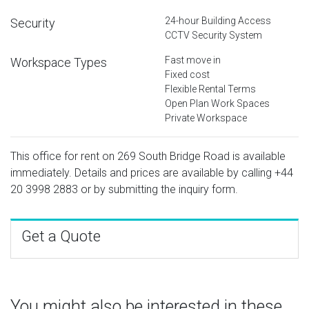
24-hour Building Access
Security
CCTV Security System
Fast move in
Workspace Types
Fixed cost
Flexible Rental Terms
Open Plan Work Spaces
Private Workspace
This office for rent on 269 South Bridge Road is available
immediately. Details and prices are available by calling
+44
20 3998 2883
or by submitting the inquiry form.
Get a Quote
You might also be interested in these