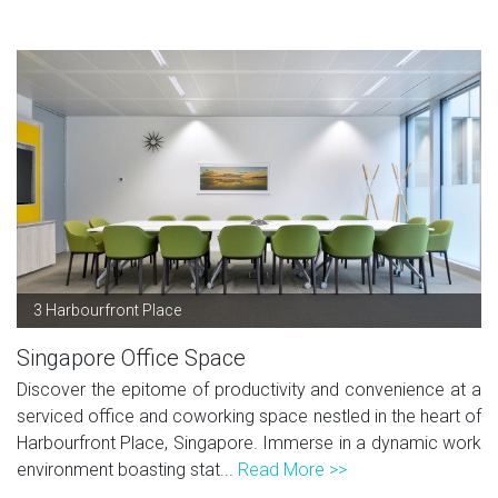
3 Harbourfront Place
Singapore Office Space
Discover the epitome of productivity and convenience at a
serviced office and coworking space nestled in the heart of
Harbourfront Place, Singapore. Immerse in a dynamic work
environment boasting stat...
Read More >>