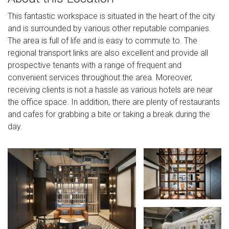
This fantastic workspace is situated in the heart of the city
and is surrounded by various other reputable companies.
The area is full of life and is easy to commute to. The
regional transport links are also excellent and provide all
prospective tenants with a range of frequent and
convenient services throughout the area. Moreover,
receiving clients is not a hassle as various hotels are near
the office space. In addition, there are plenty of restaurants
and cafes for grabbing a bite or taking a break during the
day.