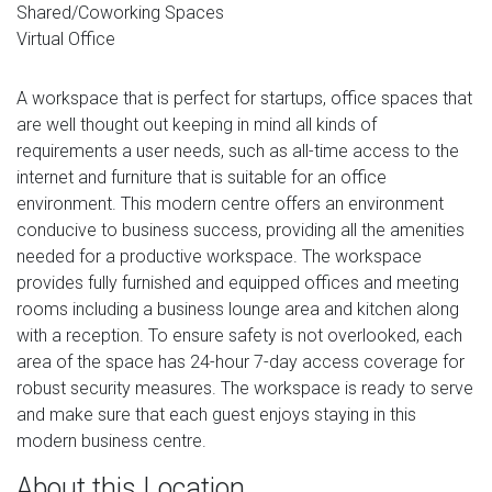
Shared/Coworking Spaces
Virtual Office
A workspace that is perfect for startups, office spaces that
are well thought out keeping in mind all kinds of
requirements a user needs, such as all-time access to the
internet and furniture that is suitable for an office
environment. This modern centre offers an environment
conducive to business success, providing all the amenities
needed for a productive workspace. The workspace
provides fully furnished and equipped offices and meeting
rooms including a business lounge area and kitchen along
with a reception. To ensure safety is not overlooked, each
area of the space has 24-hour 7-day access coverage for
robust security measures. The workspace is ready to serve
and make sure that each guest enjoys staying in this
modern business centre.
About this Location