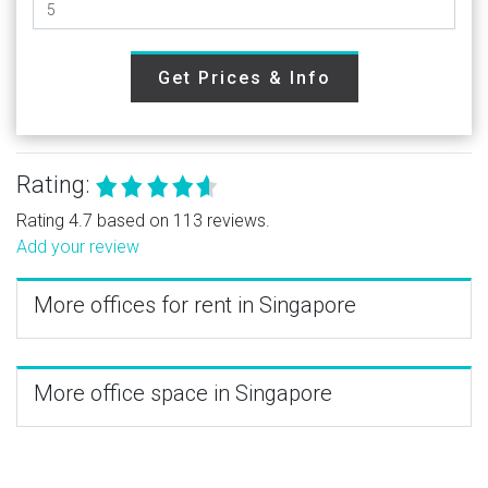
Get Prices & Info
Rating:
Rating 4.7 based on 113 reviews.
Add your review
More offices for rent in Singapore
More office space in Singapore