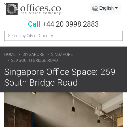
English
Call
+44 20 3998 2883
HOME
SINGAPORE
SINGAPORE
269 SOUTH BRIDGE ROAD
Singapore Office Space: 269
South Bridge Road