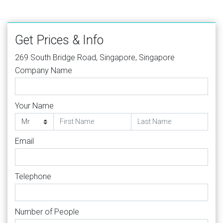
Get Prices & Info
269 South Bridge Road, Singapore, Singapore
Company Name
Your Name
Email
Telephone
Number of People