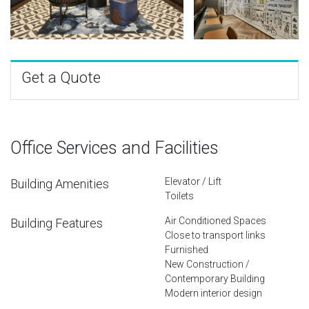
Get a Quote
Office Services and Facilities
Elevator / Lift
Building Amenities
Toilets
Air Conditioned Spaces
Building Features
Close to transport links
Furnished
New Construction /
Contemporary Building
Modern interior design