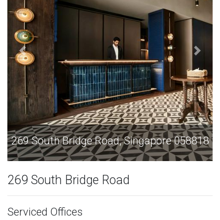
18
269 South Bridge Road, Singapore 058818
269 South Bridge Road
Serviced Offices