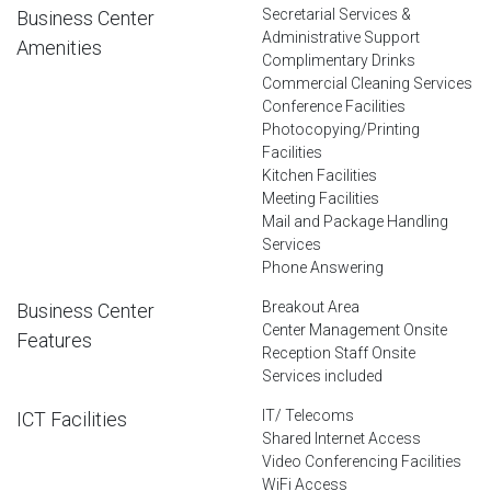
Secretarial Services &
Business Center
Administrative Support
Amenities
Complimentary Drinks
Commercial Cleaning Services
Conference Facilities
Photocopying/Printing
Facilities
Kitchen Facilities
Meeting Facilities
Mail and Package Handling
Services
Phone Answering
Breakout Area
Business Center
Center Management Onsite
Features
Reception Staff Onsite
Services included
IT/ Telecoms
ICT Facilities
Shared Internet Access
Video Conferencing Facilities
WiFi Access