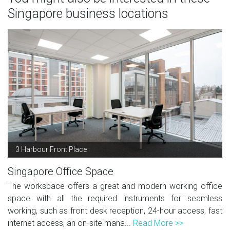
Singapore business locations
3 Harbour Front Place
Singapore Office Space
The workspace offers a great and modern working office
space with all the required instruments for seamless
working, such as front desk reception, 24-hour access, fast
internet access, an on-site mana...
Read More >>