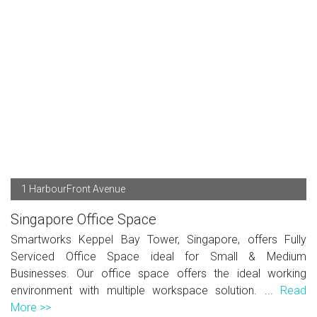
1 HarbourFront Avenue
Singapore Office Space
Smartworks Keppel Bay Tower, Singapore, offers Fully
Serviced Office Space ideal for Small & Medium
Businesses. Our office space offers the ideal working
environment with multiple workspace solution. ...
Read
More >>