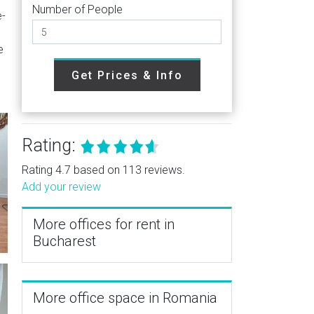
Number of People
e-
e
Get Prices & Info
Rating:
Rating 4.7 based on 113 reviews.
Add your review
More offices for rent in
Bucharest
More office space in Romania