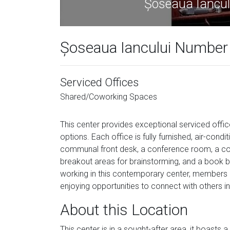
Șoseaua Iancul
Șoseaua Iancului Number 
Serviced Offices
Shared/Coworking Spaces
This center provides exceptional serviced off
options. Each office is fully furnished, air-condit
communal front desk, a conference room, a col
breakout areas for brainstorming, and a book bar 
working in this contemporary center, members c
enjoying opportunities to connect with others i
About this Location
This center is in a sought-after area, it boasts 