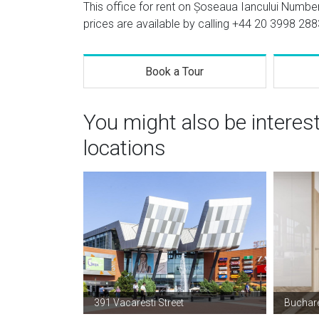
This office for rent on Șoseaua Iancului Number
prices are available by calling
+44 20 3998 288
Book a Tour
You might also be interes
locations
391 Vacaresti Street
Buchare