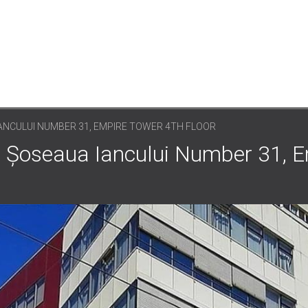
ANCULUI NUMBER 31, EMPIRE TOWER 4TH FLOOR
: Șoseaua Iancului Number 31, 