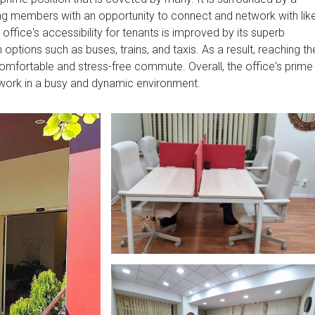
ng members with an opportunity to connect and network with lik
office's accessibility for tenants is improved by its superb
 options such as buses, trains, and taxis. As a result, reaching th
mfortable and stress-free commute. Overall, the office's prime
 work in a busy and dynamic environment.