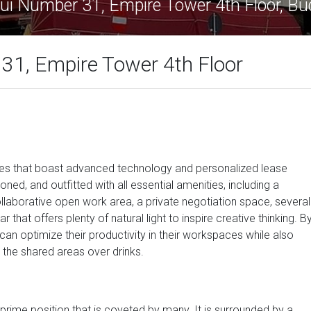
ui Number 31, Empire Tower 4th Floor, B
31, Empire Tower 4th Floor
ices that boast advanced technology and personalized lease
ioned, and outfitted with all essential amenities, including a
laborative open work area, a private negotiation space, several
that offers plenty of natural light to inspire creative thinking. B
an optimize their productivity in their workspaces while also
n the shared areas over drinks.
a prime position that is coveted by many. It is surrounded by a