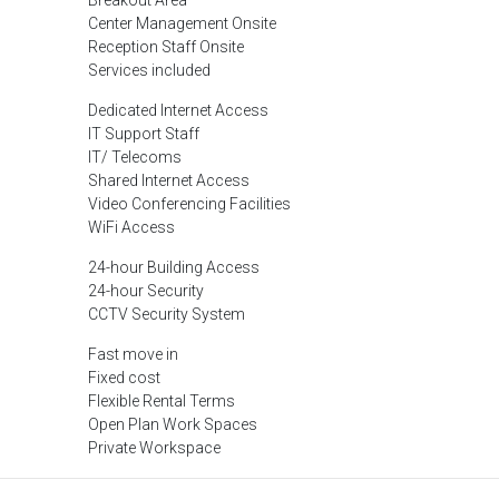
Breakout Area
Center Management Onsite
Reception Staff Onsite
Services included
Dedicated Internet Access
IT Support Staff
IT/ Telecoms
Shared Internet Access
Video Conferencing Facilities
WiFi Access
24-hour Building Access
24-hour Security
CCTV Security System
Fast move in
Fixed cost
Flexible Rental Terms
Open Plan Work Spaces
Private Workspace