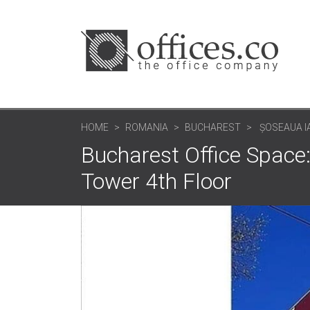
HOME
ROMANIA
BUCHAREST
ȘOSEAUA I
Bucharest Office Space
Tower 4th Floor