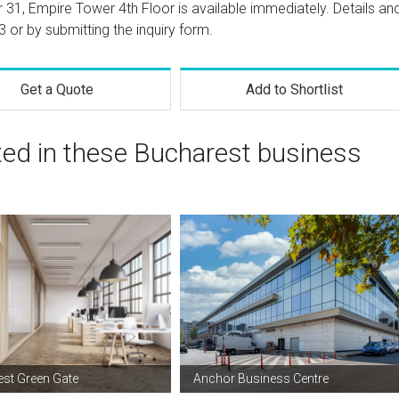
 31, Empire Tower 4th Floor is available immediately. Details an
3
or by submitting the inquiry form.
Get a Quote
Add to Shortlist
ted in these Bucharest business
st Green Gate
Anchor Business Centre