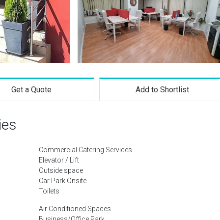
Get a Quote
Add to Shortlist
ies
Commercial Catering Services
Elevator / Lift
Outside space
Car Park Onsite
Toilets
Air Conditioned Spaces
Business/Office Park