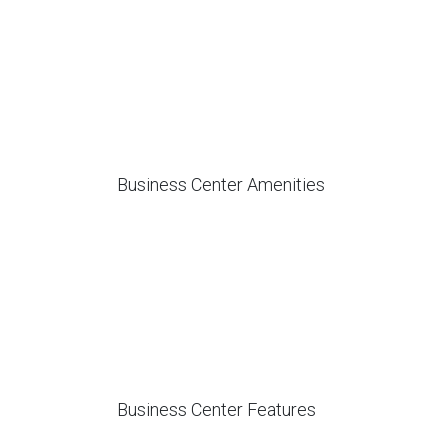
Business Center Amenities
Business Center Features