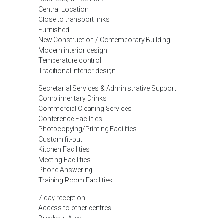
Central Location
Close to transport links
Furnished
New Construction / Contemporary Building
Modern interior design
Temperature control
Traditional interior design
Secretarial Services & Administrative Support
Complimentary Drinks
Commercial Cleaning Services
Conference Facilities
Photocopying/Printing Facilities
Custom fit-out
Kitchen Facilities
Meeting Facilities
Phone Answering
Training Room Facilities
7 day reception
Access to other centres