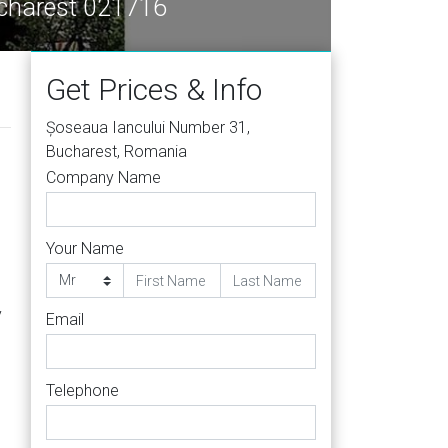
ucharest 021716
Get Prices & Info
Șoseaua Iancului Number 31,
Bucharest, Romania
Company Name
Your Name
y
Email
Telephone