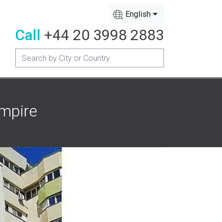
English
Call
+44 20 3998 2883
Empire