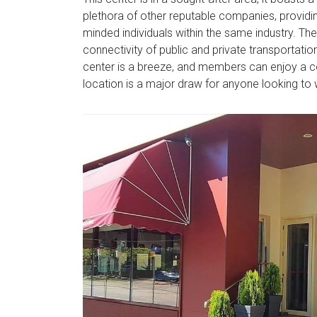
plethora of other reputable companies, providi
minded individuals within the same industry. The 
connectivity of public and private transportation
center is a breeze, and members can enjoy a co
location is a major draw for anyone looking to