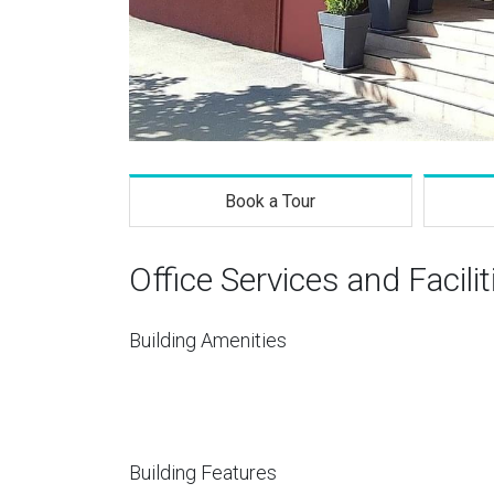
Book a Tour
Office Services and Facilit
Building Amenities
Building Features