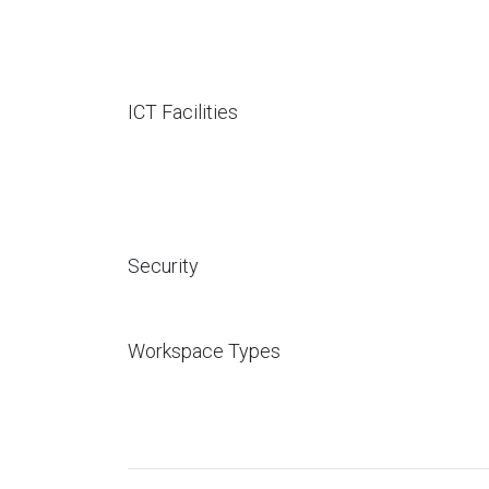
ICT Facilities
Security
Workspace Types