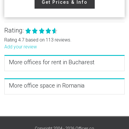
Get Prices & Info
Rating:
Rating 4.7 based on 113 reviews.
Add your review
More offices for rent in Bucharest
More office space in Romania
Copyright 2004 - 2026 Offices.co