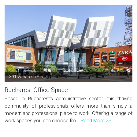
391 Vacaresti Street
Bucharest Office Space
Based in Bucharest's administrative sector, this thriving
community of professionals offers more than simply a
modern and professional place to work. Offering a range of
work spaces you can choose fro...
Read More >>