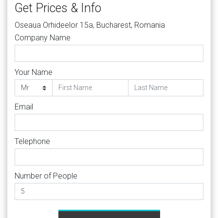
Get Prices & Info
Oseaua Orhideelor 15a, Bucharest, Romania
Company Name
Your Name
Email
Telephone
Number of People