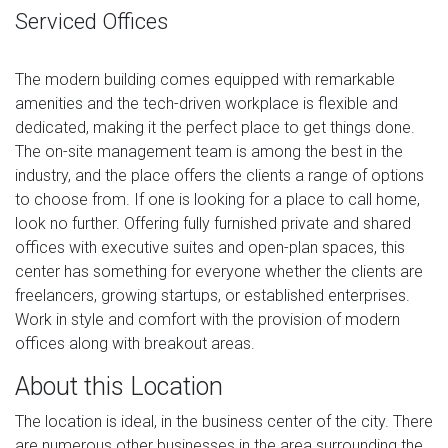
Serviced Offices
The modern building comes equipped with remarkable
amenities and the tech-driven workplace is flexible and
dedicated, making it the perfect place to get things done.
The on-site management team is among the best in the
industry, and the place offers the clients a range of options
to choose from. If one is looking for a place to call home,
look no further. Offering fully furnished private and shared
offices with executive suites and open-plan spaces, this
center has something for everyone whether the clients are
freelancers, growing startups, or established enterprises.
Work in style and comfort with the provision of modern
offices along with breakout areas.
About this Location
The location is ideal, in the business center of the city. There
are numerous other businesses in the area surrounding the