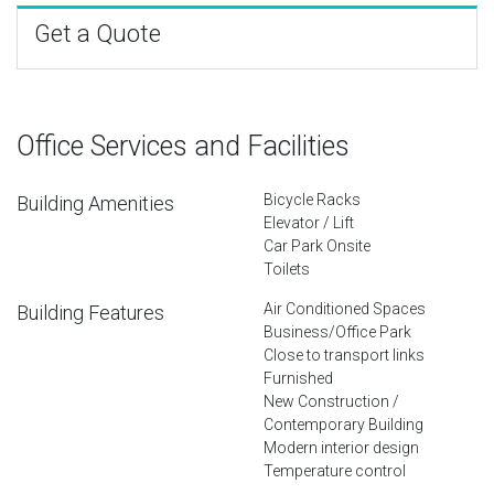
Get a Quote
Office Services and Facilities
Bicycle Racks
Building Amenities
Elevator / Lift
Car Park Onsite
Toilets
Air Conditioned Spaces
Building Features
Business/Office Park
Close to transport links
Furnished
New Construction /
Contemporary Building
Modern interior design
Temperature control