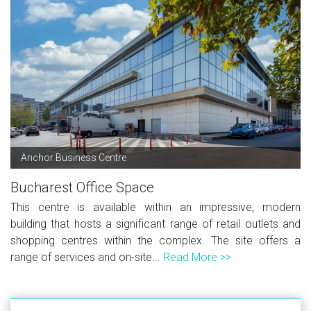
Anchor Business Centre
Bucharest Office Space
This centre is available within an impressive, modern
building that hosts a significant range of retail outlets and
shopping centres within the complex. The site offers a
range of services and on-site...
Read More >>