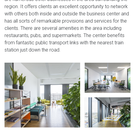
region. It offers clients an excellent opportunity to network
with others both inside and outside the business center and
has all sorts of remarkable provisions and services for the
clients. There are several amenities in the area including
restaurants, pubs, and supermarkets. The center benefits
from fantastic public transport links with the nearest train
station just down the road.