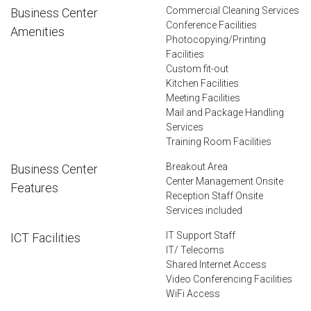
Commercial Cleaning Services
Business Center
Conference Facilities
Amenities
Photocopying/Printing
Facilities
Custom fit-out
Kitchen Facilities
Meeting Facilities
Mail and Package Handling
Services
Training Room Facilities
Breakout Area
Business Center
Center Management Onsite
Features
Reception Staff Onsite
Services included
IT Support Staff
ICT Facilities
IT/ Telecoms
Shared Internet Access
Video Conferencing Facilities
WiFi Access