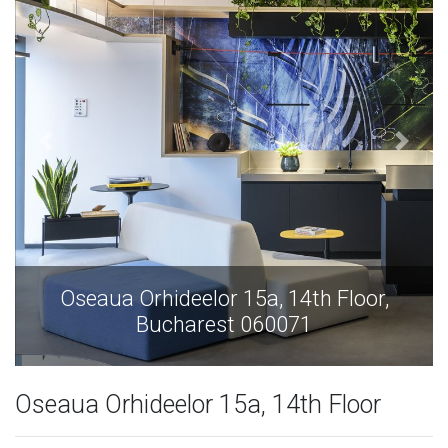
Oseaua Orhideelor 15a, 14th Floor,
Bucharest 060071
Oseaua Orhideelor 15a, 14th Floor