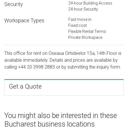
24-hour Building Access
Security
24-hour Security
Fast move in
Workspace Types
Fixed cost
Flexible Rental Terms
Private Workspace
This office for rent on Oseaua Orhideelor 15a, 14th Floor is
available immediately. Details and prices are available by
calling
+44 20 3998 2883
or by submitting the inquiry form.
Get a Quote
You might also be interested in these
Bucharest business locations