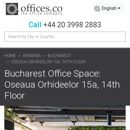
English
Call
+44 20 3998 2883
HOME
ROMANIA
BUCHAREST
OSEAUA ORHIDEELOR 15A, 14TH FLOOR
Bucharest Office Space:
Oseaua Orhideelor 15a, 14th
Floor