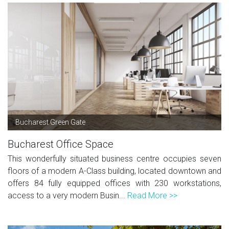
Bucharest Green Gate
Bucharest Office Space
This wonderfully situated business centre occupies seven
floors of a modern A-Class building, located downtown and
offers 84 fully equipped offices with 230 workstations,
access to a very modern Busin...
Read More >>