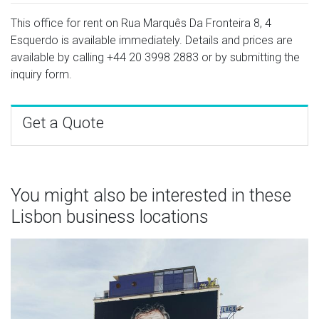
This office for rent on Rua Marquês Da Fronteira 8, 4
Esquerdo is available immediately. Details and prices are
available by calling
+44 20 3998 2883
or by submitting the
inquiry form.
Get a Quote
You might also be interested in these
Lisbon business locations