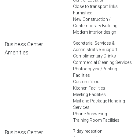
Close to transport links
Furnished
New Construction /
Contemporary Building
Modern interior design
Secretarial Services &
Business Center
Administrative Support
Amenities
Complimentary Drinks
Commercial Cleaning Services
Photocopying/Printing
Facilities
Custom fit-out
Kitchen Facilities
Meeting Facilities
Mail and Package Handling
Services
Phone Answering
Training Room Facilities
7 day reception
Business Center