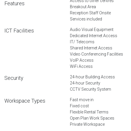
Access to other centres
Features
Breakout Area
Reception Staff Onsite
Services included
Audio Visual Equipment
ICT Facilities
Dedicated Internet Access
IT/ Telecoms
Shared Internet Access
Video Conferencing Facilities
VoIP Access
WiFi Access
24-hour Building Access
Security
24-hour Security
CCTV Security System
Fast move in
Workspace Types
Fixed cost
Flexible Rental Terms
Open Plan Work Spaces
Private Workspace