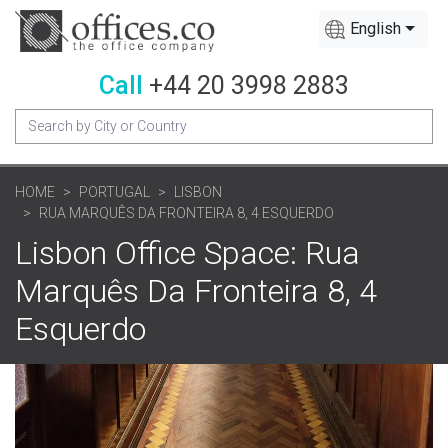
English
Call
+44 20 3998 2883
HOME
PORTUGAL
LISBON
RUA MARQUÊS DA FRONTEIRA 8, 4 ESQUERDO
Lisbon Office Space: Rua
Marquês Da Fronteira 8, 4
Esquerdo