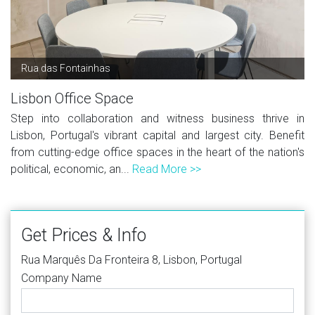
Rua das Fontainhas
Lisbon Office Space
Step into collaboration and witness business thrive in
Lisbon, Portugal's vibrant capital and largest city. Benefit
from cutting-edge office spaces in the heart of the nation's
political, economic, an...
Read More >>
Get Prices & Info
Rua Marquês Da Fronteira 8, Lisbon, Portugal
Company Name