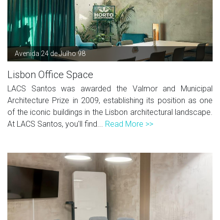
Avenida 24 de Julho 98
Lisbon Office Space
LACS Santos was awarded the Valmor and Municipal
Architecture Prize in 2009, establishing its position as one
of the iconic buildings in the Lisbon architectural landscape.
At LACS Santos, you'll find...
Read More >>