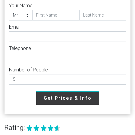
Your Name
Email
Telephone
Number of People
Get Prices & Info
Rating: