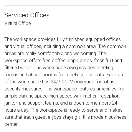
Serviced Offices
Virtual Office
The workspace provides fully furnished equipped offices
and virtual offices, including a common area. The common
areas are really comfortable and welcoming. The
workspace offers free coffee, cappucinos, fresh fruit and
filtered water. The workspace also provides meeting
rooms and phone booths for meetings and calls. Each area
of the workspace has 24/7 CCTV coverage for robust
security measures. The workspace features amenities like
ample parking space, high-speed wifi, kitchen, reception,
janitor, and support teams, and is open to members 24
hours a day. The workspace is ready to serve and makes
sure that each guest enjoys staying in this modern business
center.