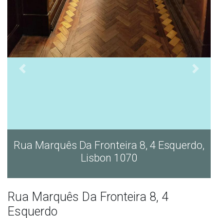
Rua Marquês Da Fronteira 8, 4 Esquerdo,
Lisbon 1070
Rua Marquês Da Fronteira 8, 4
Esquerdo