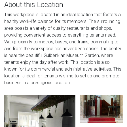
About this Location
This workplace is located in an ideal location that fosters a
healthy work-life balance for its members. The surrounding
area boasts a variety of quality restaurants and shops,
providing convenient access to everything tenants need.
With proximity to metros, buses, and trains, commuting to
and from the workspace has never been easier. The center
is near the beautiful Gulbenkian Museum Garden, where
tenants enjoy the day after work. This location is also
known for its commercial and administrative activities. This
location is ideal for tenants wishing to set up and promote
business in a prestigious location.