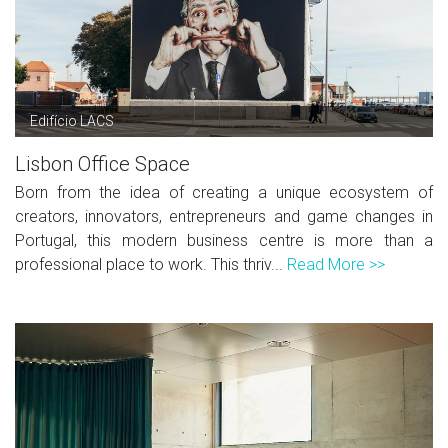
Edifício LACS
Lisbon Office Space
Born from the idea of creating a unique ecosystem of
creators, innovators, entrepreneurs and game changes in
Portugal, this modern business centre is more than a
professional place to work. This thriv...
Read More >>