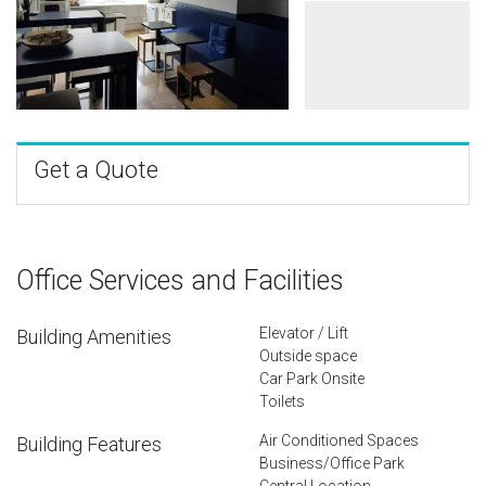
Get a Quote
Office Services and Facilities
Elevator / Lift
Building Amenities
Outside space
Car Park Onsite
Toilets
Air Conditioned Spaces
Building Features
Business/Office Park
Central Location