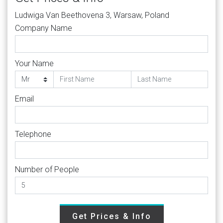
Ludwiga Van Beethovena 3, Warsaw, Poland
Company Name
Your Name
Email
Telephone
Number of People
Get Prices & Info