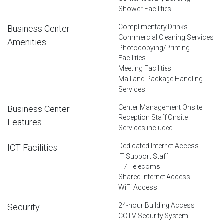
Shower Facilities
Complimentary Drinks
Business Center
Commercial Cleaning Services
Amenities
Photocopying/Printing
Facilities
Meeting Facilities
Mail and Package Handling
Services
Center Management Onsite
Business Center
Reception Staff Onsite
Features
Services included
Dedicated Internet Access
ICT Facilities
IT Support Staff
IT/ Telecoms
Shared Internet Access
WiFi Access
24-hour Building Access
Security
CCTV Security System