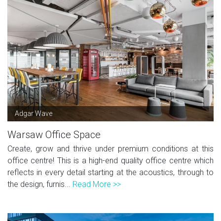
Adgar Wave
Warsaw Office Space
Create, grow and thrive under premium conditions at this
office centre! This is a high-end quality office centre which
reflects in every detail starting at the acoustics, through to
the design, furnis...
Read More >>