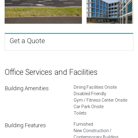
Get a Quote
Office Services and Facilities
Dining Facilities Onsite
Building Amenities
Disabled Friendly
Gym / Fitness Center Onsite
Car Park Onsite
Toilets
Furnished
Building Features
New Construction /
Contemporary Building