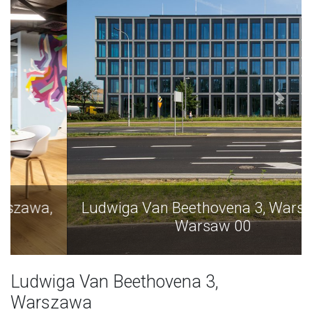
Ludwiga Van Beethovena 3, Warszawa,
Warsaw 00
Ludwiga Van Beethovena 3,
Warszawa