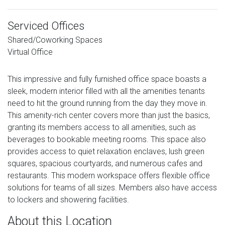
Serviced Offices
Shared/Coworking Spaces
Virtual Office
This impressive and fully furnished office space boasts a
sleek, modern interior filled with all the amenities tenants
need to hit the ground running from the day they move in.
This amenity-rich center covers more than just the basics,
granting its members access to all amenities, such as
beverages to bookable meeting rooms. This space also
provides access to quiet relaxation enclaves, lush green
squares, spacious courtyards, and numerous cafes and
restaurants. This modern workspace offers flexible office
solutions for teams of all sizes. Members also have access
to lockers and showering facilities.
About this Location