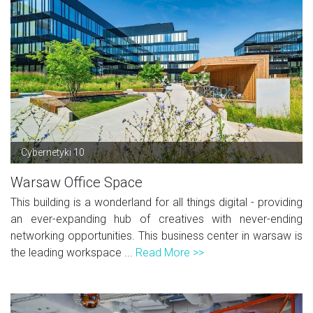
Cybernetyki 10
Warsaw Office Space
This building is a wonderland for all things digital - providing
an ever-expanding hub of creatives with never-ending
networking opportunities. This business center in warsaw is
the leading workspace ...
Read More >>