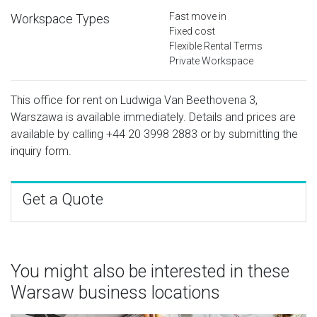
Fast move in
Workspace Types
Fixed cost
Flexible Rental Terms
Private Workspace
This office for rent on Ludwiga Van Beethovena 3,
Warszawa is available immediately. Details and prices are
available by calling
+44 20 3998 2883
or by submitting the
inquiry form.
Get a Quote
You might also be interested in these
Warsaw business locations