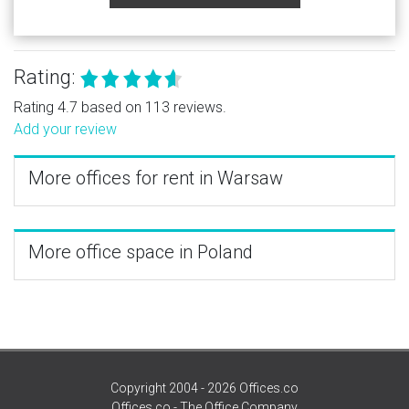
Rating:
Rating 4.7 based on 113 reviews.
Add your review
More offices for rent in Warsaw
More office space in Poland
Copyright 2004 - 2026 Offices.co
Offices.co - The Office Company