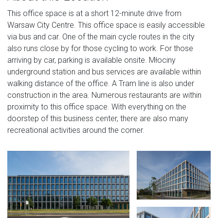
This office space is at a short 12-minute drive from
Warsaw City Centre. This office space is easily accessible
via bus and car. One of the main cycle routes in the city
also runs close by for those cycling to work. For those
arriving by car, parking is available onsite. Młociny
underground station and bus services are available within
walking distance of the office. A Tram line is also under
construction in the area. Numerous restaurants are within
proximity to this office space. With everything on the
doorstep of this business center, there are also many
recreational activities around the corner.