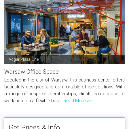
Adgar Plaza One
Warsaw Office Space
Located in the city of Warsaw, this business center offers
beautifully designed and comfortable office solutions. With
a range of bespoke memberships, clients can choose to
work here on a flexible bas...
Read More >>
Get Prices & Info