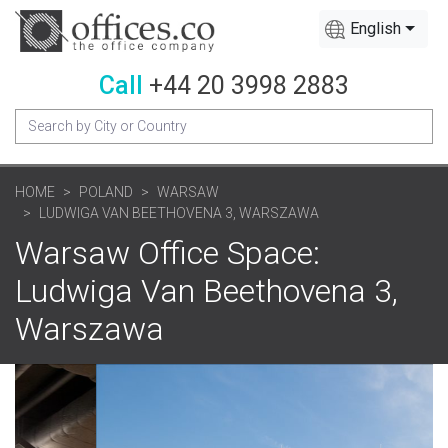
English
Call
+44 20 3998 2883
HOME
POLAND
WARSAW
LUDWIGA VAN BEETHOVENA 3, WARSZAWA
Warsaw Office Space:
Ludwiga Van Beethovena 3,
Warszawa