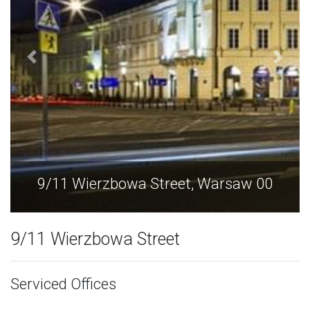
 00
9/11 Wierzbowa Street, Warsaw 0
9/11 Wierzbowa Street
Serviced Offices