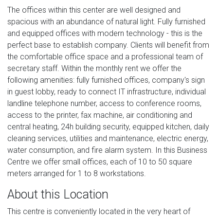
The offices within this center are well designed and
spacious with an abundance of natural light. Fully furnished
and equipped offices with modern technology - this is the
perfect base to establish company. Clients will benefit from
the comfortable office space and a professional team of
secretary staff. Within the monthly rent we offer the
following amenities: fully furnished offices, company's sign
in guest lobby, ready to connect IT infrastructure, individual
landline telephone number, access to conference rooms,
access to the printer, fax machine, air conditioning and
central heating, 24h building security, equipped kitchen, daily
cleaning services, utilities and maintenance, electric energy,
water consumption, and fire alarm system. In this Business
Centre we offer small offices, each of 10 to 50 square
meters arranged for 1 to 8 workstations.
About this Location
This centre is conveniently located in the very heart of