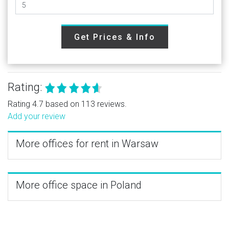
Get Prices & Info
Rating:
Rating 4.7 based on 113 reviews.
Add your review
More offices for rent in Warsaw
More office space in Poland