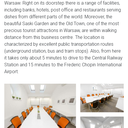
Warsaw. Right on its doorstep there is a range of facilities,
including banks, hotels, post office and restaurants serving
dishes from different parts of the world. Moreover, the
beautiful Saski Garden and the Old Town, one of the most
precious tourist attractions in Warsaw, are within walking
distance from this business centre. The location is
characterized by excellent public transportation routes
(underground station, bus and tram stops). Also, from here
it takes only about 5 minutes to drive to the Central Railway
Station and 15 minutes to the Frederic Chopin International
Airport.