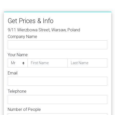
Get Prices & Info
9/11 Wierzbowa Street, Warsaw, Poland
Company Name
Your Name
Email
Telephone
Number of People