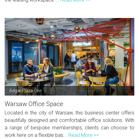
Adgar Plaza One
Warsaw Office Space
Located in the city of Warsaw, this business center offers
beautifully designed and comfortable office solutions. With
a range of bespoke memberships, clients can choose to
work here on a flexible bas...
Read More >>