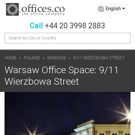
English
Call
+44 20 3998 2883
HOME
POLAND
WARSAW
9/11 WIERZBOWA STREET
Warsaw Office Space: 9/11
Wierzbowa Street