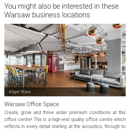
You might also be interested in these
Warsaw business locations
Adgar Wave
Warsaw Office Space
Create, grow and thrive under premium conditions at this
office centre! This is a high-end quality office centre which
reflects in every detail starting at the acoustics, through to