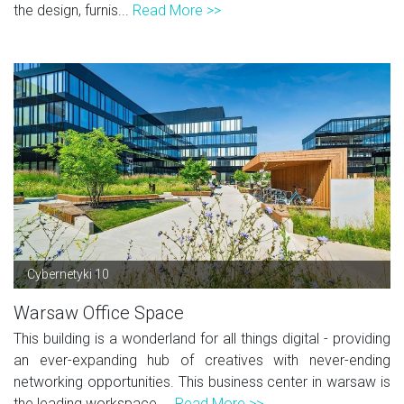
the design, furnis...
Read More >>
Cybernetyki 10
Warsaw Office Space
This building is a wonderland for all things digital - providing
an ever-expanding hub of creatives with never-ending
networking opportunities. This business center in warsaw is
the leading workspace ...
Read More >>