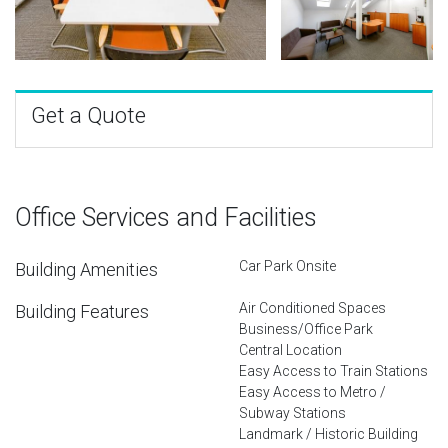
Get a Quote
Office Services and Facilities
Car Park Onsite
Building Amenities
Air Conditioned Spaces
Building Features
Business/Office Park
Central Location
Easy Access to Train Stations
Easy Access to Metro /
Subway Stations
Landmark / Historic Building