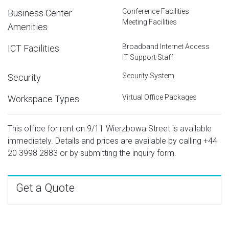
Conference Facilities
Business Center
Meeting Facilities
Amenities
Broadband Internet Access
ICT Facilities
IT Support Staff
Security System
Security
Virtual Office Packages
Workspace Types
This office for rent on 9/11 Wierzbowa Street is available
immediately. Details and prices are available by calling
+44
20 3998 2883
or by submitting the inquiry form.
Get a Quote