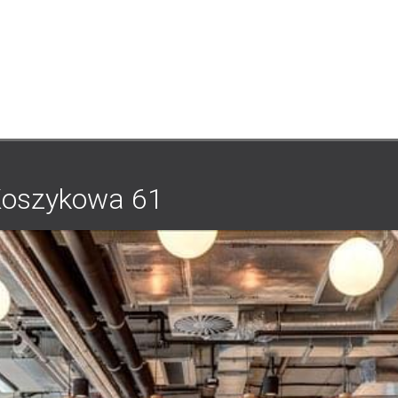
1
Koszykowa 61