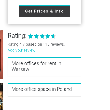
Get Prices & Info
Rating:
Rating 4.7 based on 113 reviews.
Add your review
More offices for rent in
Warsaw
More office space in Poland