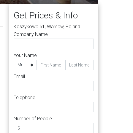
Get Prices & Info
Koszykowa 61, Warsaw, Poland
Company Name
Your Name
Email
s
Telephone
Number of People