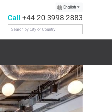
English
Call
+44 20 3998 2883