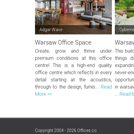
Adgar Wave
Cyberne
Warsaw Office Space
Warsaw
Create, grow and thrive under
This buil
premium conditions at this office
things d
centre! This is a high-end quality
expandi
office centre which reflects in every
never
detail starting at the acoustics,
opportun
through to the design, furnis...
Read
in warsa
More >>
...
Read 
Copyright 2004 - 2026 Offices.co