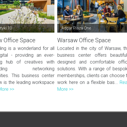
tyki 10
Adgar Plaza One
 Office Space
Warsaw Office Space
ding is a wonderland for all
Located in the city of Warsaw, th
igital - providing an ever-
business center offers beautiful
ng hub of creatives with
designed and comfortable offi
-ending networking
solutions. With a range of bespo
ities. This business center
memberships, clients can choose 
w is the leading workspace
work here on a flexible bas...
Re
More >>
More >>