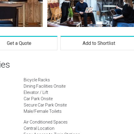
Get a Quote
Add to Shortlist
ies
Bicycle Racks
Dining Facilities Onsite
Elevator / Lift
Car Park Onsite
Secure Car Park Onsite
Male/Female Toilets
Air Conditioned Spaces
Central Location