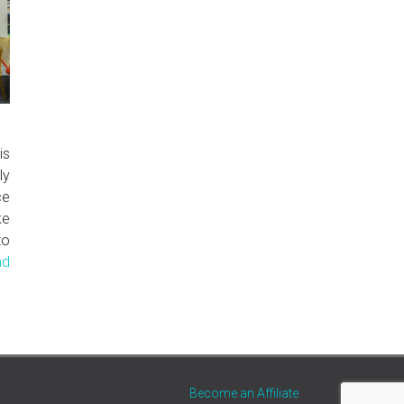
is
ly
ce
ke
to
ad
Become an Affiliate