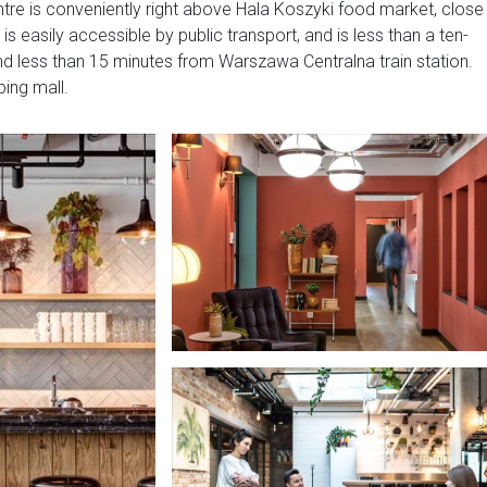
ntre is conveniently right above Hala Koszyki food market, close
is easily accessible by public transport, and is less than a ten-
nd less than 15 minutes from Warszawa Centralna train station.
ping mall.