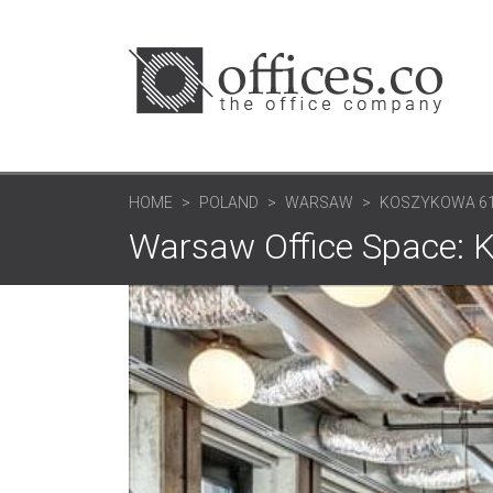
HOME
POLAND
WARSAW
KOSZYKOWA 6
Warsaw Office Space: 