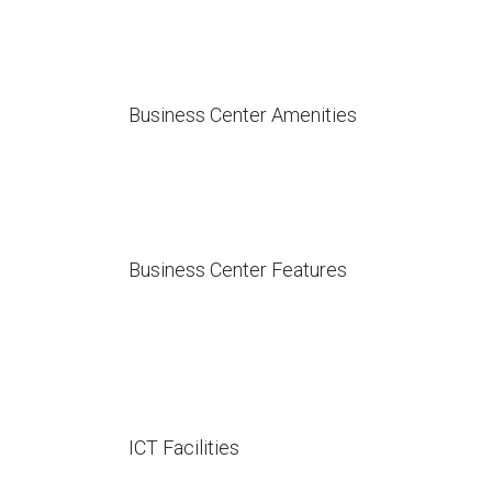
Business Center Amenities
Business Center Features
ICT Facilities