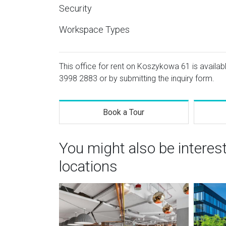
Security
Workspace Types
This office for rent on Koszykowa 61 is availabl
3998 2883
or by submitting the inquiry form.
Book a Tour
You might also be intere
locations