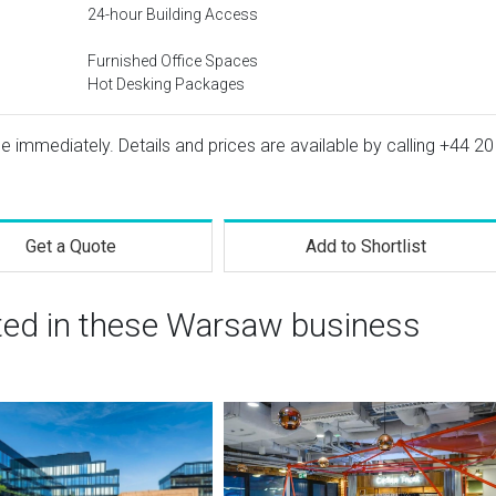
24-hour Building Access
Furnished Office Spaces
Hot Desking Packages
e immediately. Details and prices are available by calling
+44 20
Get a Quote
Add to Shortlist
sted in these Warsaw business