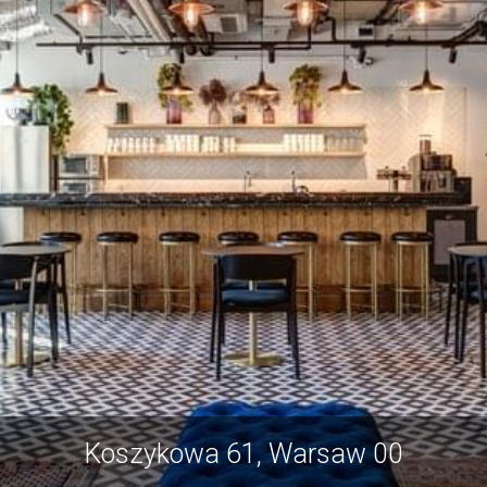
Koszykowa 61, Warsaw 00