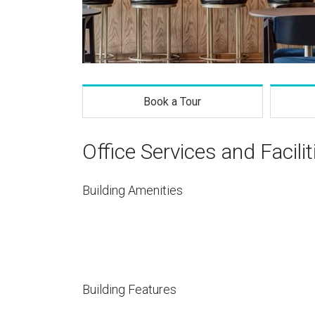
Book a Tour
Office Services and Facilit
Building Amenities
Building Features