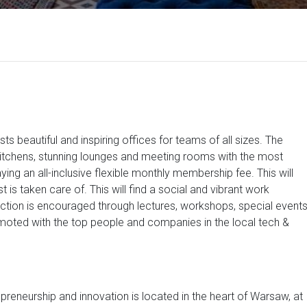
ts beautiful and inspiring offices for teams of all sizes. The
 kitchens, stunning lounges and meeting rooms with the most
 an all-inclusive flexible monthly membership fee. This will
t is taken care of. This will find a social and vibrant work
action is encouraged through lectures, workshops, special event
moted with the top people and companies in the local tech &
preneurship and innovation is located in the heart of Warsaw, at