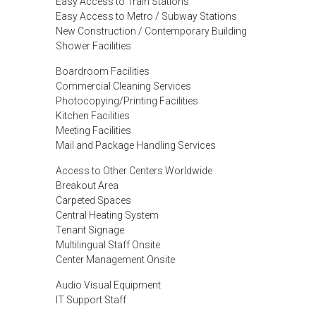
Easy Access to Train Stations
Easy Access to Metro / Subway Stations
New Construction / Contemporary Building
Shower Facilities
Boardroom Facilities
Commercial Cleaning Services
Photocopying/Printing Facilities
Kitchen Facilities
Meeting Facilities
Mail and Package Handling Services
Access to Other Centers Worldwide
Breakout Area
Carpeted Spaces
Central Heating System
Tenant Signage
Multilingual Staff Onsite
Center Management Onsite
Audio Visual Equipment
IT Support Staff