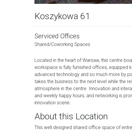
Koszykowa 61
Serviced Offices
Shared/Coworking Spaces
Located in the heart of Warsaw, this centre boas
workspace is fully furnished offices, equipped
advanced technology and so much more by paying
takes the business to the next level while the res
atmosphere in the centre. Innovation and inter
and weekly happy hours, and networking is pro
innovation scene.
About this Location
This well designed shared office space of entre