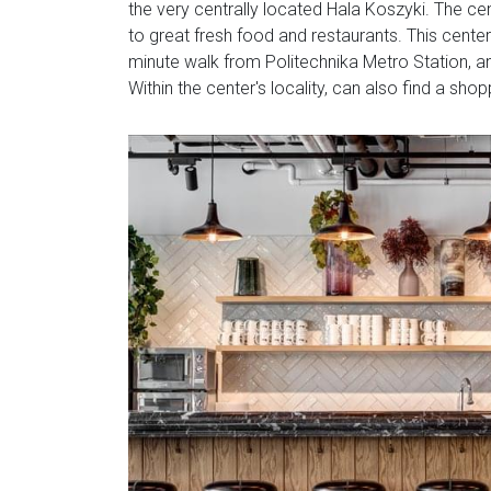
the very centrally located Hala Koszyki. The ce
to great fresh food and restaurants. This center 
minute walk from Politechnika Metro Station, a
Within the center's locality, can also find a shop