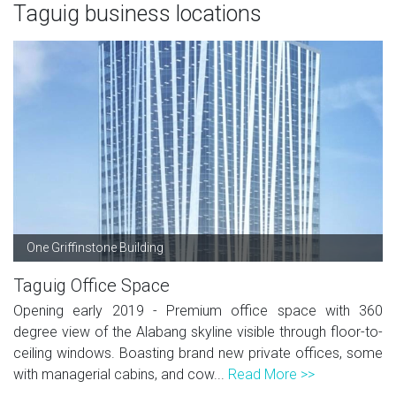
Taguig business locations
One Griffinstone Building
Taguig Office Space
Opening early 2019 - Premium office space with 360
degree view of the Alabang skyline visible through floor-to-
ceiling windows. Boasting brand new private offices, some
with managerial cabins, and cow...
Read More >>