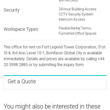
WiFi Access
24-hour Building Access
Security
CCTV Security System
Intercom Access
Flexible Rental Terms
Workspace Types
Furnished Office Spaces
This office for rent on Fort Legend Tower Corporation, 31st
St & 3rd Ave, Level 10-1, Bonifacio Global City is available
immediately. Details and prices are available by calling
+44
20 3998 2883
or by submitting the inquiry form.
Get a Quote
You might also be interested in these