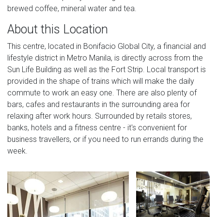
brewed coffee, mineral water and tea.
About this Location
This centre, located in Bonifacio Global City, a financial and
lifestyle district in Metro Manila, is directly across from the
Sun Life Building as well as the Fort Strip. Local transport is
provided in the shape of trains which will make the daily
commute to work an easy one. There are also plenty of
bars, cafes and restaurants in the surrounding area for
relaxing after work hours. Surrounded by retails stores,
banks, hotels and a fitness centre - it's convenient for
business travellers, or if you need to run errands during the
week.