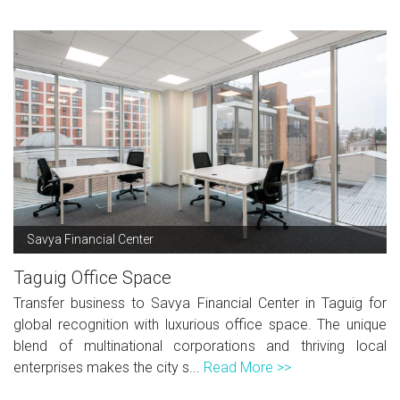
Savya Financial Center
Taguig Office Space
Transfer business to Savya Financial Center in Taguig for
global recognition with luxurious office space. The unique
blend of multinational corporations and thriving local
enterprises makes the city s...
Read More >>