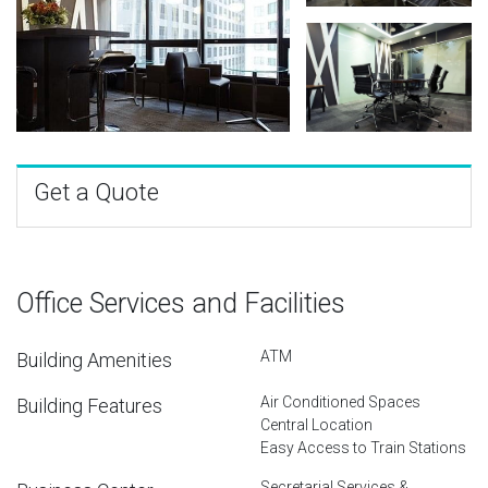
Get a Quote
Office Services and Facilities
ATM
Building Amenities
Air Conditioned Spaces
Building Features
Central Location
Easy Access to Train Stations
Secretarial Services &