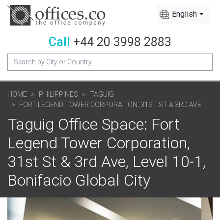
English
Call
+44 20 3998 2883
HOME
PHILIPPINES
TAGUIG
FORT LEGEND TOWER CORPORATION, 31ST ST & 3RD AVE
Taguig Office Space: Fort
Legend Tower Corporation,
31st St & 3rd Ave, Level 10-1,
Bonifacio Global City