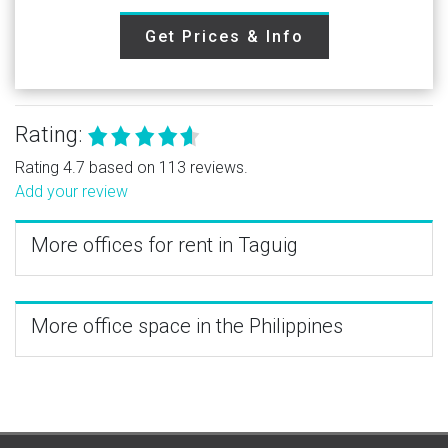
Get Prices & Info
Rating:
Rating 4.7 based on 113 reviews.
Add your review
More offices for rent in Taguig
More office space in the Philippines