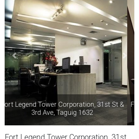
Fort Legend Tower Corporation, 31st St &
3rd Ave, Taguig 1632
Fort Legend Tower Corporation, 31st