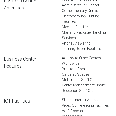
Business Center
Administrative Support
Amenities
Complimentary Drinks
Photocopying/Printing
Facilities
Meeting Facilities
Mail and Package Handling
Services
Phone Answering
Training Room Facilities
Access to Other Centers
Business Center
Worldwide
Features
Breakout Area
Carpeted Spaces
Multilingual Staff Onsite
Center Management Onsite
Reception Staff Onsite
Shared Internet Access
ICT Facilities
Video Conferencing Facilities
VoIP Access