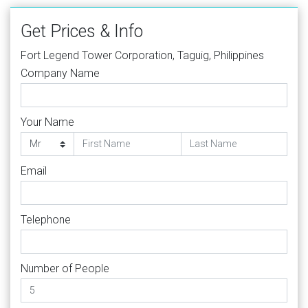
Get Prices & Info
Fort Legend Tower Corporation, Taguig, Philippines
Company Name
Your Name
Email
Telephone
Number of People