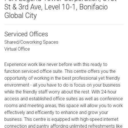
St & 3rd Ave, Level 10-1, Bonifacio
Global City
Serviced Offices
Shared/Coworking Spaces
Virtual Office
Experience work like never before with this ready to
function serviced office suite. This centre offers you the
opportunity of working in the best professional yet friendly
environment - all you have to do is focus on your business
while the friendly staff worry about the rest. With 24-hour
access and established office suites as well as conference
rooms and meeting areas, this space will allow you to work
effectively and efficiently to enhance and grow your
business. This centre is equipped with high-speed internet
connection and pantry affording unlimited refreshments like