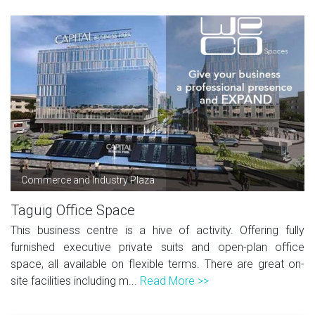
Commerce and Industry Plaza
Taguig Office Space
This business centre is a hive of activity. Offering fully
furnished executive private suits and open-plan office
space, all available on flexible terms. There are great on-
site facilities including m...
Read More >>