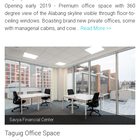
Opening early 2019 - Premium office space with 360
degree view of the Alabang skyline visible through floor-to-
ceiling windows. Boasting brand new private offices, some
with managerial cabins, and cow...
Read More >>
Savya Financial Center
Taguig Office Space