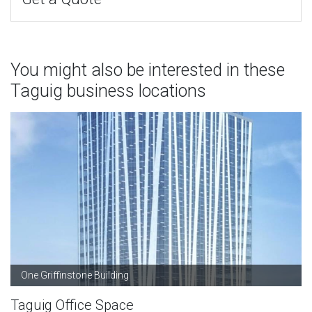
You might also be interested in these
Taguig business locations
One Griffinstone Building
Taguig Office Space