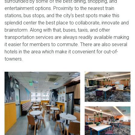
surrounded by some of the best dining, shopping, and
entertainment options. Proximity to the nearest train
stations, bus stops, and the city's best spots make this
splendid center the best place to collaborate, innovate and
brainstorm. Along with that, buses, taxis, and other
transportation services are always readily available making
it easier for members to commute. There are also several
hotels in the area which make it convenient for out-of-
towners.