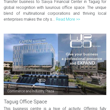
Transfer business to Savya Financial Center in Taguig for
global recognition with luxurious office space. The unique
blend of multinational corporations and thriving local
enterprises makes the city s...
Read More >>
Commerce and Industry Plaza
Taguig Office Space
This business centre is a hive of activity. Offering fully