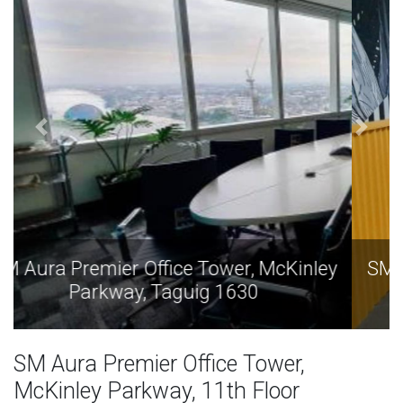
SM Aura Premier Office Tower, McKinley
Parkway, Taguig 1630
SM Aura Premier Office Tower,
McKinley Parkway, 11th Floor