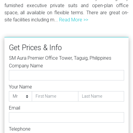
furnished executive private suits and open-plan office
space, all available on flexible terms. There are great on-
site facilities including m...
Read More >>
Get Prices & Info
SM Aura Premier Office Tower, Taguig, Philippines
Company Name
Your Name
Email
Telephone