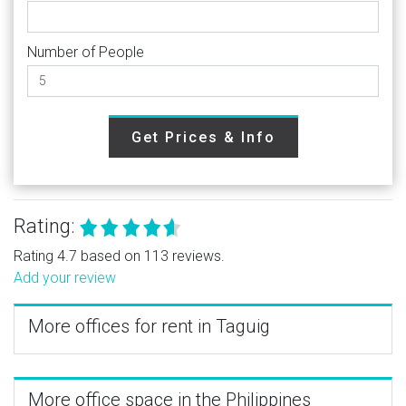
Number of People
Get Prices & Info
Rating:
Rating 4.7 based on 113 reviews.
Add your review
More offices for rent in Taguig
More office space in the Philippines