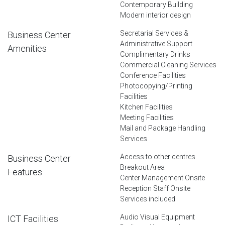
Contemporary Building
Modern interior design
Secretarial Services &
Business Center
Administrative Support
Amenities
Complimentary Drinks
Commercial Cleaning Services
Conference Facilities
Photocopying/Printing
Facilities
Kitchen Facilities
Meeting Facilities
Mail and Package Handling
Services
Access to other centres
Business Center
Breakout Area
Features
Center Management Onsite
Reception Staff Onsite
Services included
Audio Visual Equipment
ICT Facilities