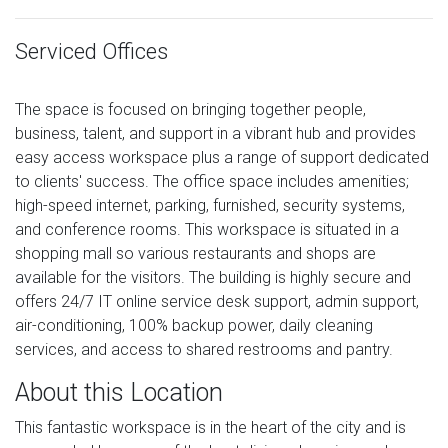
Serviced Offices
The space is focused on bringing together people,
business, talent, and support in a vibrant hub and provides
easy access workspace plus a range of support dedicated
to clients' success. The office space includes amenities;
high-speed internet, parking, furnished, security systems,
and conference rooms. This workspace is situated in a
shopping mall so various restaurants and shops are
available for the visitors. The building is highly secure and
offers 24/7 IT online service desk support, admin support,
air-conditioning, 100% backup power, daily cleaning
services, and access to shared restrooms and pantry.
About this Location
This fantastic workspace is in the heart of the city and is