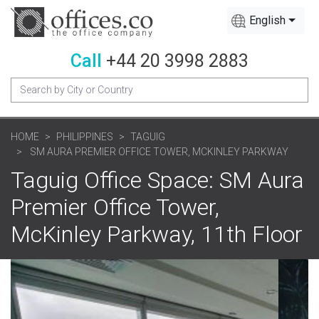
English
Call
+44 20 3998 2883
HOME
PHILIPPINES
TAGUIG
SM AURA PREMIER OFFICE TOWER, MCKINLEY PARKWAY
Taguig Office Space: SM Aura
Premier Office Tower,
McKinley Parkway, 11th Floor