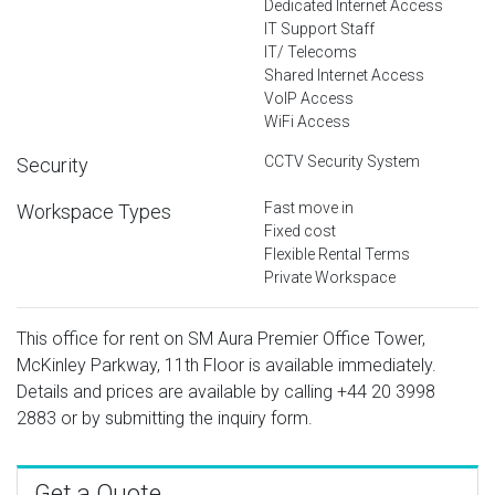
Dedicated Internet Access
IT Support Staff
IT/ Telecoms
Shared Internet Access
VoIP Access
WiFi Access
CCTV Security System
Security
Fast move in
Workspace Types
Fixed cost
Flexible Rental Terms
Private Workspace
This office for rent on SM Aura Premier Office Tower,
McKinley Parkway, 11th Floor is available immediately.
Details and prices are available by calling
+44 20 3998
2883
or by submitting the inquiry form.
Get a Quote