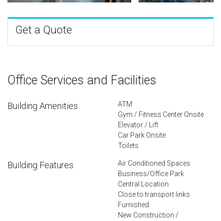
Get a Quote
Office Services and Facilities
ATM
Building Amenities
Gym / Fitness Center Onsite
Elevator / Lift
Car Park Onsite
Toilets
Air Conditioned Spaces
Building Features
Business/Office Park
Central Location
Close to transport links
Furnished
New Construction /