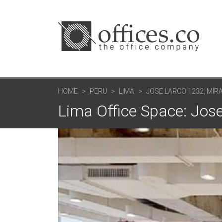
HOME
PERU
LIMA
JOSE LARCO 1232, MIR
Lima Office Space: Jose