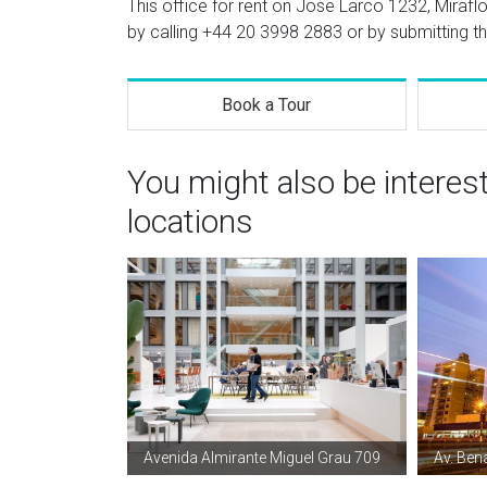
This office for rent on Jose Larco 1232, Miraflo
by calling
+44 20 3998 2883
or by submitting th
Book a Tour
You might also be interes
locations
Avenida Almirante Miguel Grau 709
Av. Ben