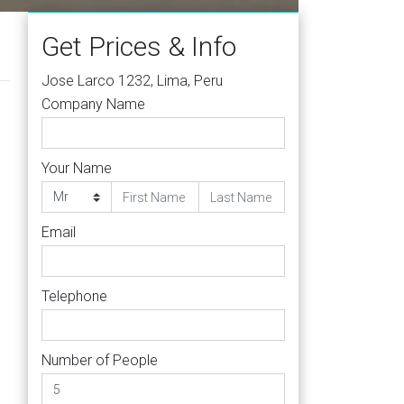
Get Prices & Info
Jose Larco 1232, Lima, Peru
Company Name
Your Name
Email
Telephone
Number of People