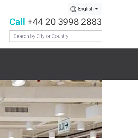
English
Call
+44 20 3998 2883