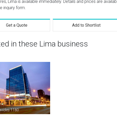
res, Lima is available immediately. Details and prices are availab
e inquiry form.
Get a Quote
Add to Shortlist
ted in these Lima business
avides 1180