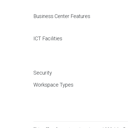
Business Center Features
ICT Facilities
Security
Workspace Types