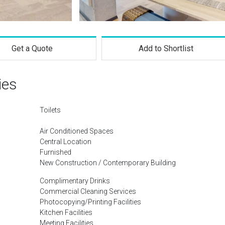
Get a Quote
Add to Shortlist
ies
Toilets
Air Conditioned Spaces
Central Location
Furnished
New Construction / Contemporary Building
Complimentary Drinks
Commercial Cleaning Services
Photocopying/Printing Facilities
Kitchen Facilities
Meeting Facilities