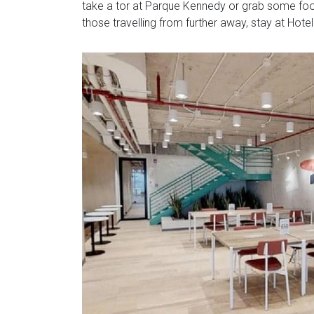
take a tor at Parque Kennedy or grab some food
those travelling from further away, stay at Hote