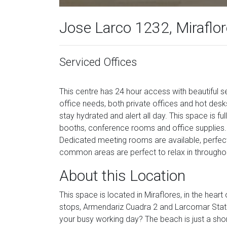
Jose Larco 1232, Miraflor
Serviced Offices
This centre has 24 hour access with beautiful se
office needs, both private offices and hot desk
stay hydrated and alert all day. This space is fu
booths, conference rooms and office supplies. 
Dedicated meeting rooms are available, perfec
common areas are perfect to relax in throughou
About this Location
This space is located in Miraflores, in the hear
stops, Armendariz Cuadra 2 and Larcomar Stati
your busy working day? The beach is just a sho