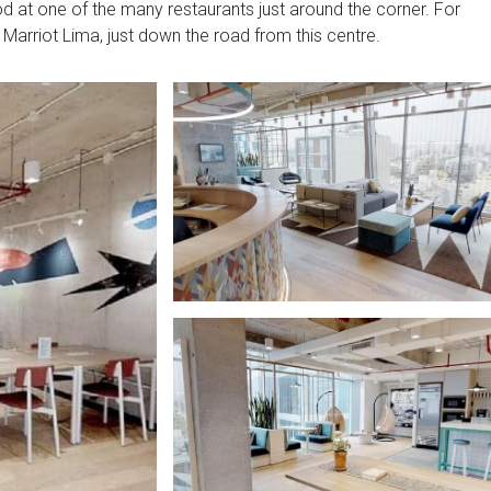
 at one of the many restaurants just around the corner. For
l Marriot Lima, just down the road from this centre.