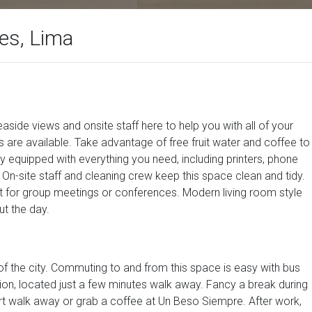
es, Lima
aside views and onsite staff here to help you with all of your
s are available. Take advantage of free fruit water and coffee to
lly equipped with everything you need, including printers, phone
On-site staff and cleaning crew keep this space clean and tidy.
t for group meetings or conferences. Modern living room style
t the day.
t of the city. Commuting to and from this space is easy with bus
on, located just a few minutes walk away. Fancy a break during
rt walk away or grab a coffee at Un Beso Siempre. After work,