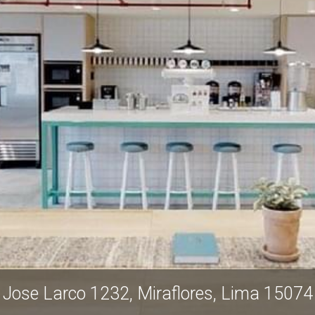
Jose Larco 1232, Miraflores, Lima 15074