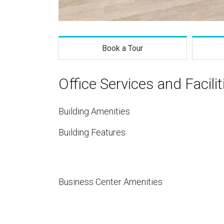
Book a Tour
Office Services and Facilit
Building Amenities
Building Features
Business Center Amenities