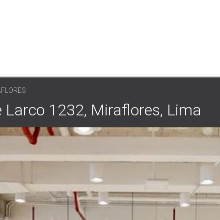
AFLORES
 Larco 1232, Miraflores, Lima