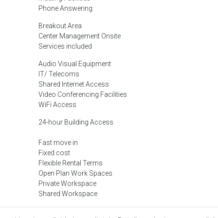
Phone Answering
Breakout Area
Center Management Onsite
Services included
Audio Visual Equipment
IT/ Telecoms
Shared Internet Access
Video Conferencing Facilities
WiFi Access
24-hour Building Access
Fast move in
Fixed cost
Flexible Rental Terms
Open Plan Work Spaces
Private Workspace
Shared Workspace