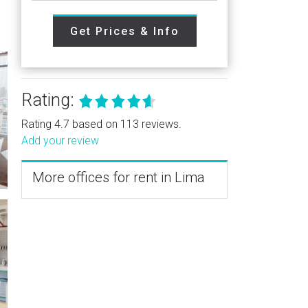
Get Prices & Info
Rating:
Rating 4.7 based on 113 reviews.
Add your review
More offices for rent in Lima