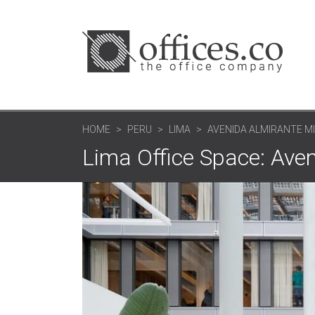
HOME
PERU
LIMA
AVENIDA ALMIRANTE M
Lima Office Space: Ave