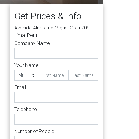
Get Prices & Info
Avenida Almirante Miguel Grau 709,
Lima, Peru
Company Name
Your Name
-
Email
Telephone
Number of People