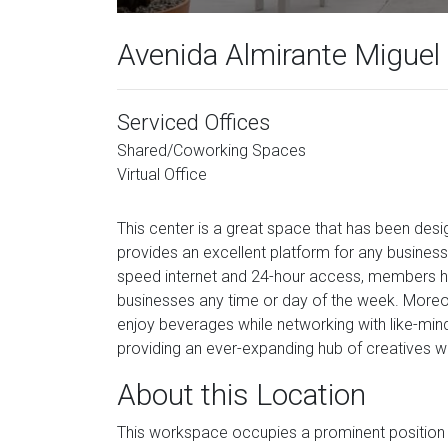
Avenida Almirante Miguel
Serviced Offices
Shared/Coworking Spaces
Virtual Office
This center is a great space that has been de
provides an excellent platform for any business 
speed internet and 24-hour access, members have
businesses any time or day of the week. More
enjoy beverages while networking with like-minded
providing an ever-expanding hub of creatives w
About this Location
This workspace occupies a prominent position in