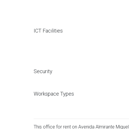
ICT Facilities
Security
Workspace Types
This office for rent on Avenida Almirante Miguel