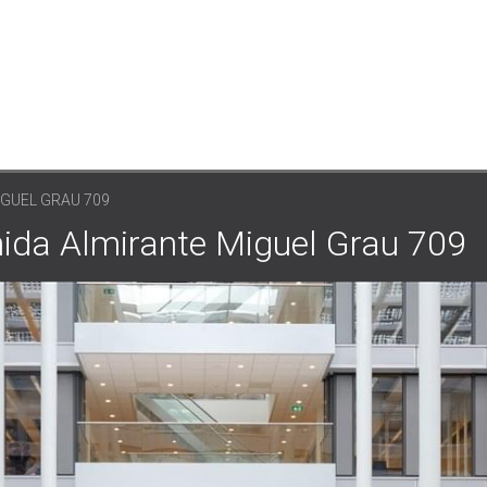
IGUEL GRAU 709
nida Almirante Miguel Grau 709