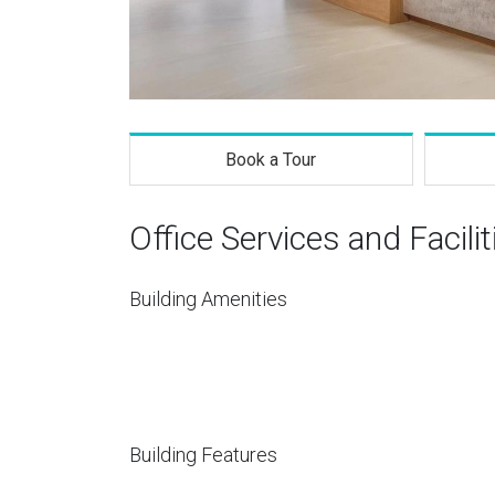
Book a Tour
Office Services and Facilit
Building Amenities
Building Features