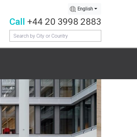
English
Call
+44 20 3998 2883