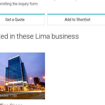
mitting the inquiry form.
Get a Quote
Add to Shortlist
ted in these Lima business
avides 1180