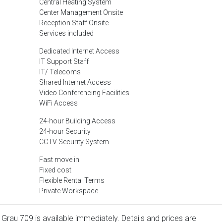
Central Heating System
Center Management Onsite
Reception Staff Onsite
Services included
Dedicated Internet Access
IT Support Staff
IT/ Telecoms
Shared Internet Access
Video Conferencing Facilities
WiFi Access
24-hour Building Access
24-hour Security
CCTV Security System
Fast move in
Fixed cost
Flexible Rental Terms
Private Workspace
 Grau 709 is available immediately. Details and prices are