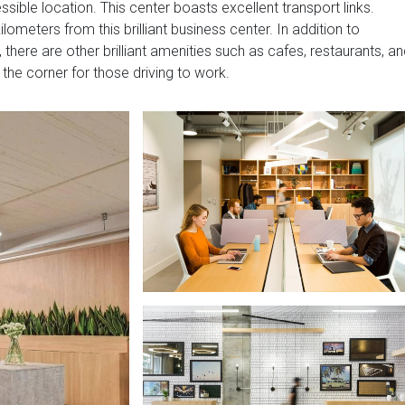
sible location. This center boasts excellent transport links.
lometers from this brilliant business center. In addition to
, there are other brilliant amenities such as cafes, restaurants, a
 the corner for those driving to work.