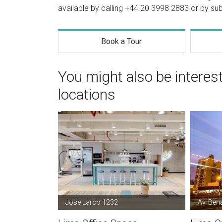
available by calling
+44 20 3998 2883
or by sub
Book a Tour
You might also be interes
locations
Jose Larco 1232
Av. Ben