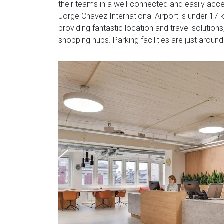
their teams in a well-connected and easily acces
Jorge Chavez International Airport is under 17 ki
providing fantastic location and travel solutions
shopping hubs. Parking facilities are just around