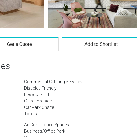
Get a Quote
Add to Shortlist
ies
Commercial Catering Services
Disabled Friendly
Elevator / Lift
Outside space
Car Park Onsite
Toilets
Air Conditioned Spaces
Business/Office Park