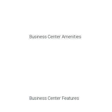
Business Center Amenities
Business Center Features