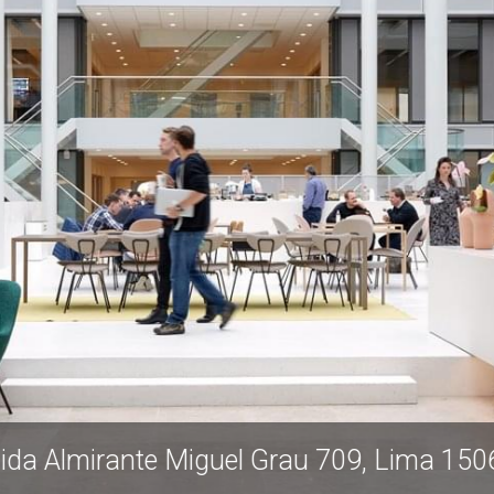
nida Almirante Miguel Grau 709, Lima 1