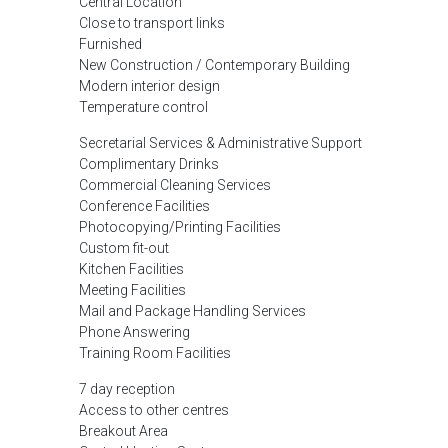
Central Location
Close to transport links
Furnished
New Construction / Contemporary Building
Modern interior design
Temperature control
Secretarial Services & Administrative Support
Complimentary Drinks
Commercial Cleaning Services
Conference Facilities
Photocopying/Printing Facilities
Custom fit-out
Kitchen Facilities
Meeting Facilities
Mail and Package Handling Services
Phone Answering
Training Room Facilities
7 day reception
Access to other centres
Breakout Area