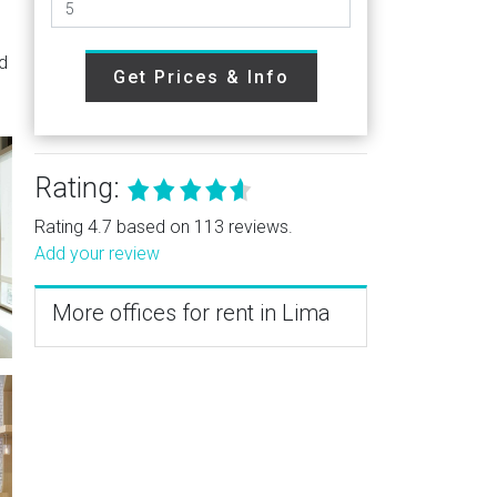
nd
Get Prices & Info
Rating:
Rating 4.7 based on 113 reviews.
Add your review
More offices for rent in Lima