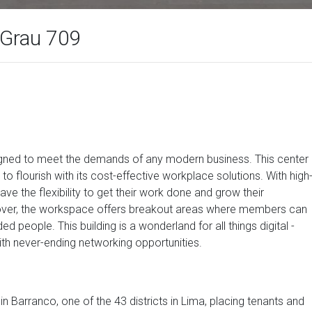
 Grau 709
signed to meet the demands of any modern business. This center
to flourish with its cost-effective workplace solutions. With high
 the flexibility to get their work done and grow their
over, the workspace offers breakout areas where members can
 people. This building is a wonderland for all things digital -
ith never-ending networking opportunities.
 Barranco, one of the 43 districts in Lima, placing tenants and