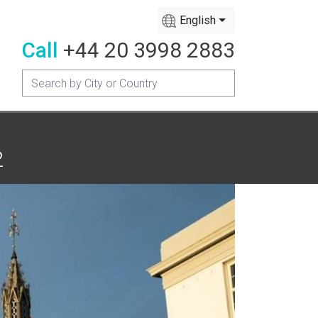
English
Call
+44 20 3998 2883
2