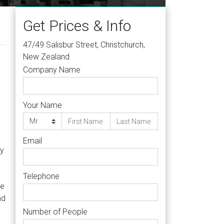
Get Prices & Info
47/49 Salisbur Street, Christchurch,
New Zealand
Company Name
Your Name
Email
ty
Telephone
re
nd
Number of People