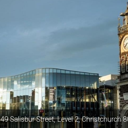
49 Salisbur Street, Level 2, Christchurch 