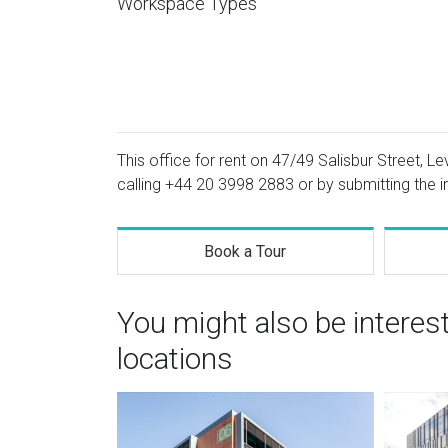
Workspace Types
This office for rent on 47/49 Salisbur Street, Le
calling
+44 20 3998 2883
or by submitting the i
Book a Tour
You might also be interes
locations