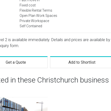
Fast move in
Fixed cost
Flexible Rental Terms
Open Plan Work Spaces
Private Workspace
Self Contained
vel 2 is available immediately. Details and prices are available by
nquiry form.
Get a Quote
Add to Shortlist
ted in these Christchurch business