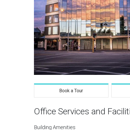
Book a Tour
Office Services and Facilit
Building Amenities