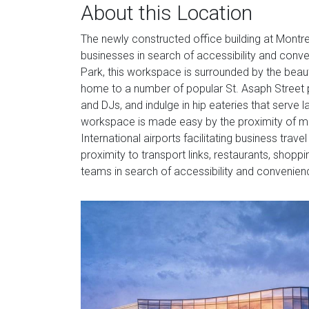
About this Location
The newly constructed office building at Montrea
businesses in search of accessibility and conve
Park, this workspace is surrounded by the beaut
home to a number of popular St. Asaph Street 
and DJs, and indulge in hip eateries that serve
workspace is made easy by the proximity of metr
International airports facilitating business trave
proximity to transport links, restaurants, shoppi
teams in search of accessibility and convenien