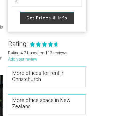
Get Prices & Info
is
Rating:
Rating 4.7 based on 113 reviews.
r
Add your review
More offices for rent in
Christchurch
More office space in New
Zealand