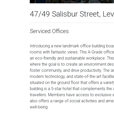
47/49 Salisbur Street, Lev
Serviced Offices
Introducing a new landmark office building boast
rooms with fantastic views. This A-Grade office b
an eco-friendly and sustainable workplace. This
where the goal is to create an environment desi
foster community, and drive productivity. The ar
modern technology, and state-of-the-art faciliti
situated on the ground floor that offers a vari
building is a 5-star hotel that complements th
travellers. Members have access to exclusive 
also offers a range of social activities and am
well-being.