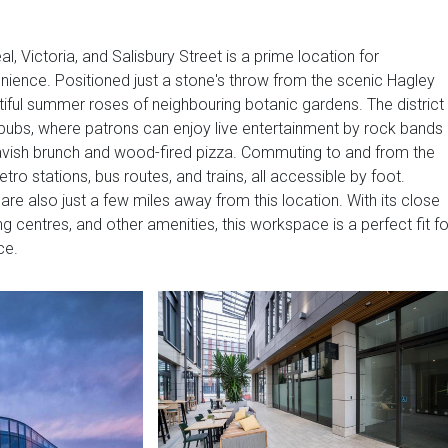
l, Victoria, and Salisbury Street is a prime location for
nience. Positioned just a stone's throw from the scenic Hagley
iful summer roses of neighbouring botanic gardens. The district 
pubs, where patrons can enjoy live entertainment by rock bands
 lavish brunch and wood-fired pizza. Commuting to and from the
o stations, bus routes, and trains, all accessible by foot.
l are also just a few miles away from this location. With its close
ng centres, and other amenities, this workspace is a perfect fit fo
ce.