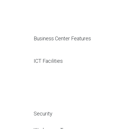
Business Center Features
ICT Facilities
Security