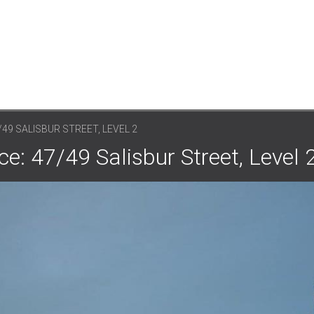
/49 SALISBUR STREET, LEVEL 2
e: 47/49 Salisbur Street, Level 