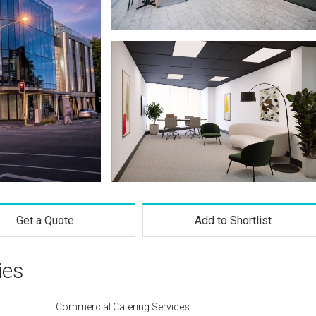
Get a Quote
Add to Shortlist
ies
Commercial Catering Services