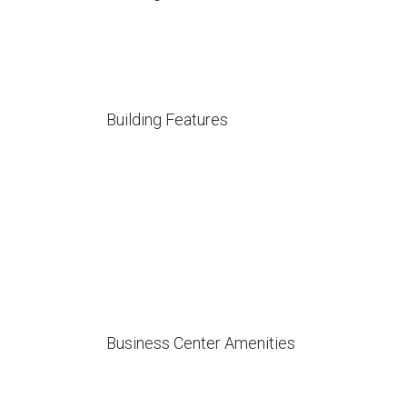
Building Features
Business Center Amenities