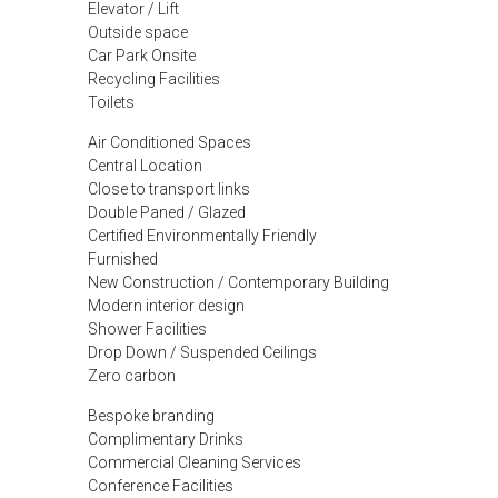
Elevator / Lift
Outside space
Car Park Onsite
Recycling Facilities
Toilets
Air Conditioned Spaces
Central Location
Close to transport links
Double Paned / Glazed
Certified Environmentally Friendly
Furnished
New Construction / Contemporary Building
Modern interior design
Shower Facilities
Drop Down / Suspended Ceilings
Zero carbon
Bespoke branding
Complimentary Drinks
Commercial Cleaning Services
Conference Facilities