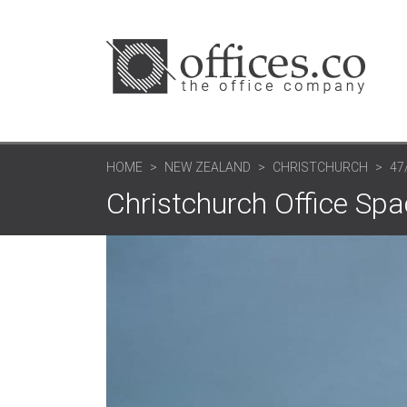
HOME
NEW ZEALAND
CHRISTCHURCH
47
Christchurch Office Spac