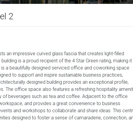
el 2
s an impressive curved glass fascia that creates light-filled
uilding is a proud recipient of the 4 Star Green rating, making it
 is a beautifully designed serviced office and coworking space
gned to support and inspire sustainable business practices,
chitecturally designed building provides an exceptional profile,
es. The office space also features a refreshing hospitality ameni
ety of beverages such as tea and coffee. Adjacent to the office
e workspace, and provides a great convenience to business
events and workshops to collaborate and share ideas. This cent
enities designed to foster a sense of camaraderie, connection, a