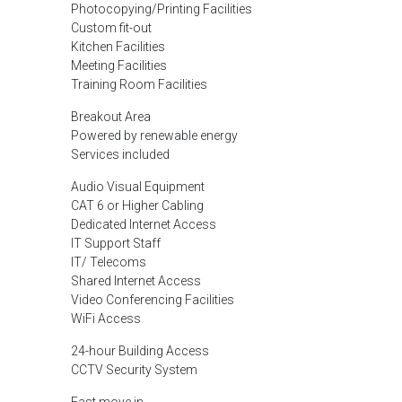
Photocopying/Printing Facilities
Custom fit-out
Kitchen Facilities
Meeting Facilities
Training Room Facilities
Breakout Area
Powered by renewable energy
Services included
Audio Visual Equipment
CAT 6 or Higher Cabling
Dedicated Internet Access
IT Support Staff
IT/ Telecoms
Shared Internet Access
Video Conferencing Facilities
WiFi Access
24-hour Building Access
CCTV Security System