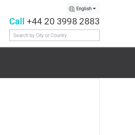
English
Call
+44 20 3998 2883