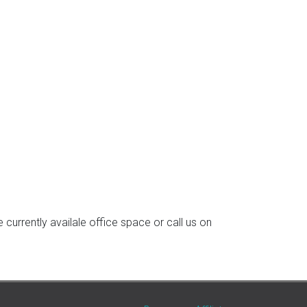
currently availale office space or call us on