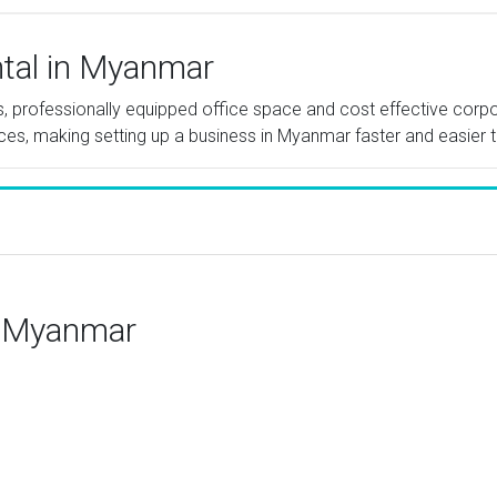
ntal in Myanmar
tes, professionally equipped office space and cost effective cor
ices, making setting up a business in Myanmar faster and easier t
n Myanmar