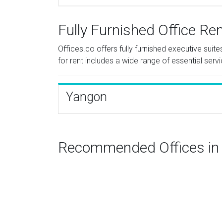
Fully Furnished Office Re
Offices.co offers fully furnished executive sui
for rent includes a wide range of essential serv
Yangon
Recommended Offices i