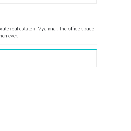
porate real estate in Myanmar. The office space
han ever.