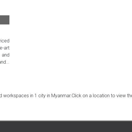
iced
e-art
t and
nd...
 workspaces in 1 city in Myanmar.Click on a location to view the 