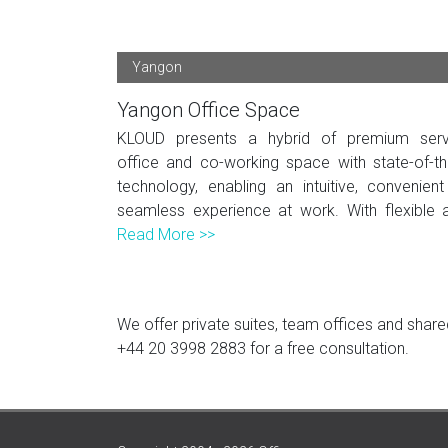
Yangon
Yangon Office Space
KLOUD presents a hybrid of premium serv
office and co-working space with state-of-th
technology, enabling an intuitive, convenien
seamless experience at work. With flexible a
Read More >>
We offer private suites, team offices and shared
+44 20 3998 2883
for a free consultation.