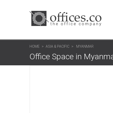
HOME
ASIA & PACIFIC
MYANMAR
Office Space in Myanm