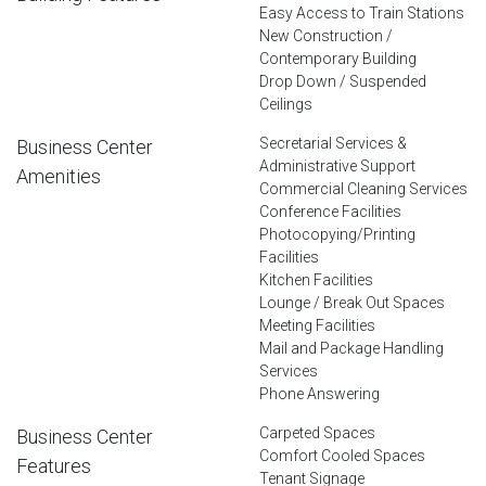
Easy Access to Train Stations
New Construction /
Contemporary Building
Drop Down / Suspended
Ceilings
Secretarial Services &
Business Center
Administrative Support
Amenities
Commercial Cleaning Services
Conference Facilities
Photocopying/Printing
Facilities
Kitchen Facilities
Lounge / Break Out Spaces
Meeting Facilities
Mail and Package Handling
Services
Phone Answering
Carpeted Spaces
Business Center
Comfort Cooled Spaces
Features
Tenant Signage