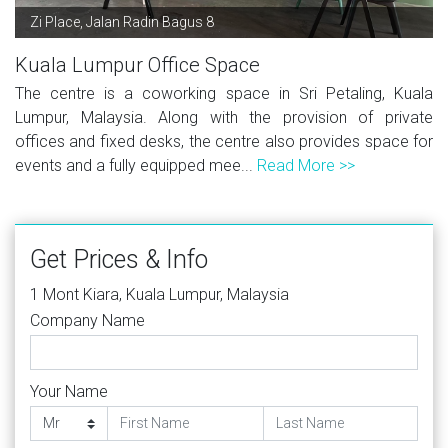
Zi Place, Jalan Radin Bagus 8
Kuala Lumpur Office Space
The centre is a coworking space in Sri Petaling, Kuala
Lumpur, Malaysia. Along with the provision of private
offices and fixed desks, the centre also provides space for
events and a fully equipped mee...
Read More >>
Get Prices & Info
1 Mont Kiara, Kuala Lumpur, Malaysia
Company Name
Your Name