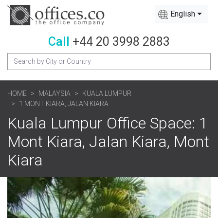
English
Call
+44 20 3998 2883
HOME
MALAYSIA
KUALA LUMPUR
1 MONT KIARA, JALAN KIARA
Kuala Lumpur Office Space: 1
Mont Kiara, Jalan Kiara, Mont
Kiara