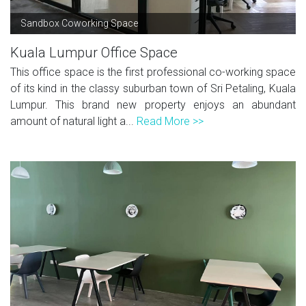
Sandbox Coworking Space
Kuala Lumpur Office Space
This office space is the first professional co-working space
of its kind in the classy suburban town of Sri Petaling, Kuala
Lumpur. This brand new property enjoys an abundant
amount of natural light a...
Read More >>