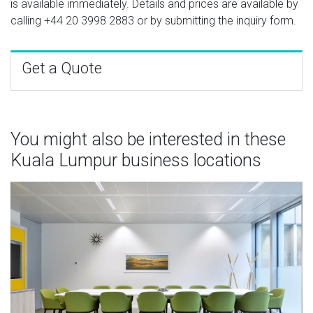
is available immediately. Details and prices are available by
calling
+44 20 3998 2883
or by submitting the inquiry form.
Get a Quote
You might also be interested in these
Kuala Lumpur business locations