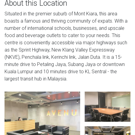
About this Location
Situated in the premier suburb of Mont Kiara, this area
boasts a famous and thriving community of expats. With a
number of international schools, businesses, and upscale
food and beverage outlets to cater to your needs. This
centre is conveniently accessible via major highways such
as the Sprint Highway, New Klang Valley Expressway
(NKVE), Penchala link, Kerinchi link, Jalan Duta. It is a 15-
minute drive to Petaling Jaya, Subang Jaya or downtown
Kuala Lumpur and 10 minutes drive to KL Sentral - the
largest transit hub in Malaysia.