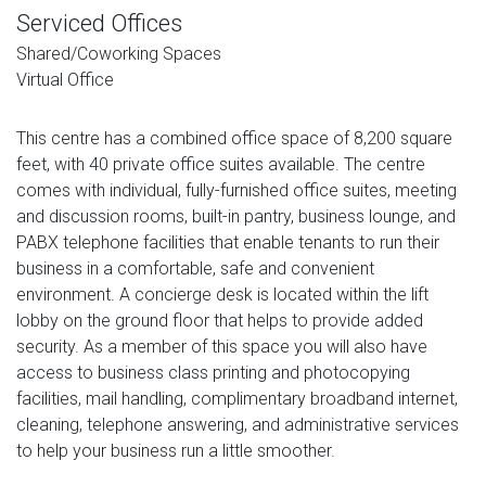
Serviced Offices
Shared/Coworking Spaces
Virtual Office
This centre has a combined office space of 8,200 square
feet, with 40 private office suites available. The centre
comes with individual, fully-furnished office suites, meeting
and discussion rooms, built-in pantry, business lounge, and
PABX telephone facilities that enable tenants to run their
business in a comfortable, safe and convenient
environment. A concierge desk is located within the lift
lobby on the ground floor that helps to provide added
security. As a member of this space you will also have
access to business class printing and photocopying
facilities, mail handling, complimentary broadband internet,
cleaning, telephone answering, and administrative services
to help your business run a little smoother.