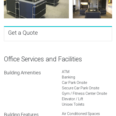
Get a Quote
Office Services and Facilities
ATM
Building Amenities
Banking
Car Park Onsite
Secure Car Park Onsite
Gym / Fitness Center Onsite
Elevator / Lift
Unisex Toilets
Air Conditioned Spaces
Building Features