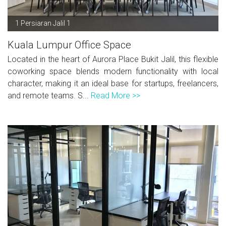
1 Persiaran Jalil 1
Kuala Lumpur Office Space
Located in the heart of Aurora Place Bukit Jalil, this flexible
coworking space blends modern functionality with local
character, making it an ideal base for startups, freelancers,
and remote teams. S...
Read More >>