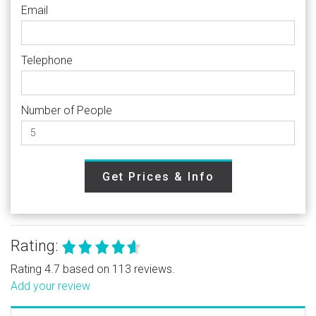
Email
Telephone
Number of People
Get Prices & Info
Rating:
Rating 4.7 based on 113 reviews.
Add your review