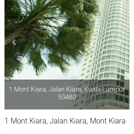
1 Mont Kiara, Jalan Kiara, Kuala Lumpur
50480
1 Mont Kiara, Jalan Kiara, Mont Kiara