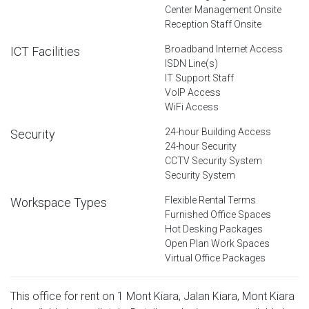
Center Management Onsite
Reception Staff Onsite
Broadband Internet Access
ICT Facilities
ISDN Line(s)
IT Support Staff
VoIP Access
WiFi Access
24-hour Building Access
Security
24-hour Security
CCTV Security System
Security System
Flexible Rental Terms
Workspace Types
Furnished Office Spaces
Hot Desking Packages
Open Plan Work Spaces
Virtual Office Packages
This office for rent on 1 Mont Kiara, Jalan Kiara, Mont Kiara