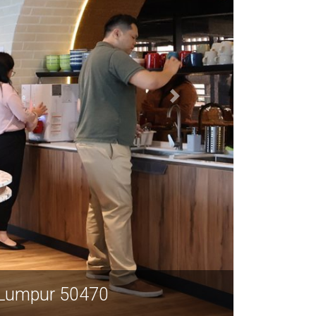
 Lumpur 50470