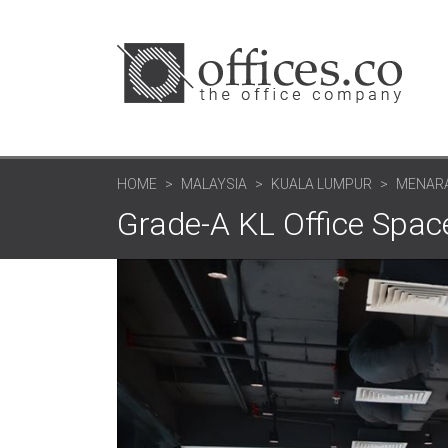
HOME
MALAYSIA
KUALA LUMPUR
MENARA
Grade-A KL Office Spac