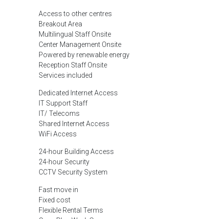
Access to other centres
Breakout Area
Multilingual Staff Onsite
Center Management Onsite
Powered by renewable energy
Reception Staff Onsite
Services included
Dedicated Internet Access
IT Support Staff
IT/ Telecoms
Shared Internet Access
WiFi Access
24-hour Building Access
24-hour Security
CCTV Security System
Fast move in
Fixed cost
Flexible Rental Terms