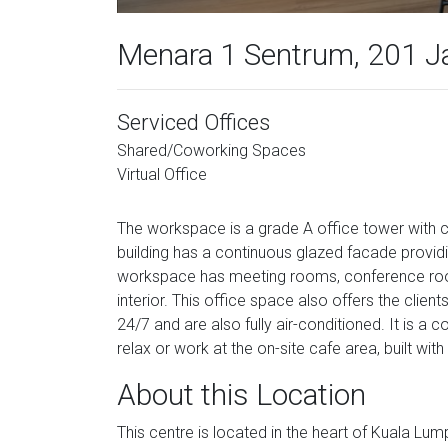
Menara 1 Sentrum, 201 J
Serviced Offices
Shared/Coworking Spaces
Virtual Office
The workspace is a grade A office tower with c
building has a continuous glazed facade providi
workspace has meeting rooms, conference room
interior. This office space also offers the cli
24/7 and are also fully air-conditioned. It is a
relax or work at the on-site cafe area, built wit
About this Location
This centre is located in the heart of Kuala Lum