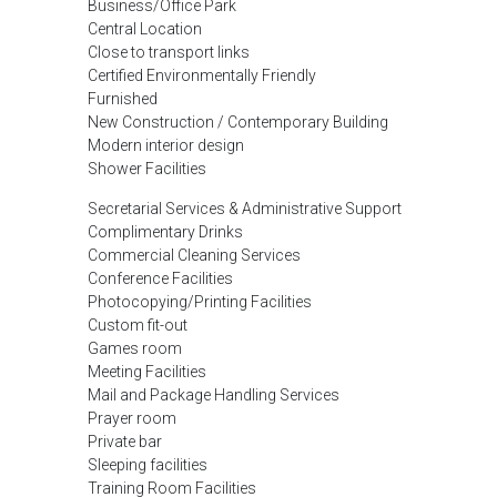
Business/Office Park
Central Location
Close to transport links
Certified Environmentally Friendly
Furnished
New Construction / Contemporary Building
Modern interior design
Shower Facilities
Secretarial Services & Administrative Support
Complimentary Drinks
Commercial Cleaning Services
Conference Facilities
Photocopying/Printing Facilities
Custom fit-out
Games room
Meeting Facilities
Mail and Package Handling Services
Prayer room
Private bar
Sleeping facilities
Training Room Facilities