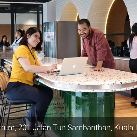
trum, 201 Jalan Tun Sambanthan, Kuala