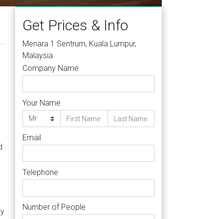
Get Prices & Info
Menara 1 Sentrum, Kuala Lumpur,
Malaysia
Company Name
Your Name
Email
d
Telephone
Number of People
ly