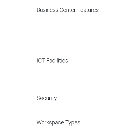
Business Center Features
ICT Facilities
Security
Workspace Types