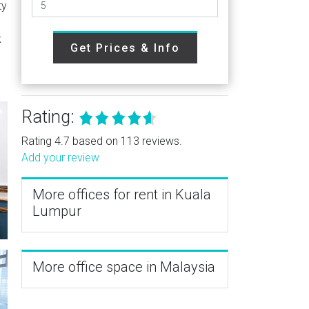
ty
k
Get Prices & Info
Rating:
Rating 4.7 based on 113 reviews.
Add your review
More offices for rent in Kuala
Lumpur
More office space in Malaysia