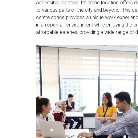
accessible location. Its prime location offers d
to various parts of the city and beyond. This ce
centre space provides a unique work experience
in an open-air environment while enjoying the ci
affordable eateries, providing a wide range of 