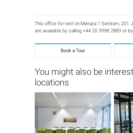
This office for rent on Menara 1 Sentrum, 201 
are available by calling
+44 20 3998 2883
or by
Book a Tour
You might also be intere
locations