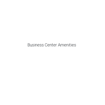
Business Center Amenities