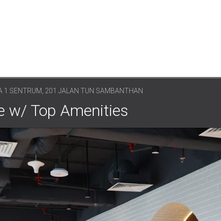
 1 SENTRUM, 201 JALAN TUN SAMBANTHAN
e w/ Top Amenities