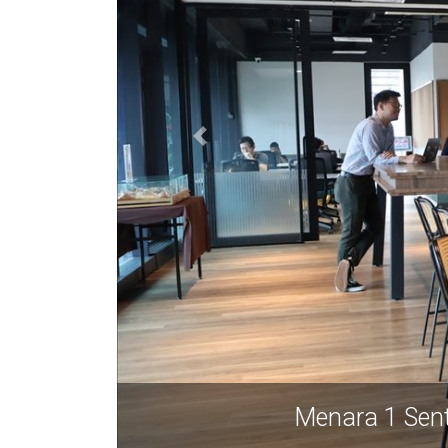
Menara 1 Sen