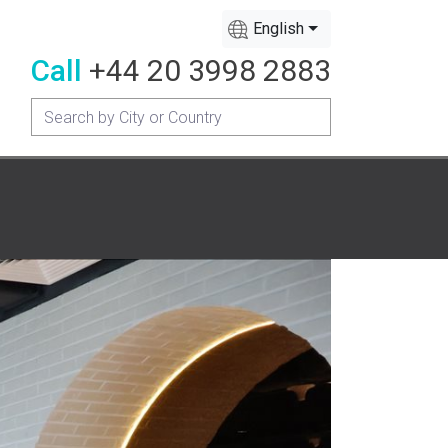
English
Call
+44 20 3998 2883