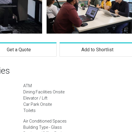
Get a Quote
Add to Shortlist
ies
ATM
Dining Facilities Onsite
Elevator / Lift
Car Park Onsite
Toilets
Air Conditioned Spaces
Building Type - Glass