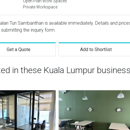
Open Plan Work Spaces
Private Workspace
Jalan Tun Sambanthan is available immediately. Details and price
 submitting the inquiry form.
Get a Quote
Add to Shortlist
sted in these Kuala Lumpur busines