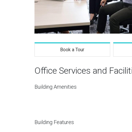
Book a Tour
Office Services and Facilit
Building Amenities
Building Features