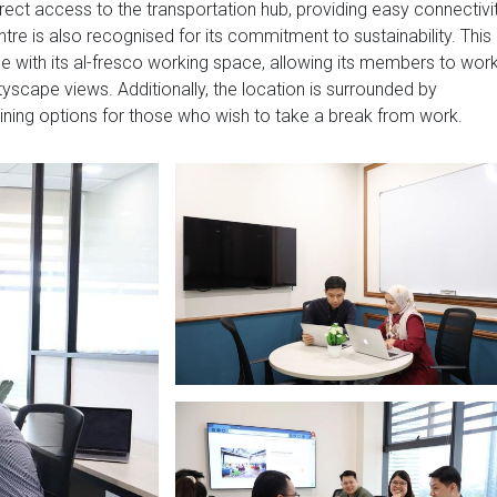
irect access to the transportation hub, providing easy connectivi
ntre is also recognised for its commitment to sustainability. This
 with its al-fresco working space, allowing its members to wor
tyscape views. Additionally, the location is surrounded by
dining options for those who wish to take a break from work.