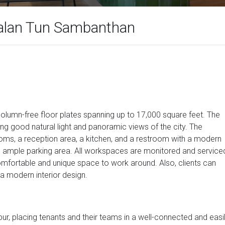
alan Tun Sambanthan
olumn-free floor plates spanning up to 17,000 square feet. The
ng good natural light and panoramic views of the city. The
s, a reception area, a kitchen, and a restroom with a modern
ents ample parking area. All workspaces are monitored and service
 comfortable and unique space to work around. Also, clients can
h a modern interior design.
pur, placing tenants and their teams in a well-connected and easi