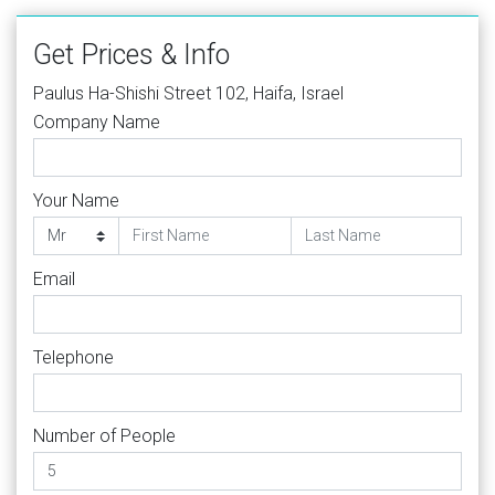
Get Prices & Info
Paulus Ha-Shishi Street 102, Haifa, Israel
Company Name
Your Name
Email
Telephone
Number of People