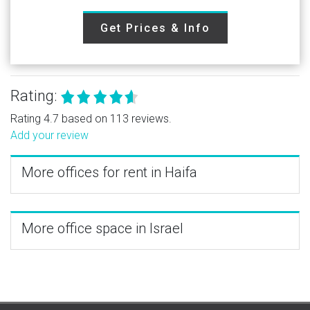
Get Prices & Info
Rating:
Rating 4.7 based on 113 reviews.
Add your review
More offices for rent in Haifa
More office space in Israel