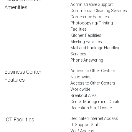
Administrative Support
Amenities
Commercial Cleaning Services
Conference Facilities
Photocopying/Printing
Facilities
Kitchen Facilities
Meeting Facilities
Mail and Package Handling
Services
Phone Answering
Access to Other Centers
Business Center
Nationwide
Features
Access to Other Centers
Worldwide
Breakout Area
Center Management Onsite
Reception Staff Onsite
Dedicated Internet Access
ICT Facilities
IT Support Staff
VoIP Access