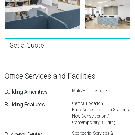
Get a Quote
Office Services and Facilities
Male/Female Toilets
Building Amenities
Central Location
Building Features
Easy Access to Train Stations
New Construction /
Contemporary Building
Secretarial Services &
Business Center