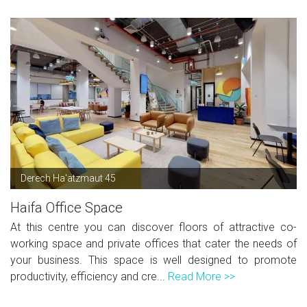
Derech Ha'atzmaut 45
Haifa Office Space
At this centre you can discover floors of attractive co-
working space and private offices that cater the needs of
your business. This space is well designed to promote
productivity, efficiency and cre...
Read More >>