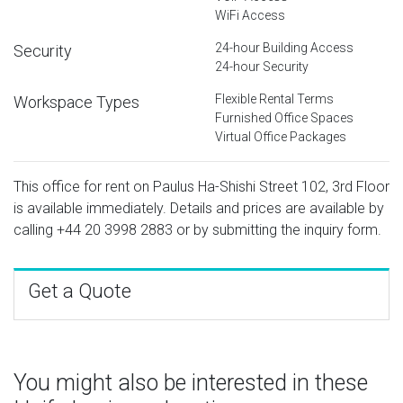
WiFi Access
24-hour Building Access
Security
24-hour Security
Flexible Rental Terms
Workspace Types
Furnished Office Spaces
Virtual Office Packages
This office for rent on Paulus Ha-Shishi Street 102, 3rd Floor
is available immediately. Details and prices are available by
calling
+44 20 3998 2883
or by submitting the inquiry form.
Get a Quote
You might also be interested in these