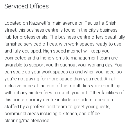
Serviced Offices
Located on Nazareth's main avenue on Paulus ha-Shishi
street, this business centre is found in the city's business
hub for professionals. The business centre offers beautifully
furnished serviced offices, with work spaces ready to use
and fully equipped. High speed internet will keep you
connected and a friendly on-site management team are
available to support you throughout your working day. You
can scale up your work spaces as and when you need, so
you're not paying for more space than you need. An all-
inclusive price at the end of the month ties your month up
without any hidden fees to catch you out. Other facilities of
this contemporary centre include a modern reception
staffed by a professional team to greet your guests,
communal areas including a kitchen, and office
cleaning/maintenance.