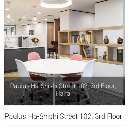
Paulus Ha-Shishi Street 102, 3rd Floor,
Haifa
Paulus Ha-Shishi Street 102, 3rd Floor