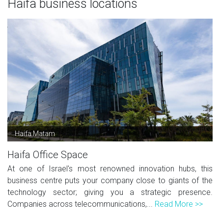
Haifa business locations
Haifa Matam
Haifa Office Space
At one of Israel's most renowned innovation hubs, this
business centre puts your company close to giants of the
technology sector; giving you a strategic presence.
Companies across telecommunications,...
Read More >>