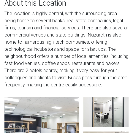
About this Location
The location is highly central, with the surrounding area
being home to several banks, real state companies, legal
firms, tourism and financial services. There are also several
commercial venues and state buildings. Nazareth is also
home to numerous high-tech companies, offering
technological incubators and space for start-ups. The
neighbourhood offers a number of local amenities, including
fast food venues, coffee shops, restaurants and bakers.
There are 2 hotels nearby, making it very easy for your
colleagues and clients to visit. Buses pass through the area
frequently, making the centre easily accessible.