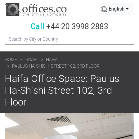
English
Call
+44 20 3998 2883
HOME
ISRAEL
HAIFA
PAULUS HA-SHISHI STREET 102, 3RD FLOOR
Haifa Office Space: Paulus
Ha-Shishi Street 102, 3rd
Floor