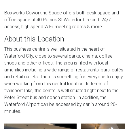
Boxworks Coworking Space offers both desk space and
office space at 40 Patrick St Waterford Ireland. 24/7
access, high speed WiFi, meeting rooms & more.
About this Location
This business centre is well situated in the heart of
Waterford City, close to several parks, cinema, coffee-
shops and other offices. The area is filled with local
amenities including a wide range of restaurants, bars, cafés
and retail outlets. There is something for everyone to enjoy
when working from this central location. In terms of
transport links, this centre is well situated right next to the
Peter Street bus and coach station. In addition, the
Waterford Airport can be accessed by car in around 20-
minutes.