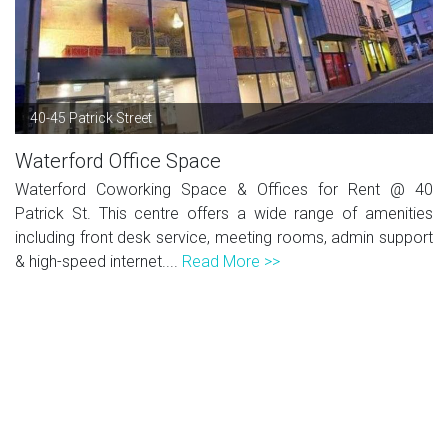
40-45 Patrick Street
Waterford Office Space
Waterford Coworking Space & Offices for Rent @ 40
Patrick St. This centre offers a wide range of amenities
including front desk service, meeting rooms, admin support
& high-speed internet....
Read More >>