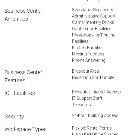
Secretarial Services &
Business Center
Administrative Support
Amenities
Complimentary Drinks
Conference Facilities
Photocopying/Printing
Facilities
Kitchen Facilities
Meeting Facilities
Phone Answering
Breakout Area
Business Center
Reception Staff Onsite
Features
Dedicated Internet Access
ICT Facilities
IT Support Staff
Telecoms
24-hour Building Access
Security
Flexible Rental Terms
Workspace Types
Furnished Office Spaces