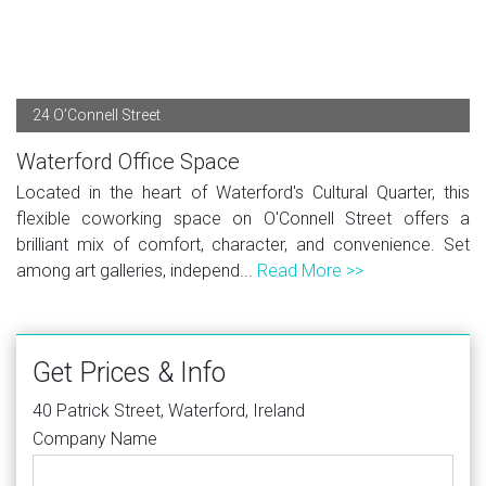
24 O’Connell Street
Waterford Office Space
Located in the heart of Waterford's Cultural Quarter, this
flexible coworking space on O'Connell Street offers a
brilliant mix of comfort, character, and convenience. Set
among art galleries, independ...
Read More >>
Get Prices & Info
40 Patrick Street, Waterford, Ireland
Company Name