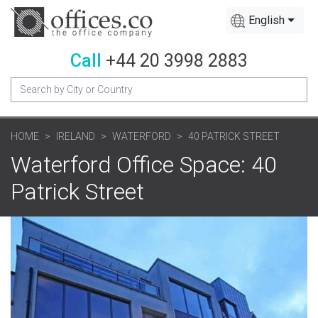
English
Call
+44 20 3998 2883
HOME
IRELAND
WATERFORD
40 PATRICK STREET
Waterford Office Space: 40
Patrick Street