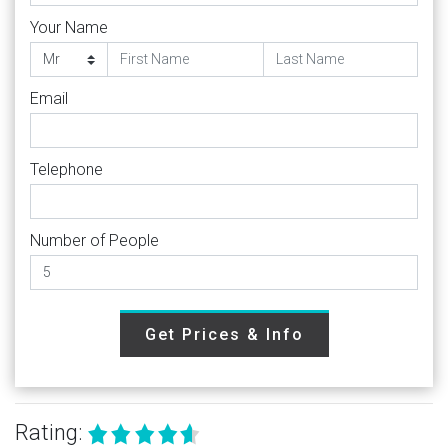
Your Name
Email
Telephone
Number of People
Get Prices & Info
Rating: