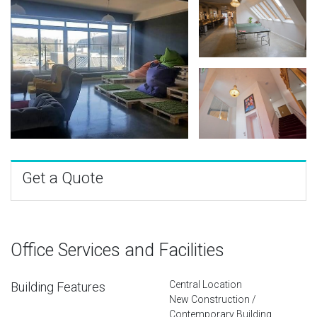
Get a Quote
Office Services and Facilities
Central Location
Building Features
New Construction /
Contemporary Building