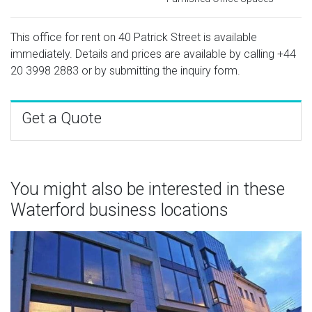
This office for rent on 40 Patrick Street is available
immediately. Details and prices are available by calling
+44
20 3998 2883
or by submitting the inquiry form.
Get a Quote
You might also be interested in these
Waterford business locations