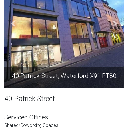
ford X91 PT80
40 Patrick Street, Waterfor
40 Patrick Street
Serviced Offices
Shared/Coworking Spaces