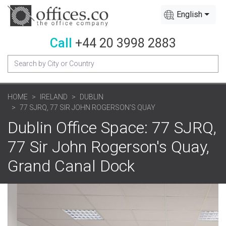
English
Call
+44 20 3998 2883
HOME
IRELAND
DUBLIN
77 SJRQ, 77 SIR JOHN ROGERSON'S QUAY
Dublin Office Space: 77 SJRQ,
77 Sir John Rogerson's Quay,
Grand Canal Dock