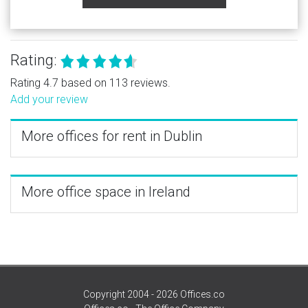
Rating:
Rating 4.7 based on 113 reviews.
Add your review
More offices for rent in Dublin
More office space in Ireland
Copyright 2004 - 2026 Offices.co