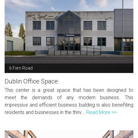
6 Fern Road
Dublin Office Space
This center is a great space that has been designed to
meet the demands of any modern business. This
impressive and efficient business building is also benefiting
residents and businesses in the thriv...
Read More >>