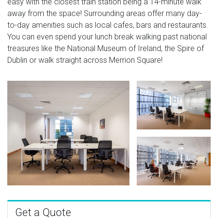
easy with the closest train station being a 14-minute walk
away from the space! Surrounding areas offer many day-
to-day amenities such as local cafes, bars and restaurants.
You can even spend your lunch break walking past national
treasures like the National Museum of Ireland, the Spire of
Dublin or walk straight across Merrion Square!
Get a Quote