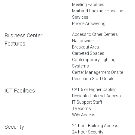
Meeting Facilities
Mail and Package Handling
Services
Phone Answering
Access to Other Centers
Business Center
Nationwide
Features
Breakout Area
Carpeted Spaces
Contemporary Lighting
Systems
Center Management Onsite
Reception Staff Onsite
CAT 6 or Higher Cabling
ICT Facilities
Dedicated Internet Access
IT Support Staff
Telecoms
WiFi Access
24-hour Building Access
Security
24-hour Security