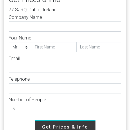
77 SJRQ, Dublin, Ireland
Company Name
Your Name
Email
Telephone
Number of People
Get Prices & Info