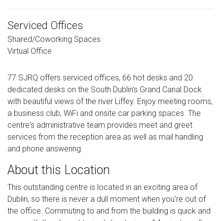
Serviced Offices
Shared/Coworking Spaces
Virtual Office
77 SJRQ offers serviced offices, 66 hot desks and 20
dedicated desks on the South Dublin's Grand Canal Dock
with beautiful views of the river Liffey. Enjoy meeting rooms,
a business club, WiFi and onsite car parking spaces. The
centre's administrative team provides meet and greet
services from the reception area as well as mail handling
and phone answering.
About this Location
This outstanding centre is located in an exciting area of
Dublin, so there is never a dull moment when you're out of
the office. Commuting to and from the building is quick and