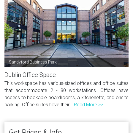
Sandyford Business Park
Dublin Office Space
This workspace has various-sized offices and office suites
that accommodate 2 - 80 workstations. Offices have
access to bookable boardrooms, a kitchenette, and onsite
parking. Office suites have their...
Read More >>
Get Prices & Info