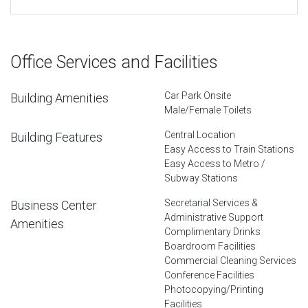
Office Services and Facilities
Car Park Onsite
Building Amenities
Male/Female Toilets
Central Location
Building Features
Easy Access to Train Stations
Easy Access to Metro /
Subway Stations
Secretarial Services &
Business Center
Administrative Support
Amenities
Complimentary Drinks
Boardroom Facilities
Commercial Cleaning Services
Conference Facilities
Photocopying/Printing
Facilities