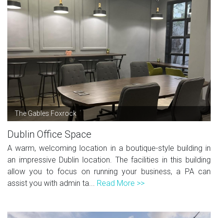
The Gables Foxrock
Dublin Office Space
A warm, welcoming location in a boutique-style building in
an impressive Dublin location. The facilities in this building
allow you to focus on running your business, a PA can
assist you with admin ta...
Read More >>