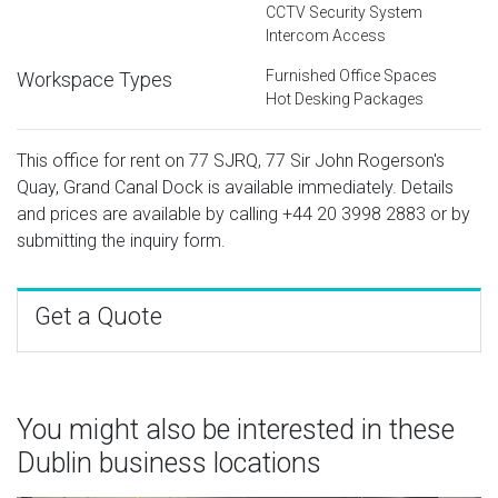
CCTV Security System
Intercom Access
Furnished Office Spaces
Workspace Types
Hot Desking Packages
This office for rent on 77 SJRQ, 77 Sir John Rogerson's
Quay, Grand Canal Dock is available immediately. Details
and prices are available by calling
+44 20 3998 2883
or by
submitting the inquiry form.
Get a Quote
You might also be interested in these
Dublin business locations