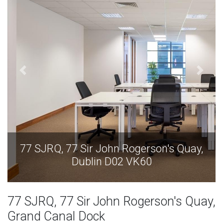
77 SJRQ, 77 Sir John Rogerson's Quay,
Dublin D02 VK60
77 SJRQ, 77 Sir John Rogerson's Quay,
Grand Canal Dock