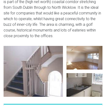
is part of the (high net worth) coastal corridor stretching
from South Dublin through to North Wicklow. It is the ideal
site for companies that would like a peaceful community in
which to operate, whilst having great connectivity to the
buzz of inner-city life. The area is charming, with a golf
course, historical monuments and lots of eateries within
close proximity to the offices.