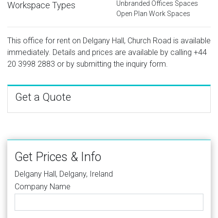
Unbranded Offices Spaces
Workspace Types
Open Plan Work Spaces
This office for rent on Delgany Hall, Church Road is available
immediately. Details and prices are available by calling
+44
20 3998 2883
or by submitting the inquiry form.
Get a Quote
Get Prices & Info
Delgany Hall, Delgany, Ireland
Company Name