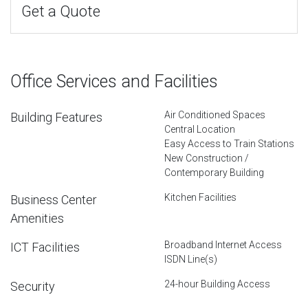
Get a Quote
Office Services and Facilities
Air Conditioned Spaces
Building Features
Central Location
Easy Access to Train Stations
New Construction /
Contemporary Building
Kitchen Facilities
Business Center
Amenities
Broadband Internet Access
ICT Facilities
ISDN Line(s)
24-hour Building Access
Security