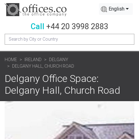
English
Call
+44 20 3998 2883
HOME
IRELAND
DELGANY
DELGANY HALL, CHURCH ROAD
Delgany Office Space:
Delgany Hall, Church Road