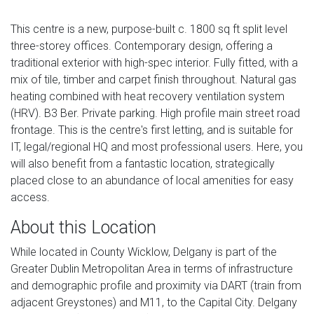
This centre is a new, purpose-built c. 1800 sq ft split level
three-storey offices. Contemporary design, offering a
traditional exterior with high-spec interior. Fully fitted, with a
mix of tile, timber and carpet finish throughout. Natural gas
heating combined with heat recovery ventilation system
(HRV). B3 Ber. Private parking. High profile main street road
frontage. This is the centre's first letting, and is suitable for
IT, legal/regional HQ and most professional users. Here, you
will also benefit from a fantastic location, strategically
placed close to an abundance of local amenities for easy
access.
About this Location
While located in County Wicklow, Delgany is part of the
Greater Dublin Metropolitan Area in terms of infrastructure
and demographic profile and proximity via DART (train from
adjacent Greystones) and M11, to the Capital City. Delgany