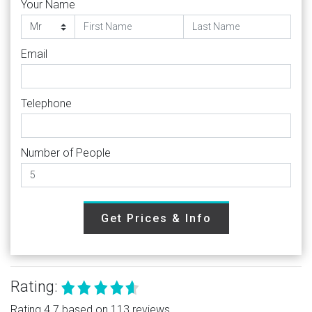
Your Name
Email
Telephone
Number of People
Get Prices & Info
Rating:
Rating 4.7 based on 113 reviews.