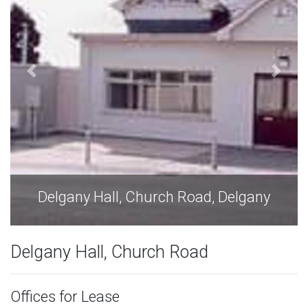
Delgany Hall, Church Road, Delgany
Delgany Hall, Church Road
Offices for Lease