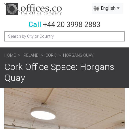
English
Call
+44 20 3998 2883
HOME
IRELAND
CORK
HORGANS QUAY
Cork Office Space: Horgans
Quay