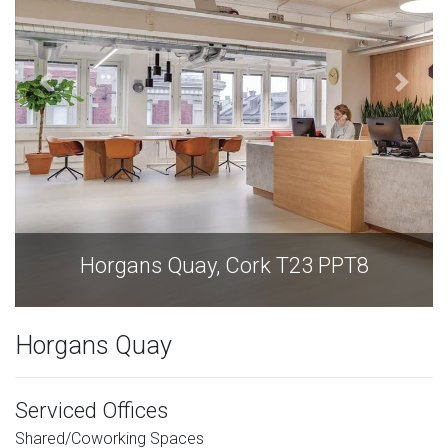
Horgans Quay, Cork T23 PPT8
Horgans Quay
Serviced Offices
Shared/Coworking Spaces