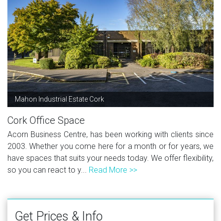
Mahon Industrial Estate Cork
Cork Office Space
Acorn Business Centre, has been working with clients since
2003. Whether you come here for a month or for years, we
have spaces that suits your needs today. We offer flexibility,
so you can react to y...
Read More >>
Get Prices & Info