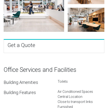
Get a Quote
Office Services and Facilities
Toilets
Building Amenities
Air Conditioned Spaces
Building Features
Central Location
Close to transport links
Furnished