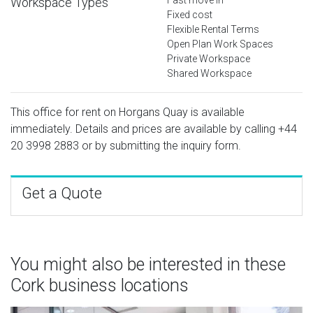
Workspace Types
Fixed cost
Flexible Rental Terms
Open Plan Work Spaces
Private Workspace
Shared Workspace
This office for rent on Horgans Quay is available
immediately. Details and prices are available by calling
+44
20 3998 2883
or by submitting the inquiry form.
Get a Quote
You might also be interested in these
Cork business locations