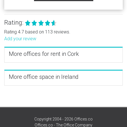
Rating:
Rating 4.7 based on 113 reviews.
Add your review
More offices for rent in Cork
More office space in Ireland
Copyright 2004 - 2026 Offices.co
Offices.co - The Office Company