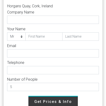
Horgans Quay, Cork, Ireland
Company Name
Your Name
Email
Telephone
Number of People
Get Prices & Info