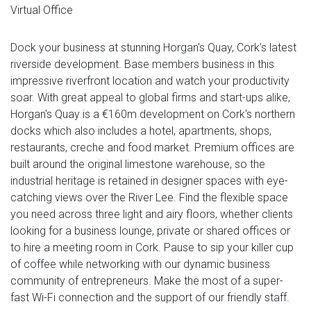
Virtual Office
Dock your business at stunning Horgan's Quay, Cork's latest
riverside development. Base members business in this
impressive riverfront location and watch your productivity
soar. With great appeal to global firms and start-ups alike,
Horgan's Quay is a €160m development on Cork's northern
docks which also includes a hotel, apartments, shops,
restaurants, creche and food market. Premium offices are
built around the original limestone warehouse, so the
industrial heritage is retained in designer spaces with eye-
catching views over the River Lee. Find the flexible space
you need across three light and airy floors, whether clients
looking for a business lounge, private or shared offices or
to hire a meeting room in Cork. Pause to sip your killer cup
of coffee while networking with our dynamic business
community of entrepreneurs. Make the most of a super-
fast Wi-Fi connection and the support of our friendly staff.