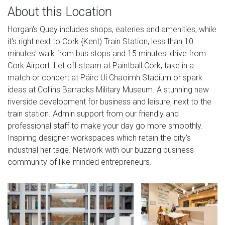
About this Location
Horgan's Quay includes shops, eateries and amenities, while
it's right next to Cork {Kent) Train Station, less than 10
minutes' walk from bus stops and 15 minutes' drive from
Cork Airport. Let off steam at Paintball Cork, take in a
match or concert at Páirc Uí Chaoimh Stadium or spark
ideas at Collins Barracks Military Museum. A stunning new
riverside development for business and leisure, next to the
train station. Admin support from our friendly and
professional staff to make your day go more smoothly.
Inspiring designer workspaces which retain the city's
industrial heritage. Network with our buzzing business
community of like-minded entrepreneurs.