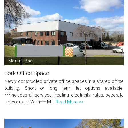
Mainline Place
Cork Office Space
Newly constructed private office spaces in a shared office
building. Short or long term let options available.
***Includes all services, heating, electricity, rates, seperate
network and Wi-Fi*** M...
Read More >>