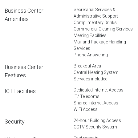
Secretarial Services &
Business Center
Administrative Support
Amenities
Complimentary Drinks
Commercial Cleaning Services
Meeting Facilities
Mail and Package Handling
Services
Phone Answering
Breakout Area
Business Center
Central Heating System
Features
Services included
Dedicated Internet Access
ICT Facilities
IT/ Telecoms
Shared Internet Access
WiFi Access
24-hour Building Access
Security
CCTV Security System
Fast move in