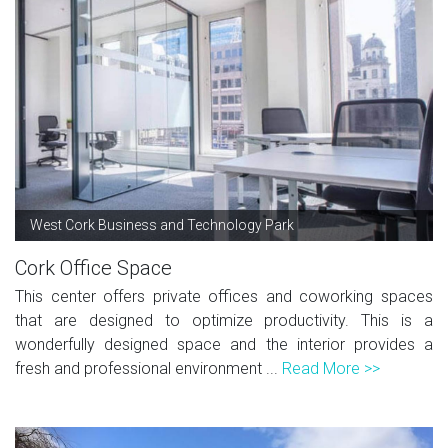
West Cork Business and Technology Park
Cork Office Space
This center offers private offices and coworking spaces
that are designed to optimize productivity. This is a
wonderfully designed space and the interior provides a
fresh and professional environment ...
Read More >>