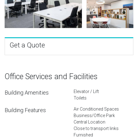
Get a Quote
Office Services and Facilities
Elevator / Lift
Building Amenities
Toilets
Air Conditioned Spaces
Building Features
Business/Office Park
Central Location
Close to transport links
Furnished