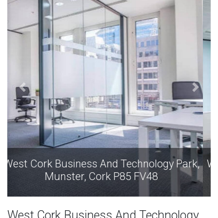
West Cork Business And Technology Park,
Munster, Cork P85 FV48
West Cork Business And Technology