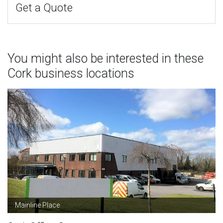
Get a Quote
You might also be interested in these
Cork business locations
Mainline Place