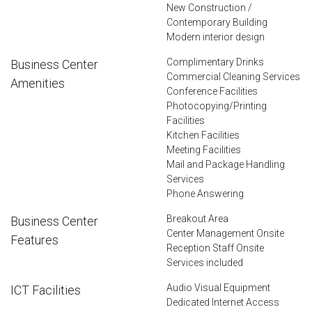
New Construction /
Contemporary Building
Modern interior design
Complimentary Drinks
Business Center
Commercial Cleaning Services
Amenities
Conference Facilities
Photocopying/Printing
Facilities
Kitchen Facilities
Meeting Facilities
Mail and Package Handling
Services
Phone Answering
Breakout Area
Business Center
Center Management Onsite
Features
Reception Staff Onsite
Services included
Audio Visual Equipment
ICT Facilities
Dedicated Internet Access