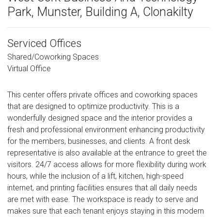
Park, Munster, Building A, Clonakilty
Serviced Offices
Shared/Coworking Spaces
Virtual Office
This center offers private offices and coworking spaces
that are designed to optimize productivity. This is a
wonderfully designed space and the interior provides a
fresh and professional environment enhancing productivity
for the members, businesses, and clients. A front desk
representative is also available at the entrance to greet the
visitors. 24/7 access allows for more flexibility during work
hours, while the inclusion of a lift, kitchen, high-speed
internet, and printing facilities ensures that all daily needs
are met with ease. The workspace is ready to serve and
makes sure that each tenant enjoys staying in this modern