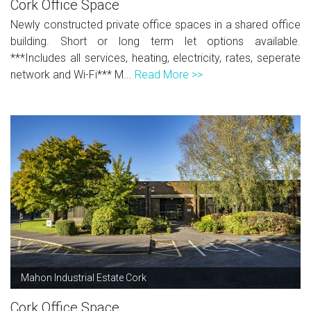
Cork Office Space
Newly constructed private office spaces in a shared office
building. Short or long term let options available.
***Includes all services, heating, electricity, rates, seperate
network and Wi-Fi*** M...
Read More >>
Mahon Industrial Estate Cork
Cork Office Space