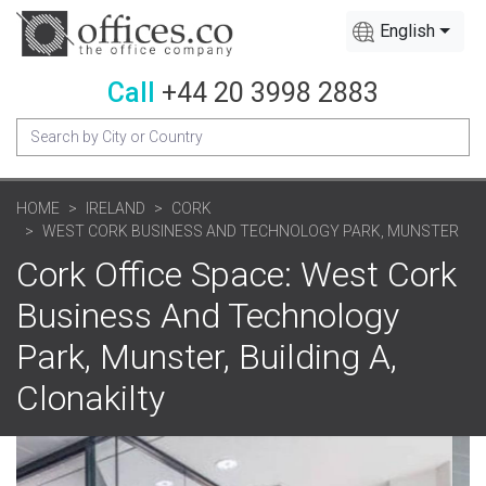
English
Call
+44 20 3998 2883
HOME
IRELAND
CORK
WEST CORK BUSINESS AND TECHNOLOGY PARK, MUNSTER
Cork Office Space: West Cork
Business And Technology
Park, Munster, Building A,
Clonakilty