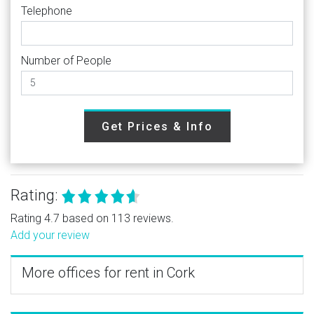
Telephone
Number of People
Get Prices & Info
Rating:
Rating 4.7 based on 113 reviews.
Add your review
More offices for rent in Cork