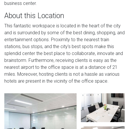
business center.
About this Location
This fantastic workspace is located in the heart of the city
and is surrounded by some of the best dining, shopping, and
entertainment options. Proximity to the nearest train
stations, bus stops, and the city's best spots make this
splendid center the best place to collaborate, innovate and
brainstorm. Furthermore, receiving clients is easy as the
nearest airport to the office space is at a distance of 21
miles. Moreover, hosting clients is not a hassle as various
hotels are present in the vicinity of the office space.