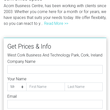
Acorn Business Centre, has been working with clients since
2003. Whether you come here for a month or for years, we
have spaces that suits your needs today. We offer flexibility,
so you can react to y...
Read More >>
Get Prices & Info
West Cork Business And Technology Park, Cork, Ireland
Company Name
Your Name
Email