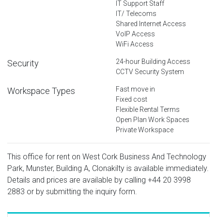
IT Support Staff
IT/ Telecoms
Shared Internet Access
VoIP Access
WiFi Access
24-hour Building Access
Security
CCTV Security System
Fast move in
Workspace Types
Fixed cost
Flexible Rental Terms
Open Plan Work Spaces
Private Workspace
This office for rent on West Cork Business And Technology
Park, Munster, Building A, Clonakilty is available immediately.
Details and prices are available by calling
+44 20 3998
2883
or by submitting the inquiry form.