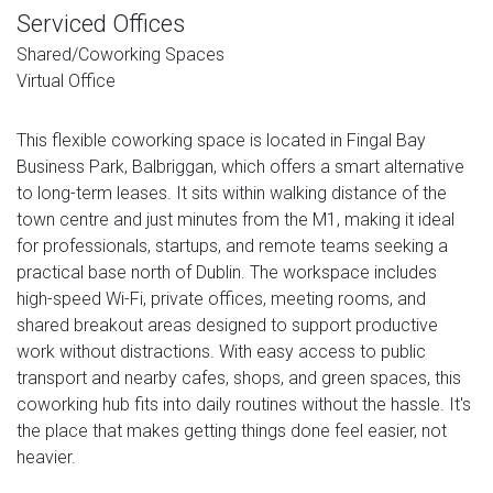
Serviced Offices
Shared/Coworking Spaces
Virtual Office
This flexible coworking space is located in Fingal Bay
Business Park, Balbriggan, which offers a smart alternative
to long-term leases. It sits within walking distance of the
town centre and just minutes from the M1, making it ideal
for professionals, startups, and remote teams seeking a
practical base north of Dublin. The workspace includes
high-speed Wi-Fi, private offices, meeting rooms, and
shared breakout areas designed to support productive
work without distractions. With easy access to public
transport and nearby cafes, shops, and green spaces, this
coworking hub fits into daily routines without the hassle. It's
the place that makes getting things done feel easier, not
heavier.