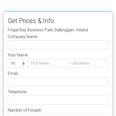
Get Prices & Info
Fingal Bay Business Park, Balbriggan, Ireland
Company Name
Your Name
Email
Telephone
Number of People