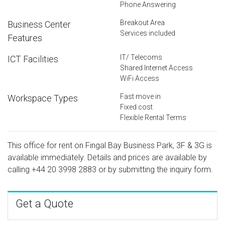
Phone Answering
Breakout Area
Business Center
Services included
Features
IT/ Telecoms
ICT Facilities
Shared Internet Access
WiFi Access
Fast move in
Workspace Types
Fixed cost
Flexible Rental Terms
This office for rent on Fingal Bay Business Park, 3F & 3G is
available immediately. Details and prices are available by
calling
+44 20 3998 2883
or by submitting the inquiry form.
Get a Quote