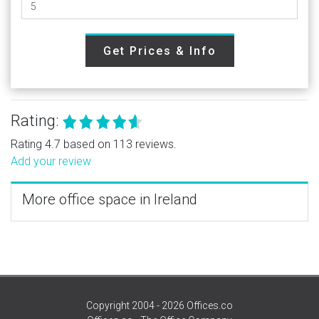
Get Prices & Info
Rating:
Rating 4.7 based on 113 reviews.
Add your review
More office space in Ireland
Copyright 2004 - 2026 Offices.co