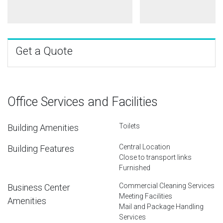
Get a Quote
Office Services and Facilities
Toilets
Building Amenities
Central Location
Building Features
Close to transport links
Furnished
Commercial Cleaning Services
Business Center
Meeting Facilities
Amenities
Mail and Package Handling
Services