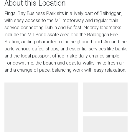
About this Location
Fingal Bay Business Park sits in a lively part of Balbriggan,
with easy access to the M1 motorway and regular train
service connecting Dublin and Belfast. Nearby landmarks
include the Mill Pond skate area and the Balbriggan Fire
Station, adding character to the neighbourhood. Around the
park, various cafes, shops, and essential services like banks
and the local passport office make daily errands simple.
For downtime, the beach and coastal walks invite fresh air
and a change of pace, balancing work with easy relaxation.