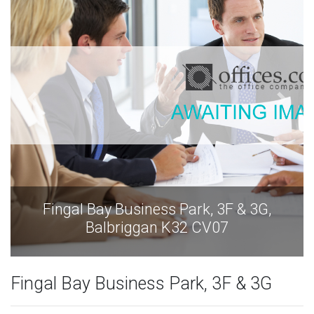
Fingal Bay Business Park, 3F & 3G,
Balbriggan K32 CV07
Fingal Bay Business Park, 3F & 3G