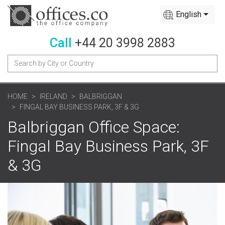
English
Call
+44 20 3998 2883
HOME
IRELAND
BALBRIGGAN
FINGAL BAY BUSINESS PARK, 3F & 3G
Balbriggan Office Space:
Fingal Bay Business Park, 3F
& 3G