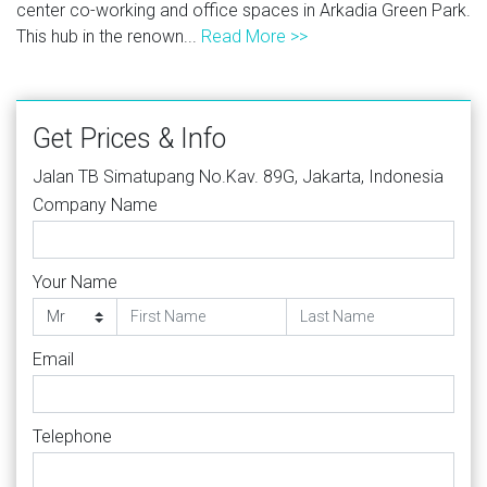
center co-working and office spaces in Arkadia Green Park.
This hub in the renown...
Read More >>
Get Prices & Info
Jalan TB Simatupang No.Kav. 89G, Jakarta, Indonesia
Company Name
Your Name
Email
Telephone