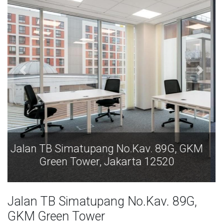
Jalan TB Simatupang No.Kav. 89G, GKM
Green Tower, Jakarta 12520
Jalan TB Simatupang No.Kav. 89G,
GKM Green Tower