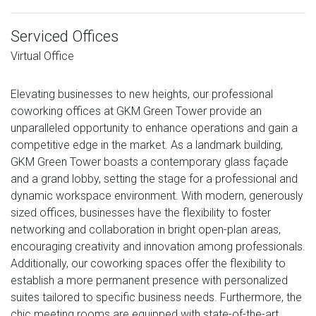
Serviced Offices
Virtual Office
Elevating businesses to new heights, our professional
coworking offices at GKM Green Tower provide an
unparalleled opportunity to enhance operations and gain a
competitive edge in the market. As a landmark building,
GKM Green Tower boasts a contemporary glass façade
and a grand lobby, setting the stage for a professional and
dynamic workspace environment. With modern, generously
sized offices, businesses have the flexibility to foster
networking and collaboration in bright open-plan areas,
encouraging creativity and innovation among professionals.
Additionally, our coworking spaces offer the flexibility to
establish a more permanent presence with personalized
suites tailored to specific business needs. Furthermore, the
chic meeting rooms are equipped with state-of-the-art