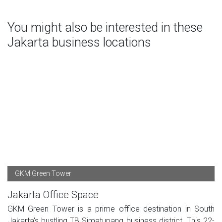
You might also be interested in these
Jakarta business locations
GKM Green Tower
Jakarta Office Space
GKM Green Tower is a prime office destination in South
Jakarta's bustling TB Simatupang business district. This 22-