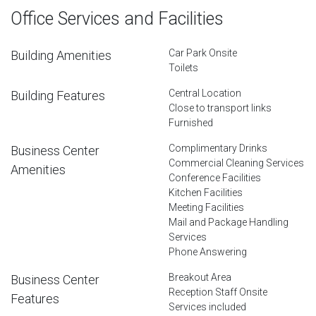
Office Services and Facilities
Car Park Onsite
Building Amenities
Toilets
Central Location
Building Features
Close to transport links
Furnished
Complimentary Drinks
Business Center
Commercial Cleaning Services
Amenities
Conference Facilities
Kitchen Facilities
Meeting Facilities
Mail and Package Handling
Services
Phone Answering
Breakout Area
Business Center
Reception Staff Onsite
Features
Services included