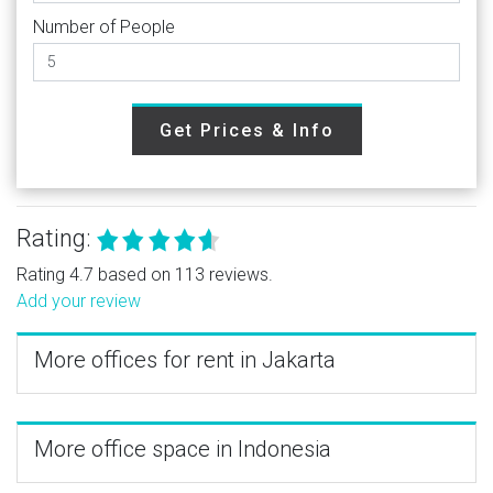
Number of People
Get Prices & Info
Rating:
Rating 4.7 based on 113 reviews.
Add your review
More offices for rent in Jakarta
More office space in Indonesia