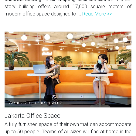
story building offers around 17,000 square meters of
modern office space designed to ...
Read More >>
Arkadia Green Park Tower G
Jakarta Office Space
A fully furnished space of their own that can accommodate
up to 50 people. Teams of all sizes will find at home in the