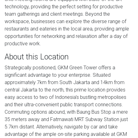
technology, providing the perfect setting for productive
team gatherings and client meetings. Beyond the
workspace, businesses can explore the diverse range of
restaurants and eateries in the local area, providing ample
opportunities for networking and relaxation after a day of
productive work.
About this Location
Strategically positioned, GKM Green Tower offers a
significant advantage to your enterprise. Situated
approximately 7km from South Jakarta and 14km from
central Jakarta to the north, this prime location provides
easy access to two of Indonesia's bustling metropolises
and their ultra-convenient public transport connections.
Commuting options abound, with Baung Bus Stop a mere
35 meters away and Fatmawati MRT Subway Station just
5.7km distant. Alternatively, navigate by car and take
advantage of the ample on-site parking available at GKM