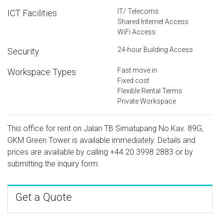
IT/ Telecoms
ICT Facilities
Shared Internet Access
WiFi Access
24-hour Building Access
Security
Fast move in
Workspace Types
Fixed cost
Flexible Rental Terms
Private Workspace
This office for rent on Jalan TB Simatupang No.Kav. 89G,
GKM Green Tower is available immediately. Details and
prices are available by calling
+44 20 3998 2883
or by
submitting the inquiry form.
Get a Quote