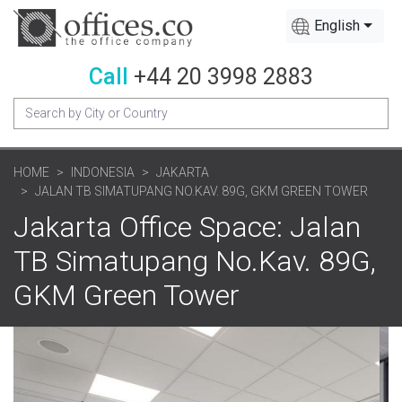
English
Call
+44 20 3998 2883
HOME
INDONESIA
JAKARTA
JALAN TB SIMATUPANG NO.KAV. 89G, GKM GREEN TOWER
Jakarta Office Space: Jalan
TB Simatupang No.Kav. 89G,
GKM Green Tower