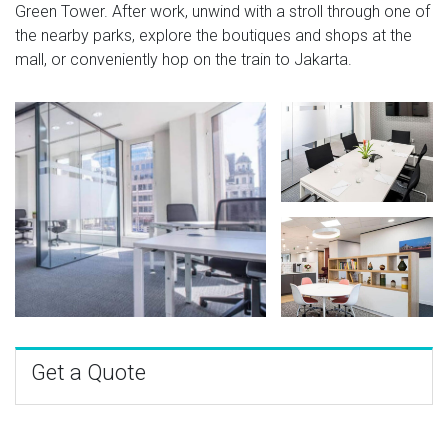
Green Tower. After work, unwind with a stroll through one of
the nearby parks, explore the boutiques and shops at the
mall, or conveniently hop on the train to Jakarta.
Get a Quote