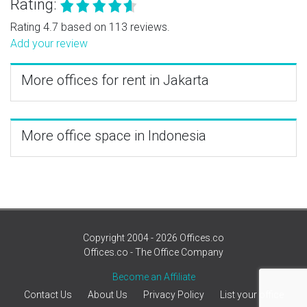
Rating:
Rating 4.7 based on 113 reviews.
Add your review
More offices for rent in Jakarta
More office space in Indonesia
Copyright 2004 - 2026 Offices.co
Offices.co - The Office Company
Become an Affiliate
Contact Us
About Us
Privacy Policy
List your office