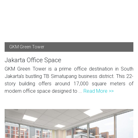
GKM Green Tower
Jakarta Office Space
GKM Green Tower is a prime office destination in South
Jakarta's bustling TB Simatupang business district. This 22-
story building offers around 17,000 square meters of
modern office space designed to ...
Read More >>