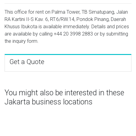
This office for rent on Palma Tower, TB Simatupang, Jalan
RA Kartini II-S Kav. 6, RT.6/RW.14, Pondok Pinang, Daerah
Khusus Ibukota is available immediately. Details and prices
are available by calling
+44 20 3998 2883
or by submitting
the inquiry form.
Get a Quote
You might also be interested in these
Jakarta business locations