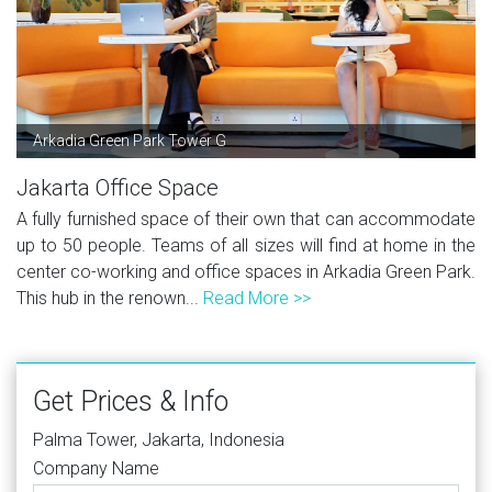
Arkadia Green Park Tower G
Jakarta Office Space
A fully furnished space of their own that can accommodate
up to 50 people. Teams of all sizes will find at home in the
center co-working and office spaces in Arkadia Green Park.
This hub in the renown...
Read More >>
Get Prices & Info
Palma Tower, Jakarta, Indonesia
Company Name