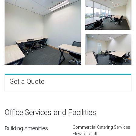
Get a Quote
Office Services and Facilities
Commercial Catering Services
Building Amenities
Elevator / Lift