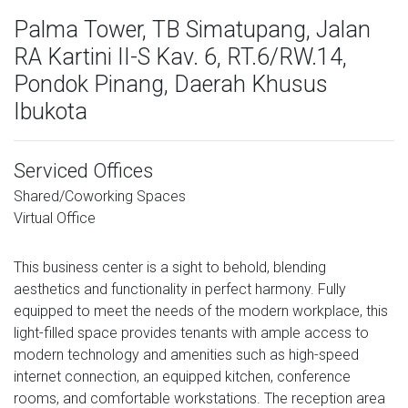
Palma Tower, TB Simatupang, Jalan
RA Kartini II-S Kav. 6, RT.6/RW.14,
Pondok Pinang, Daerah Khusus
Ibukota
Serviced Offices
Shared/Coworking Spaces
Virtual Office
This business center is a sight to behold, blending
aesthetics and functionality in perfect harmony. Fully
equipped to meet the needs of the modern workplace, this
light-filled space provides tenants with ample access to
modern technology and amenities such as high-speed
internet connection, an equipped kitchen, conference
rooms, and comfortable workstations. The reception area