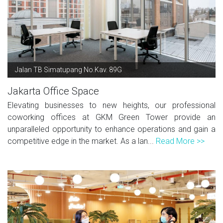
Jalan TB Simatupang No.Kav. 89G
Jakarta Office Space
Elevating businesses to new heights, our professional
coworking offices at GKM Green Tower provide an
unparalleled opportunity to enhance operations and gain a
competitive edge in the market. As a lan...
Read More >>