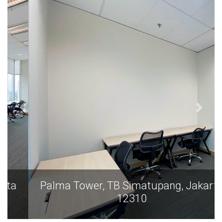
Palma Tower, TB Simatupang, Jakarta
12310