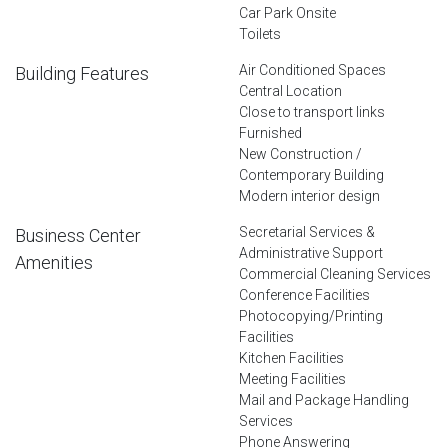
Car Park Onsite
Toilets
Air Conditioned Spaces
Building Features
Central Location
Close to transport links
Furnished
New Construction /
Contemporary Building
Modern interior design
Secretarial Services &
Business Center
Administrative Support
Amenities
Commercial Cleaning Services
Conference Facilities
Photocopying/Printing
Facilities
Kitchen Facilities
Meeting Facilities
Mail and Package Handling
Services
Phone Answering