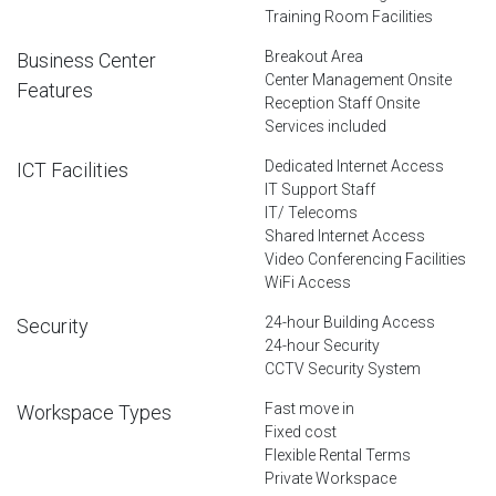
Training Room Facilities
Breakout Area
Business Center
Center Management Onsite
Features
Reception Staff Onsite
Services included
Dedicated Internet Access
ICT Facilities
IT Support Staff
IT/ Telecoms
Shared Internet Access
Video Conferencing Facilities
WiFi Access
24-hour Building Access
Security
24-hour Security
CCTV Security System
Fast move in
Workspace Types
Fixed cost
Flexible Rental Terms
Private Workspace