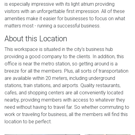
is especially impressive with its light atrium providing
visitors with an unforgettable first impression. All of these
amenities make it easier for businesses to focus on what
matters most - running a successful business.
About this Location
This workspace is situated in the city's business hub
providing a good company to the clients. In addition, this
office is near the metro station, so getting around is a
breeze for all the members. Plus, all sorts of transportation
are available within 20 meters, including underground
stations, train stations, and airports. Quality restaurants,
cafes, and shopping centers are all conveniently located
nearby, providing members with access to whatever they
need without having to travel far. So whether commuting to
work or traveling for business, all the members will find this
location to be perfect.