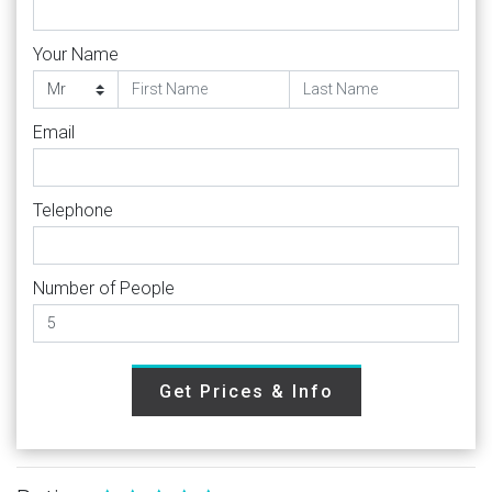
Your Name
Email
Telephone
Number of People
Get Prices & Info