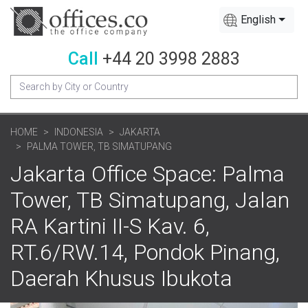
English
Call
+44 20 3998 2883
HOME
INDONESIA
JAKARTA
PALMA TOWER, TB SIMATUPANG
Jakarta Office Space: Palma
Tower, TB Simatupang, Jalan
RA Kartini II-S Kav. 6,
RT.6/RW.14, Pondok Pinang,
Daerah Khusus Ibukota