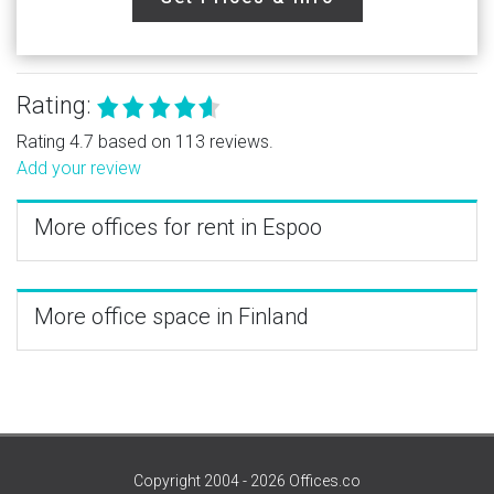
Rating:
Rating 4.7 based on 113 reviews.
Add your review
More offices for rent in Espoo
More office space in Finland
Copyright 2004 - 2026 Offices.co