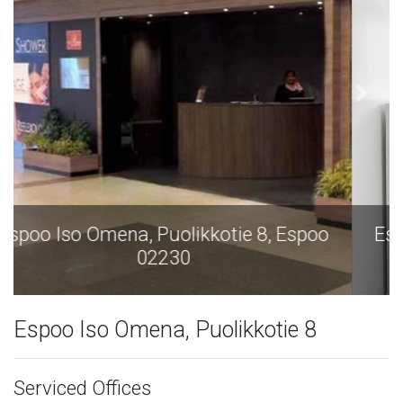
Espoo Iso Omena, Puolikkotie 8, Espoo
02230
Espoo Iso Omena, Puolikkotie 8
Serviced Offices