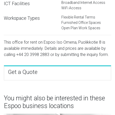
Broadband Internet Access
ICT Facilities
WiFi Access
Flexible Rental Terms
Workspace Types
Furnished Office Spaces
Open Plan Work Spaces
This office for rent on Espoo Iso Omena, Puolikkotie 8 is
available immediately. Details and prices are available by
calling
+44 20 3998 2883
or by submitting the inquiry form.
Get a Quote
You might also be interested in these
Espoo business locations