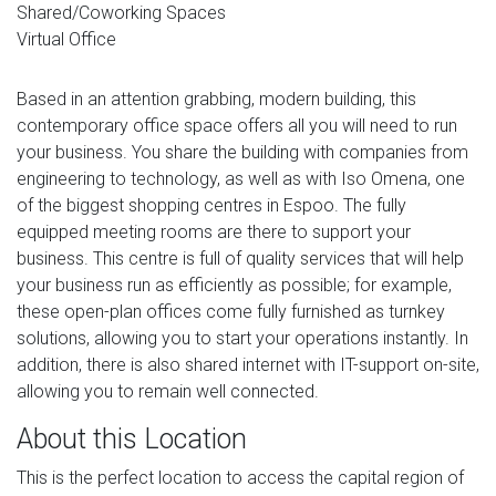
Shared/Coworking Spaces
Virtual Office
Based in an attention grabbing, modern building, this
contemporary office space offers all you will need to run
your business. You share the building with companies from
engineering to technology, as well as with Iso Omena, one
of the biggest shopping centres in Espoo. The fully
equipped meeting rooms are there to support your
business. This centre is full of quality services that will help
your business run as efficiently as possible; for example,
these open-plan offices come fully furnished as turnkey
solutions, allowing you to start your operations instantly. In
addition, there is also shared internet with IT-support on-site,
allowing you to remain well connected.
About this Location
This is the perfect location to access the capital region of