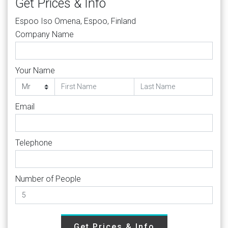
Get Prices & Info
Espoo Iso Omena, Espoo, Finland
Company Name
Your Name
Email
Telephone
Number of People
Get Prices & Info