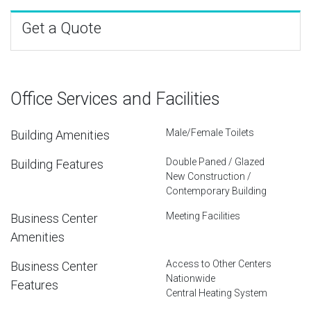
Get a Quote
Office Services and Facilities
Male/Female Toilets
Building Amenities
Double Paned / Glazed
Building Features
New Construction /
Contemporary Building
Meeting Facilities
Business Center
Amenities
Access to Other Centers
Business Center
Nationwide
Features
Central Heating System