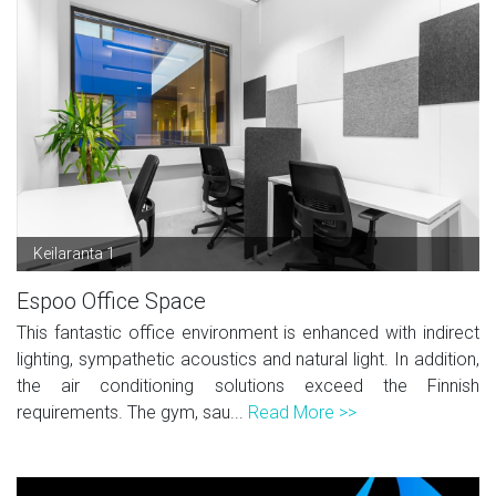
Keilaranta 1
Espoo Office Space
This fantastic office environment is enhanced with indirect
lighting, sympathetic acoustics and natural light. In addition,
the air conditioning solutions exceed the Finnish
requirements. The gym, sau...
Read More >>