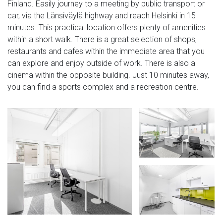
Finland. Easily journey to a meeting by public transport or
car, via the Länsiväylä highway and reach Helsinki in 15
minutes. This practical location offers plenty of amenities
within a short walk. There is a great selection of shops,
restaurants and cafes within the immediate area that you
can explore and enjoy outside of work. There is also a
cinema within the opposite building. Just 10 minutes away,
you can find a sports complex and a recreation centre.