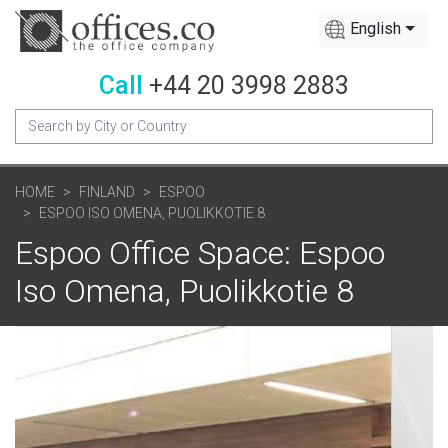
English
Call
+44 20 3998 2883
HOME
FINLAND
ESPOO
ESPOO ISO OMENA, PUOLIKKOTIE 8
Espoo Office Space: Espoo
Iso Omena, Puolikkotie 8