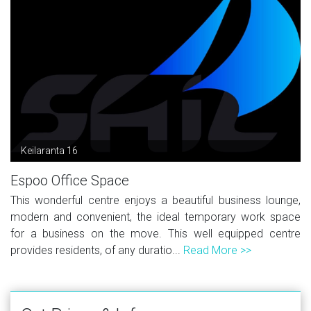
Keilaranta 16
Espoo Office Space
This wonderful centre enjoys a beautiful business lounge,
modern and convenient, the ideal temporary work space
for a business on the move. This well equipped centre
provides residents, of any duratio...
Read More >>