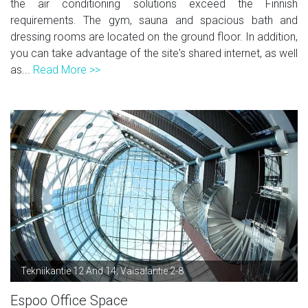
the air conditioning solutions exceed the Finnish
requirements. The gym, sauna and spacious bath and
dressing rooms are located on the ground floor. In addition,
you can take advantage of the site's shared internet, as well
as...
Read More >>
Tekniikantie 12 And 14; Vaisalantie 2-8
Espoo Office Space