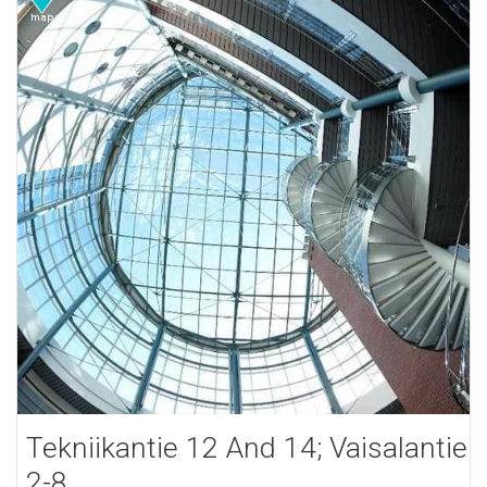
Tekniikantie 12 And 14; Vaisalantie
2-8