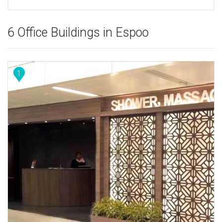
6 Office Buildings in Espoo
1