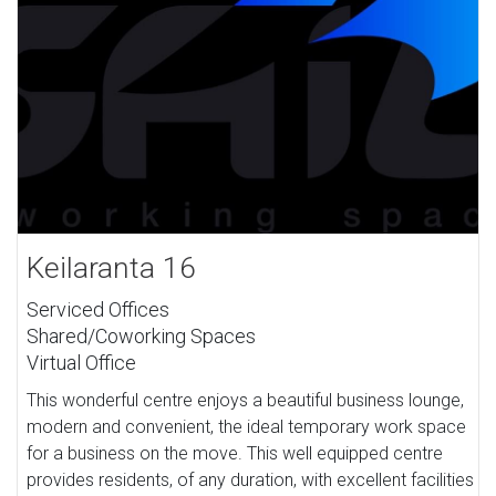
Keilaranta 16
Serviced Offices
Shared/Coworking Spaces
Virtual Office
This wonderful centre enjoys a beautiful business lounge,
modern and convenient, the ideal temporary work space
for a business on the move. This well equipped centre
provides residents, of any duration, with excellent facilities