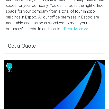
space for your company. You can choose the right office
space for your company from a total of four Innopoli
buildings in Espoo. All our office premises in Espoo are
adaptable and can be customized to meet your
company's needs. In addition to...
Read More >>
Get a Quote
5