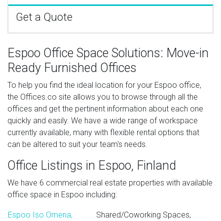
Get a Quote
Espoo Office Space Solutions: Move-in
Ready Furnished Offices
To help you find the ideal location for your Espoo office,
the Offices.co site allows you to browse through all the
offices and get the pertinent information about each one
quickly and easily. We have a wide range of workspace
currently available, many with flexible rental options that
can be altered to suit your team's needs.
Office Listings in Espoo, Finland
We have 6 commercial real estate properties with available
office space in Espoo including:
Espoo Iso Omena,
Shared/Coworking Spaces,