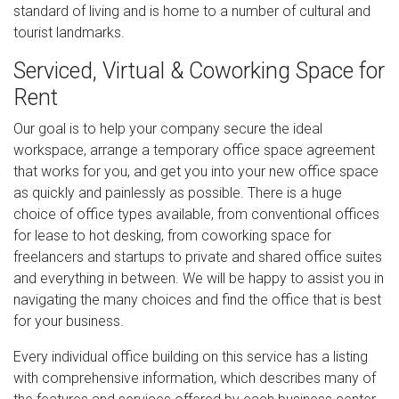
standard of living and is home to a number of cultural and
tourist landmarks.
Serviced, Virtual & Coworking Space for
Rent
Our goal is to help your company secure the ideal
workspace, arrange a temporary office space agreement
that works for you, and get you into your new office space
as quickly and painlessly as possible. There is a huge
choice of office types available, from conventional offices
for lease to hot desking, from coworking space for
freelancers and startups to private and shared office suites
and everything in between. We will be happy to assist you in
navigating the many choices and find the office that is best
for your business.
Every individual office building on this service has a listing
with comprehensive information, which describes many of