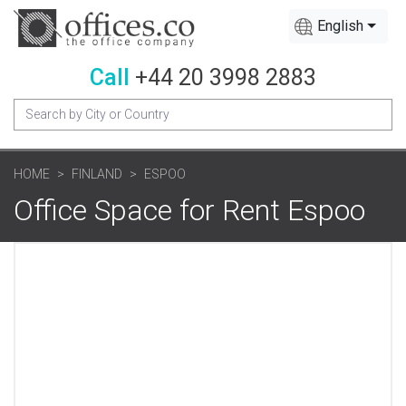
English
Call
+44 20 3998 2883
HOME
FINLAND
ESPOO
Office Space for Rent Espoo