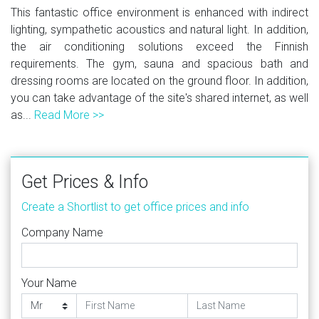
This fantastic office environment is enhanced with indirect
lighting, sympathetic acoustics and natural light. In addition,
the air conditioning solutions exceed the Finnish
requirements. The gym, sauna and spacious bath and
dressing rooms are located on the ground floor. In addition,
you can take advantage of the site's shared internet, as well
as...
Read More >>
Get Prices & Info
Create a Shortlist to get office prices and info
Company Name
Your Name