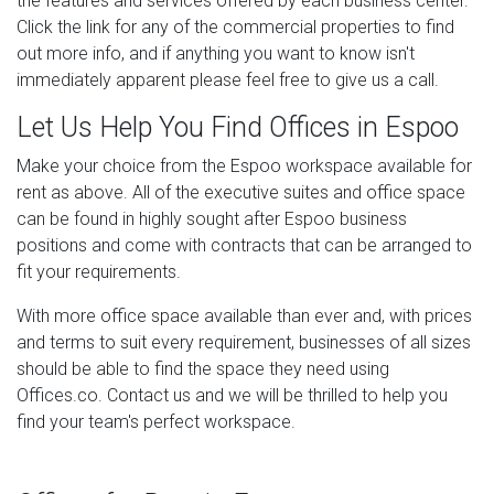
the features and services offered by each business center.
Click the link for any of the commercial properties to find
out more info, and if anything you want to know isn't
immediately apparent please feel free to give us a call.
Let Us Help You Find Offices in Espoo
Make your choice from the Espoo workspace available for
rent as above. All of the executive suites and office space
can be found in highly sought after Espoo business
positions and come with contracts that can be arranged to
fit your requirements.
With more office space available than ever and, with prices
and terms to suit every requirement, businesses of all sizes
should be able to find the space they need using
Offices.co. Contact us and we will be thrilled to help you
find your team's perfect workspace.