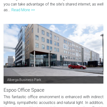
you can take advantage of the site's shared internet, as well
as...
Read More >>
Alberga Business Park
Espoo Office Space
This fantastic office environment is enhanced with indirect
lighting, sympathetic acoustics and natural light. In addition,