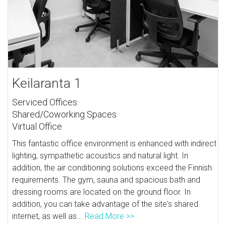
Keilaranta 1
Serviced Offices
Shared/Coworking Spaces
Virtual Office
This fantastic office environment is enhanced with indirect
lighting, sympathetic acoustics and natural light. In
addition, the air conditioning solutions exceed the Finnish
requirements. The gym, sauna and spacious bath and
dressing rooms are located on the ground floor. In
addition, you can take advantage of the site's shared
internet, as well as...
Read More >>