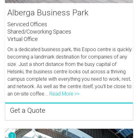
Alberga Business Park
Serviced Offices
Shared/Coworking Spaces
Virtual Office
On a dedicated business park, this Espoo centre is quickly
becoming a landmark destination for companies of any
size. Just a short distance from the busy capital of
Helsinki, the business centre looks out across a thriving
campus complete with everything you need to work, rest,
and network. As well as the centre itself, you'll be close to
an on-site coffee...
Read More >>
Get a Quote
3