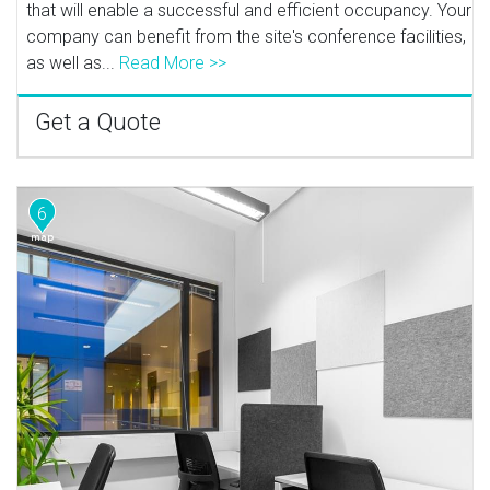
that will enable a successful and efficient occupancy. Your
company can benefit from the site's conference facilities,
as well as...
Read More >>
Get a Quote
6