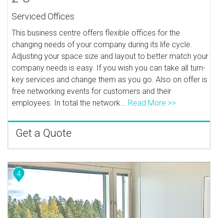
Serviced Offices
This business centre offers flexible offices for the
changing needs of your company during its life cycle.
Adjusting your space size and layout to better match your
company needs is easy. If you wish you can take all turn-
key services and change them as you go. Also on offer is
free networking events for customers and their
employees. In total the network...
Read More >>
Get a Quote
4