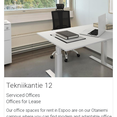
Tekniikantie 12
Serviced Offices
Offices for Lease
Our office spaces for rent in Espoo are on our Otaniemi
campus where you can find modern and adaptable office