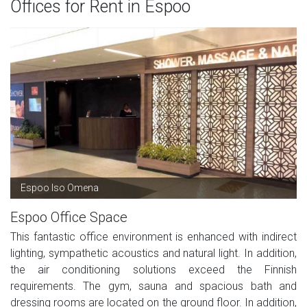
Offices for Rent in Espoo
Espoo Iso Omena
Espoo Office Space
This fantastic office environment is enhanced with indirect
lighting, sympathetic acoustics and natural light. In addition,
the air conditioning solutions exceed the Finnish
requirements. The gym, sauna and spacious bath and
dressing rooms are located on the ground floor. In addition,