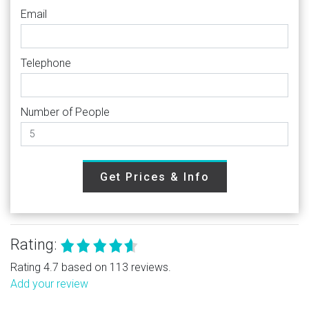
Email
Telephone
Number of People
Get Prices & Info
Rating:
Rating 4.7 based on 113 reviews.
Add your review