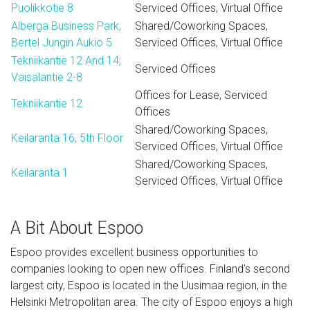
Puolikkotie 8
Serviced Offices, Virtual Office
Alberga Business Park,
Shared/Coworking Spaces,
Bertel Jungin Aukio 5
Serviced Offices, Virtual Office
Tekniikantie 12 And 14;
Serviced Offices
Vaisalantie 2-8
Offices for Lease, Serviced
Tekniikantie 12
Offices
Shared/Coworking Spaces,
Keilaranta 16, 5th Floor
Serviced Offices, Virtual Office
Shared/Coworking Spaces,
Keilaranta 1
Serviced Offices, Virtual Office
A Bit About Espoo
Espoo provides excellent business opportunities to
companies looking to open new offices. Finland's second
largest city, Espoo is located in the Uusimaa region, in the
Helsinki Metropolitan area. The city of Espoo enjoys a high