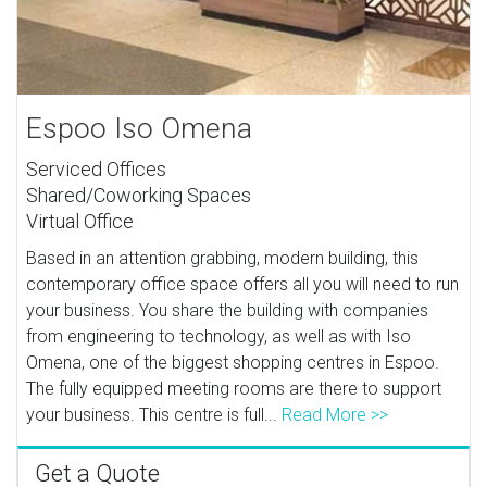
Espoo Iso Omena
Serviced Offices
Shared/Coworking Spaces
Virtual Office
Based in an attention grabbing, modern building, this
contemporary office space offers all you will need to run
your business. You share the building with companies
from engineering to technology, as well as with Iso
Omena, one of the biggest shopping centres in Espoo.
The fully equipped meeting rooms are there to support
your business. This centre is full...
Read More >>
Get a Quote