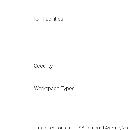
ICT Facilities
Security
Workspace Types
This office for rent on 93 Lombard Avenue, 2nd 