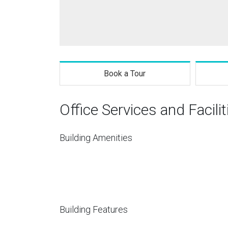
Book a Tour
Office Services and Facilit
Building Amenities
Building Features