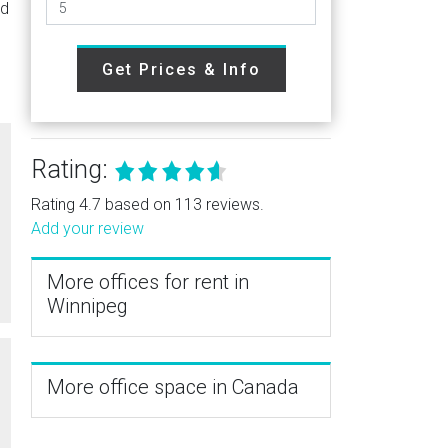
ed
Get Prices & Info
Rating:
Rating 4.7 based on 113 reviews.
Add your review
More offices for rent in
Winnipeg
More office space in Canada