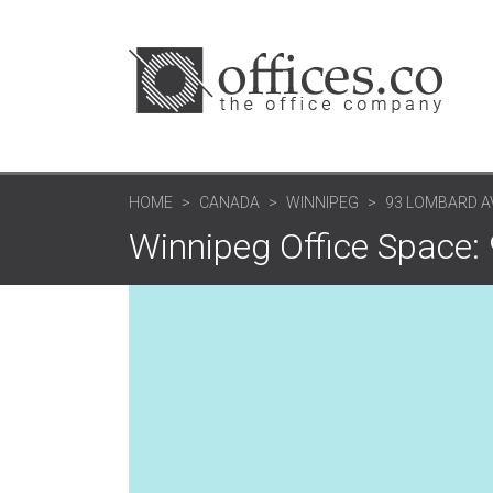
HOME
CANADA
WINNIPEG
93 LOMBARD A
Winnipeg Office Space: