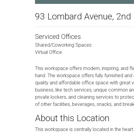
93 Lombard Avenue, 2nd 
Serviced Offices
Shared/Coworking Spaces
Virtual Office
This workspace offers modern, inspiring, and fl
hand. The workspace offers fully furnished an
quality and affordable office space with great 
business, like tech services, unique common area
private lockers, and cleaning services to prote
of other facilities, beverages, snacks, and brea
About this Location
This workspace is centrally located in the heart