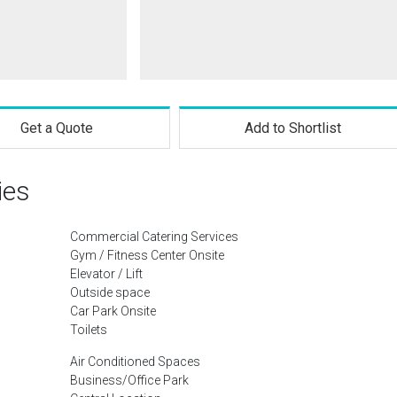
Get a Quote
Add to Shortlist
ies
Commercial Catering Services
Gym / Fitness Center Onsite
Elevator / Lift
Outside space
Car Park Onsite
Toilets
Air Conditioned Spaces
Business/Office Park