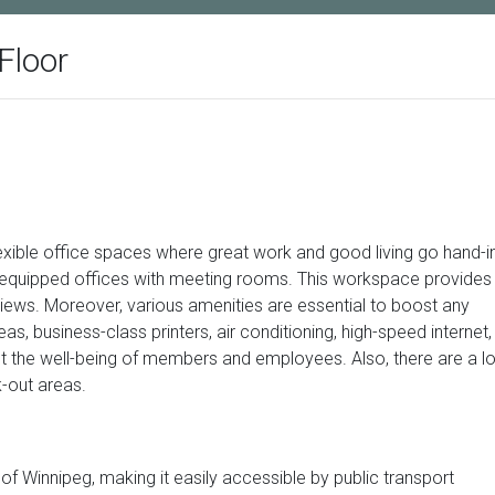
Floor
exible office spaces where great work and good living go hand-i
d equipped offices with meeting rooms. This workspace provides
views. Moreover, various amenities are essential to boost any
s, business-class printers, air conditioning, high-speed internet,
ct the well-being of members and employees. Also, there are a lo
k-out areas.
 of Winnipeg, making it easily accessible by public transport