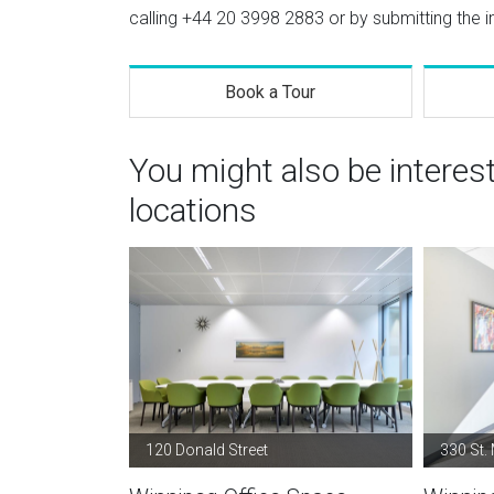
calling
+44 20 3998 2883
or by submitting the i
Book a Tour
You might also be interes
locations
120 Donald Street
330 St.