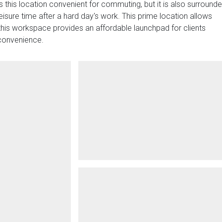
is this location convenient for commuting, but it is also surround
eisure time after a hard day's work. This prime location allows
l, this workspace provides an affordable launchpad for clients
 convenience.