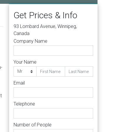
Get Prices & Info
93 Lombard Avenue, Winnipeg,
Canada
Company Name
Your Name
n-
Email
t
Telephone
Number of People