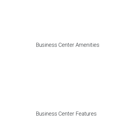
Business Center Amenities
Business Center Features