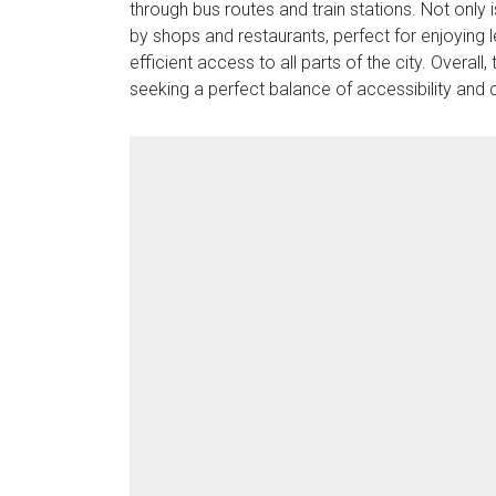
through bus routes and train stations. Not only 
by shops and restaurants, perfect for enjoying l
efficient access to all parts of the city. Overal
seeking a perfect balance of accessibility and