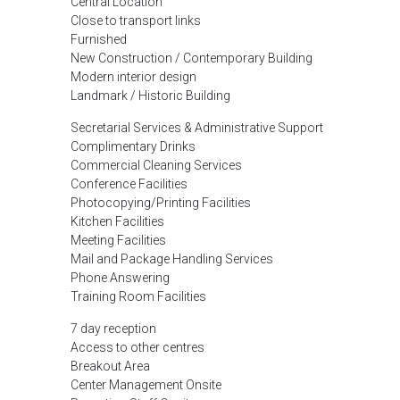
Central Location
Close to transport links
Furnished
New Construction / Contemporary Building
Modern interior design
Landmark / Historic Building
Secretarial Services & Administrative Support
Complimentary Drinks
Commercial Cleaning Services
Conference Facilities
Photocopying/Printing Facilities
Kitchen Facilities
Meeting Facilities
Mail and Package Handling Services
Phone Answering
Training Room Facilities
7 day reception
Access to other centres
Breakout Area
Center Management Onsite