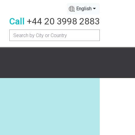
English
Call
+44 20 3998 2883