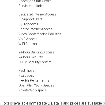
Reception Staff Onsite
Services included
Dedicated Internet Access
IT Support Staff
IT/ Telecoms
Shared Internet Access
Video Conferencing Facilities
VoIP Access
WiFi Access
24-hour Building Access
24-hour Security
CCTV Security System
Fast move in
Fixed cost
Flexible Rental Terms
Open Plan Work Spaces
Private Workspace
Floor is available immediately. Details and prices are available 