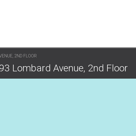
VENUE, 2ND FLOOR
 93 Lombard Avenue, 2nd Floor