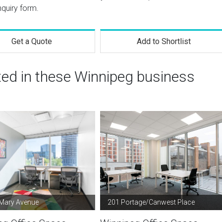
nquiry form.
Get a Quote
Add to Shortlist
ted in these Winnipeg business
 Mary Avenue
201 Portage/Canwest Place