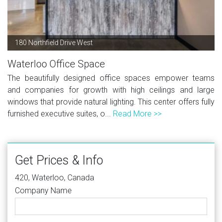
180 Northfield Drive West
Waterloo Office Space
The beautifully designed office spaces empower teams
and companies for growth with high ceilings and large
windows that provide natural lighting. This center offers fully
furnished executive suites, o...
Read More >>
Get Prices & Info
420, Waterloo, Canada
Company Name