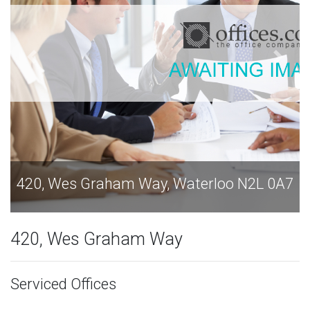
erloo N2L 0A7
420, Wes Graham Way, Waterl
420, Wes Graham Way
Serviced Offices