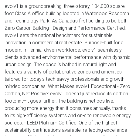
evolv1 is a groundbreaking, three-storey, 104,000 square
foot Class A office building located in Waterloo's Research
and Technology Park. As Canada's first building to be both
Zero Carbon Building - Design and Performance Certified,
evolv1 sets the national benchmark for sustainable
innovation in commercial real estate. Purpose-built for a
modern, millennial-driven workforce, evolv1 seamlessly
blends advanced environmental performance with dynamic
urban design. The space is bathed in natural light and
features a variety of collaborative zones and amenities
tailored for today's tech-savvy professionals and growth-
minded companies. What Makes evolv1 Exceptional - Zero
Carbon, Net Positive: evolv1 doesn't just reduce its carbon
footprint—it goes further. The building is net positive,
producing more energy than it consumes annually, thanks
to its high-efficiency systems and on-site renewable energy
sources. - LEED Platinum Certified: One of the highest
sustainability certifications available, reflecting excellence