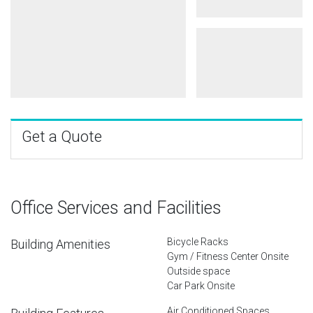
Get a Quote
Office Services and Facilities
Bicycle Racks
Building Amenities
Gym / Fitness Center Onsite
Outside space
Car Park Onsite
Air Conditioned Spaces