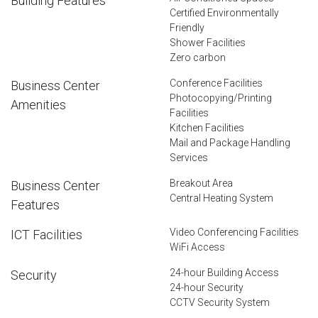
Building Features
Certified Environmentally
Friendly
Shower Facilities
Zero carbon
Conference Facilities
Business Center
Photocopying/Printing
Amenities
Facilities
Kitchen Facilities
Mail and Package Handling
Services
Breakout Area
Business Center
Central Heating System
Features
Video Conferencing Facilities
ICT Facilities
WiFi Access
24-hour Building Access
Security
24-hour Security
CCTV Security System