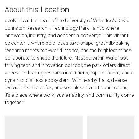
About this Location
evolv1 is at the heart of the University of Waterloo's David
Johnston Research + Technology Park—a hub where
innovation, industry, and academia converge. This vibrant
epicenter is where bold ideas take shape, groundbreaking
research meets real-world impact, and the brightest minds
collaborate to shape the future. Nestled within Waterloo's
thriving tech and innovation corridor, the park offers direct
access to leading research institutions, top-tier talent, and a
dynamic business ecosystem. With nearby trails, diverse
restaurants and cafes, and seamless transit connections,
it's a place where work, sustainability, and community come
together.