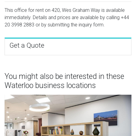
This office for rent on 420, Wes Graham Way is available
immediately. Details and prices are available by calling
+44
20 3998 2883
or by submitting the inquiry form.
Get a Quote
You might also be interested in these
Waterloo business locations