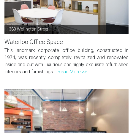
380 Wellington Street
Waterloo Office Space
This landmark corporate office building, constructed in
1974, was recently completely revitalized and renovated
inside and out with luxurious and highly exquisite refurbished
interiors and furnishings...
Read More >>