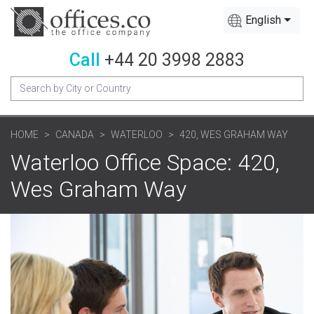
English
Call
+44 20 3998 2883
HOME
CANADA
WATERLOO
420, WES GRAHAM WAY
Waterloo Office Space: 420,
Wes Graham Way