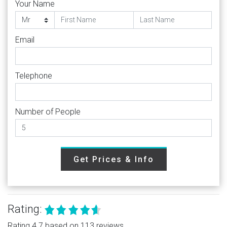
Your Name
Email
Telephone
Number of People
Get Prices & Info
Rating:
Rating 4.7 based on 113 reviews.