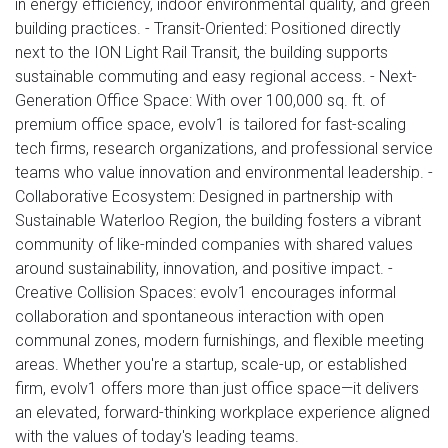
in energy efficiency, indoor environmental quality, and green
building practices. - Transit-Oriented: Positioned directly
next to the ION Light Rail Transit, the building supports
sustainable commuting and easy regional access. - Next-
Generation Office Space: With over 100,000 sq. ft. of
premium office space, evolv1 is tailored for fast-scaling
tech firms, research organizations, and professional service
teams who value innovation and environmental leadership. -
Collaborative Ecosystem: Designed in partnership with
Sustainable Waterloo Region, the building fosters a vibrant
community of like-minded companies with shared values
around sustainability, innovation, and positive impact. -
Creative Collision Spaces: evolv1 encourages informal
collaboration and spontaneous interaction with open
communal zones, modern furnishings, and flexible meeting
areas. Whether you're a startup, scale-up, or established
firm, evolv1 offers more than just office space—it delivers
an elevated, forward-thinking workplace experience aligned
with the values of today's leading teams.