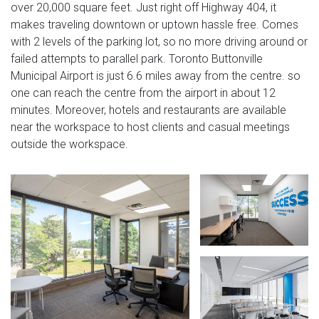
over 20,000 square feet. Just right off Highway 404, it
makes traveling downtown or uptown hassle free. Comes
with 2 levels of the parking lot, so no more driving around or
failed attempts to parallel park. Toronto Buttonville
Municipal Airport is just 6.6 miles away from the centre. so
one can reach the centre from the airport in about 12
minutes. Moreover, hotels and restaurants are available
near the workspace to host clients and casual meetings
outside the workspace.