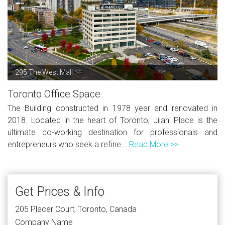
295 The West Mall
Toronto Office Space
The Building constructed in 1978 year and renovated in
2018. Located in the heart of Toronto, Jilani Place is the
ultimate co-working destination for professionals and
entrepreneurs who seek a refine...
Read More >>
Get Prices & Info
205 Placer Court, Toronto, Canada
Company Name