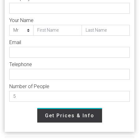
Your Name
Email
Telephone
Number of People
Get Prices & Info