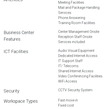
Meeting Facilities
Mail and Package Handling
Services
Phone Answering
Training Room Facilities
Center Management Onsite
Business Center
Reception Staff Onsite
Features
Services included
Audio Visual Equipment
ICT Facilities
Dedicated Internet Access
IT Support Staff
IT/ Telecoms
Shared Internet Access
Video Conferencing Facilities
WiFi Access
CCTV Security System
Security
Fast move in
Workspace Types
Fixed cost