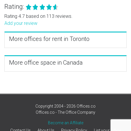
Rating:
Rating 4.7 based on 113 reviews.
Add your review
More offices for rent in Toronto
More office space in Canada
Copyright 2004 - 2026 Offices.co
Offices.co - The Office Company
Become an Affiliate
Contact Us
About Us
Privacy Policy
List your office