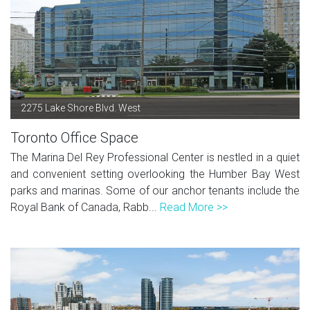
2275 Lake Shore Blvd. West
Toronto Office Space
The Marina Del Rey Professional Center is nestled in a quiet
and convenient setting overlooking the Humber Bay West
parks and marinas. Some of our anchor tenants include the
Royal Bank of Canada, Rabb...
Read More >>