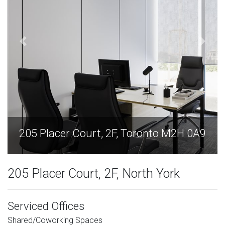
205 Placer Court, 2F, Toronto M2H 0A9
205 Placer Court, 2F, North York
Serviced Offices
Shared/Coworking Spaces