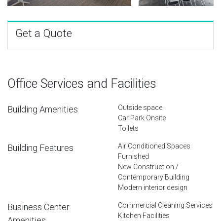
Get a Quote
Office Services and Facilities
Outside space
Building Amenities
Car Park Onsite
Toilets
Air Conditioned Spaces
Building Features
Furnished
New Construction /
Contemporary Building
Modern interior design
Commercial Cleaning Services
Business Center
Kitchen Facilities
Amenities