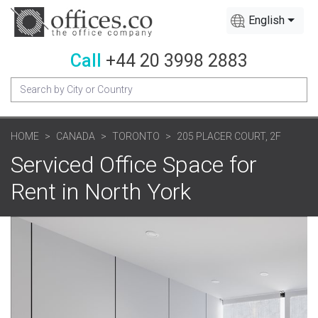
English
Call
+44 20 3998 2883
HOME
CANADA
TORONTO
205 PLACER COURT, 2F
Serviced Office Space for
Rent in North York