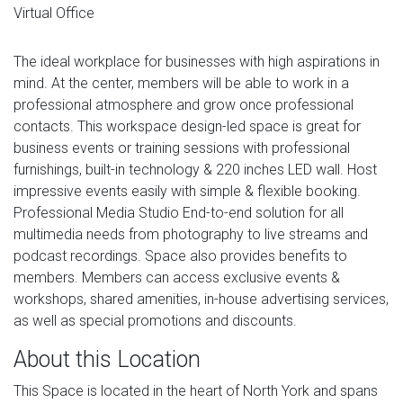
Virtual Office
The ideal workplace for businesses with high aspirations in
mind. At the center, members will be able to work in a
professional atmosphere and grow once professional
contacts. This workspace design-led space is great for
business events or training sessions with professional
furnishings, built-in technology & 220 inches LED wall. Host
impressive events easily with simple & flexible booking.
Professional Media Studio End-to-end solution for all
multimedia needs from photography to live streams and
podcast recordings. Space also provides benefits to
members. Members can access exclusive events &
workshops, shared amenities, in-house advertising services,
as well as special promotions and discounts.
About this Location
This Space is located in the heart of North York and spans