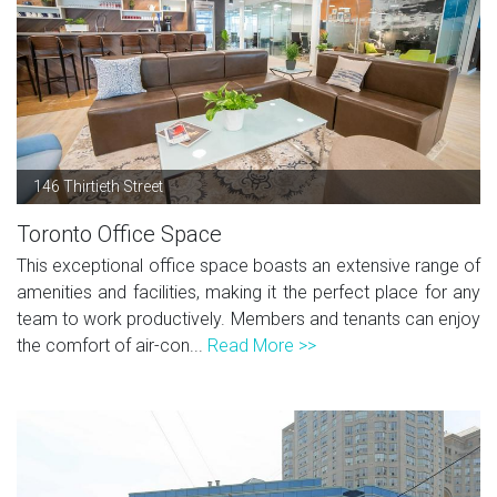
146 Thirtieth Street
Toronto Office Space
This exceptional office space boasts an extensive range of
amenities and facilities, making it the perfect place for any
team to work productively. Members and tenants can enjoy
the comfort of air-con...
Read More >>