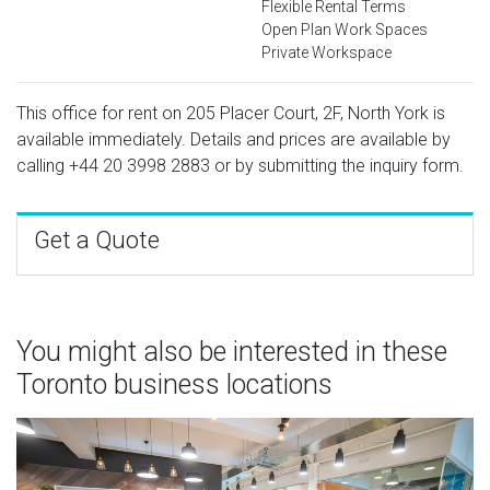
Flexible Rental Terms
Open Plan Work Spaces
Private Workspace
This office for rent on 205 Placer Court, 2F, North York is
available immediately. Details and prices are available by
calling
+44 20 3998 2883
or by submitting the inquiry form.
Get a Quote
You might also be interested in these
Toronto business locations