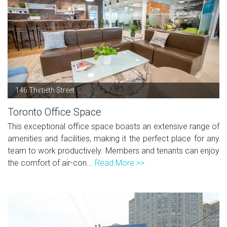
146 Thirtieth Street
Toronto Office Space
This exceptional office space boasts an extensive range of
amenities and facilities, making it the perfect place for any
team to work productively. Members and tenants can enjoy
the comfort of air-con...
Read More >>