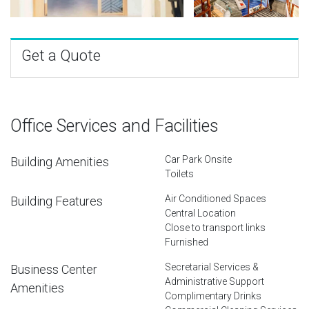
Get a Quote
Office Services and Facilities
Car Park Onsite
Building Amenities
Toilets
Air Conditioned Spaces
Building Features
Central Location
Close to transport links
Furnished
Secretarial Services &
Business Center
Administrative Support
Amenities
Complimentary Drinks