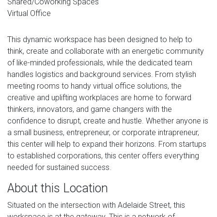
Shared/Coworking Spaces
Virtual Office
This dynamic workspace has been designed to help to
think, create and collaborate with an energetic community
of like-minded professionals, while the dedicated team
handles logistics and background services. From stylish
meeting rooms to handy virtual office solutions, the
creative and uplifting workplaces are home to forward
thinkers, innovators, and game changers with the
confidence to disrupt, create and hustle. Whether anyone is
a small business, entrepreneur, or corporate intrapreneur,
this center will help to expand their horizons. From startups
to established corporations, this center offers everything
needed for sustained success.
About this Location
Situated on the intersection with Adelaide Street, this
workspace is at the gateway. This is a network of