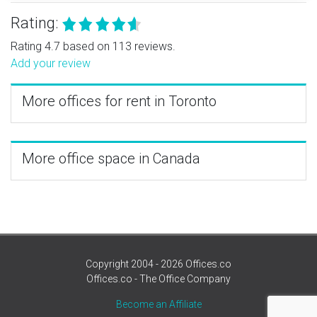
Rating:
Rating 4.7 based on 113 reviews.
Add your review
More offices for rent in Toronto
More office space in Canada
Copyright 2004 - 2026 Offices.co
Offices.co - The Office Company
Become an Affiliate