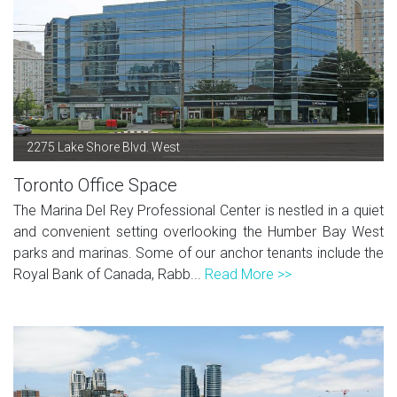
2275 Lake Shore Blvd. West
Toronto Office Space
The Marina Del Rey Professional Center is nestled in a quiet
and convenient setting overlooking the Humber Bay West
parks and marinas. Some of our anchor tenants include the
Royal Bank of Canada, Rabb...
Read More >>