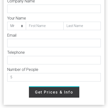
Company Name
Your Name
Email
Telephone
Number of People
Get Prices & Info