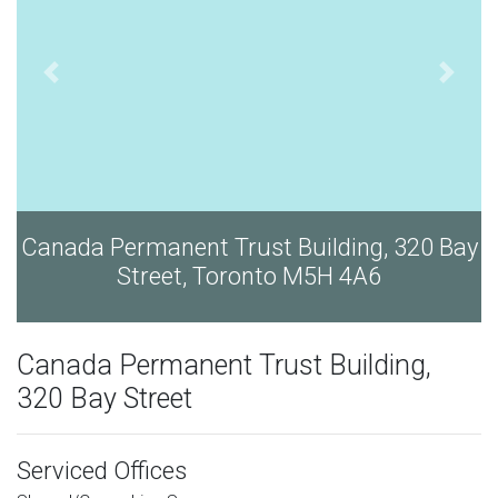
Bay
Canada Permanent Trust Building, 320 Bay
Street, Toronto M5H 4A6
Canada Permanent Trust Building,
320 Bay Street
Serviced Offices