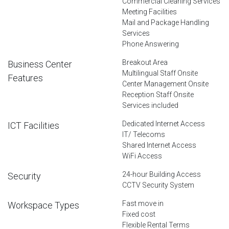
Commercial Cleaning Services
Meeting Facilities
Mail and Package Handling
Services
Phone Answering
Breakout Area
Business Center
Multilingual Staff Onsite
Features
Center Management Onsite
Reception Staff Onsite
Services included
Dedicated Internet Access
ICT Facilities
IT/ Telecoms
Shared Internet Access
WiFi Access
24-hour Building Access
Security
CCTV Security System
Fast move in
Workspace Types
Fixed cost
Flexible Rental Terms