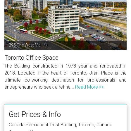
295 The West Mall
Toronto Office Space
The Building constructed in 1978 year and renovated in
2018. Located in the heart of Toronto, Jilani Place is the
ultimate co-working destination for professionals and
entrepreneurs who seek a refine...
Read More >>
Get Prices & Info
Canada Permanent Trust Building, Toronto, Canada