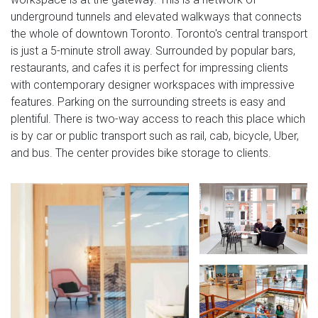
underground tunnels and elevated walkways that connects
the whole of downtown Toronto. Toronto's central transport
is just a 5-minute stroll away. Surrounded by popular bars,
restaurants, and cafes it is perfect for impressing clients
with contemporary designer workspaces with impressive
features. Parking on the surrounding streets is easy and
plentiful. There is two-way access to reach this place which
is by car or public transport such as rail, cab, bicycle, Uber,
and bus. The center provides bike storage to clients.