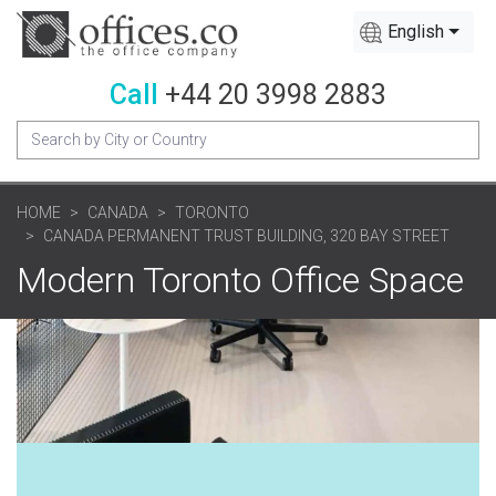
English
Call
+44 20 3998 2883
HOME
CANADA
TORONTO
CANADA PERMANENT TRUST BUILDING, 320 BAY STREET
Modern Toronto Office Space