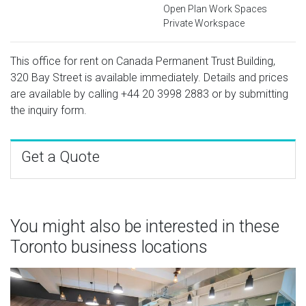
Open Plan Work Spaces
Private Workspace
This office for rent on Canada Permanent Trust Building,
320 Bay Street is available immediately. Details and prices
are available by calling
+44 20 3998 2883
or by submitting
the inquiry form.
Get a Quote
You might also be interested in these
Toronto business locations