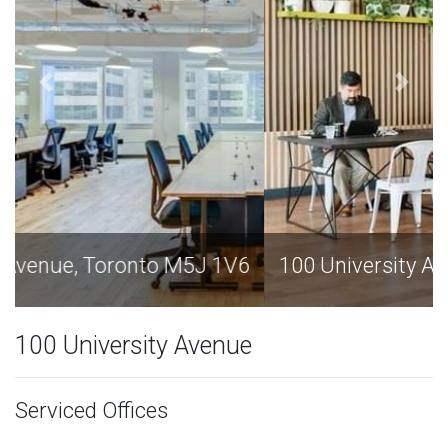
100 University Avenue, Toronto M5J 1V6
100 University Avenue
Serviced Offices