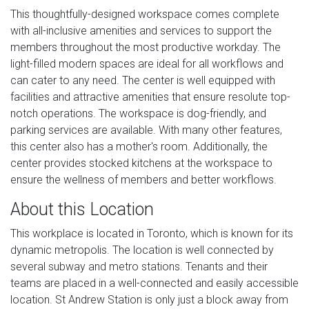
This thoughtfully-designed workspace comes complete
with all-inclusive amenities and services to support the
members throughout the most productive workday. The
light-filled modern spaces are ideal for all workflows and
can cater to any need. The center is well equipped with
facilities and attractive amenities that ensure resolute top-
notch operations. The workspace is dog-friendly, and
parking services are available. With many other features,
this center also has a mother's room. Additionally, the
center provides stocked kitchens at the workspace to
ensure the wellness of members and better workflows.
About this Location
This workplace is located in Toronto, which is known for its
dynamic metropolis. The location is well connected by
several subway and metro stations. Tenants and their
teams are placed in a well-connected and easily accessible
location. St Andrew Station is only just a block away from