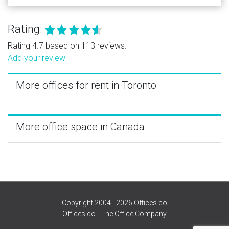
Rating:
Rating 4.7 based on 113 reviews.
Add your review
More offices for rent in Toronto
More office space in Canada
Copyright 2004 - 2026 Offices.co
Offices.co - The Office Company