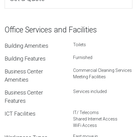
Office Services and Facilities
Toilets
Building Amenities
Furnished
Building Features
Commercial Cleaning Services
Business Center
Meeting Facilities
Amenities
Services included
Business Center
Features
IT/ Telecoms
ICT Facilities
Shared Internet Access
WiFi Access
Fast move in