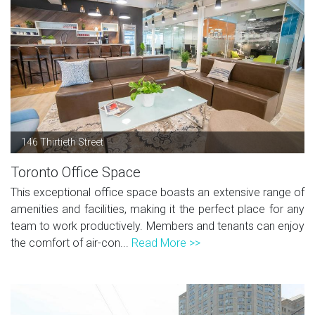
146 Thirtieth Street
Toronto Office Space
This exceptional office space boasts an extensive range of
amenities and facilities, making it the perfect place for any
team to work productively. Members and tenants can enjoy
the comfort of air-con...
Read More >>