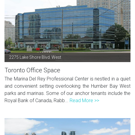
2275 Lake Shore Blvd. West
Toronto Office Space
The Marina Del Rey Professional Center is nestled in a quiet
and convenient setting overlooking the Humber Bay West
parks and marinas. Some of our anchor tenants include the
Royal Bank of Canada, Rabb...
Read More >>