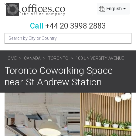
English
Call
+44 20 3998 2883
HOME
CANADA
TORONTO
100 UNIVERSITY AVENUE
Toronto Coworking Space
near St Andrew Station