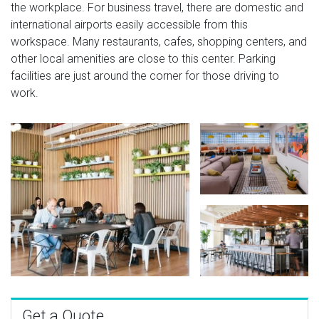
the workplace. For business travel, there are domestic and
international airports easily accessible from this
workspace. Many restaurants, cafes, shopping centers, and
other local amenities are close to this center. Parking
facilities are just around the corner for those driving to
work.
Get a Quote