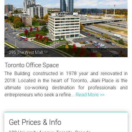
295 The West Mall
Toronto Office Space
The Building constructed in 1978 year and renovated in
2018. Located in the heart of Toronto, Jilani Place is the
ultimate co-working destination for professionals and
entrepreneurs who seek a refine...
Read More >>
Get Prices & Info