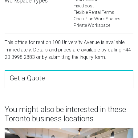
Workspace Types
Fixed cost
Flexible Rental Terms
Open Plan Work Spaces
Private Workspace
This office for rent on 100 University Avenue is available
immediately. Details and prices are available by calling
+44
20 3998 2883
or by submitting the inquiry form.
Get a Quote
You might also be interested in these
Toronto business locations