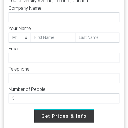
100 University Avenue, Toronto, Canada
Company Name
Your Name
Email
Telephone
Number of People
Get Prices & Info