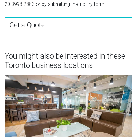
20 3998 2883
or by submitting the inquiry form.
Get a Quote
You might also be interested in these
Toronto business locations