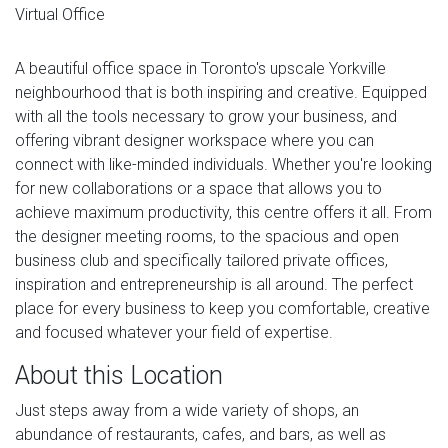
Virtual Office
A beautiful office space in Toronto's upscale Yorkville
neighbourhood that is both inspiring and creative. Equipped
with all the tools necessary to grow your business, and
offering vibrant designer workspace where you can
connect with like-minded individuals. Whether you're looking
for new collaborations or a space that allows you to
achieve maximum productivity, this centre offers it all. From
the designer meeting rooms, to the spacious and open
business club and specifically tailored private offices,
inspiration and entrepreneurship is all around. The perfect
place for every business to keep you comfortable, creative
and focused whatever your field of expertise.
About this Location
Just steps away from a wide variety of shops, an
abundance of restaurants, cafes, and bars, as well as