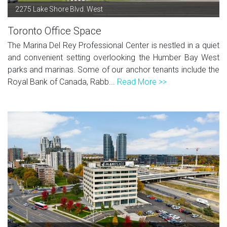
2275 Lake Shore Blvd. West
Toronto Office Space
The Marina Del Rey Professional Center is nestled in a quiet
and convenient setting overlooking the Humber Bay West
parks and marinas. Some of our anchor tenants include the
Royal Bank of Canada, Rabb...
Read More >>