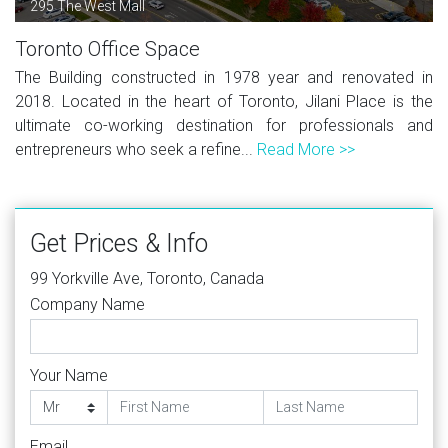
295 The West Mall
Toronto Office Space
The Building constructed in 1978 year and renovated in
2018. Located in the heart of Toronto, Jilani Place is the
ultimate co-working destination for professionals and
entrepreneurs who seek a refine...
Read More >>
Get Prices & Info
99 Yorkville Ave, Toronto, Canada
Company Name
Your Name
Email