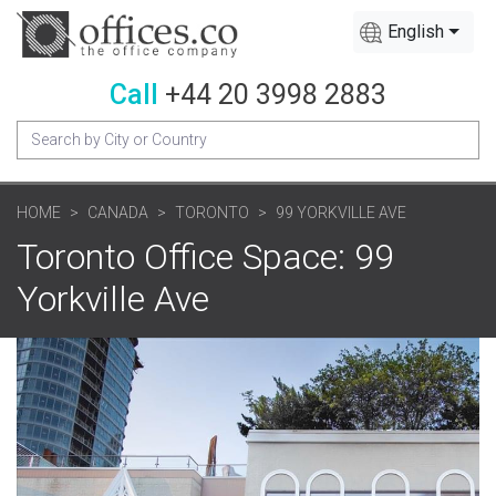
English
Call
+44 20 3998 2883
HOME
CANADA
TORONTO
99 YORKVILLE AVE
Toronto Office Space: 99
Yorkville Ave