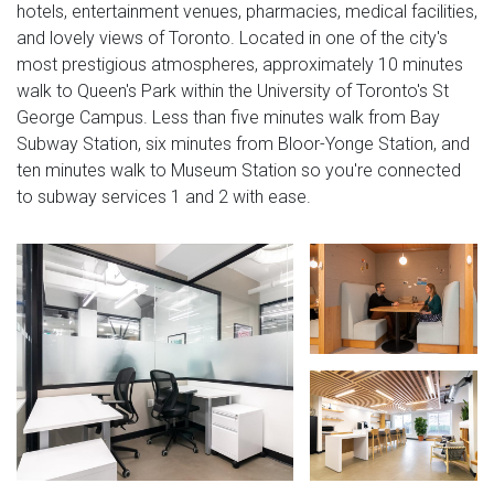
hotels, entertainment venues, pharmacies, medical facilities,
and lovely views of Toronto. Located in one of the city's
most prestigious atmospheres, approximately 10 minutes
walk to Queen's Park within the University of Toronto's St
George Campus. Less than five minutes walk from Bay
Subway Station, six minutes from Bloor-Yonge Station, and
ten minutes walk to Museum Station so you're connected
to subway services 1 and 2 with ease.