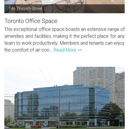
146 Thirtieth Street
Toronto Office Space
This exceptional office space boasts an extensive range of
amenities and facilities, making it the perfect place for any
team to work productively. Members and tenants can enjoy
the comfort of air-con...
Read More >>