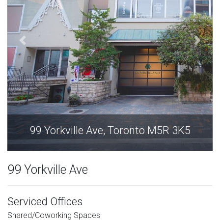
99 Yorkville Ave, Toronto M5R 3K5
99 Yorkville Ave
Serviced Offices
Shared/Coworking Spaces