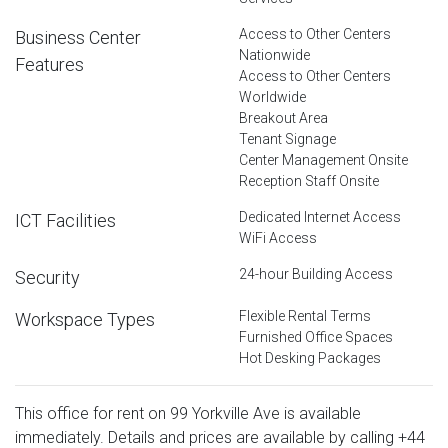
Access to Other Centers
Business Center
Nationwide
Features
Access to Other Centers
Worldwide
Breakout Area
Tenant Signage
Center Management Onsite
Reception Staff Onsite
Dedicated Internet Access
ICT Facilities
WiFi Access
24-hour Building Access
Security
Flexible Rental Terms
Workspace Types
Furnished Office Spaces
Hot Desking Packages
This office for rent on 99 Yorkville Ave is available
immediately. Details and prices are available by calling
+44