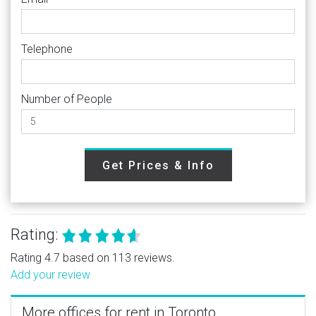
Telephone
Number of People
Get Prices & Info
Rating:
Rating 4.7 based on 113 reviews.
Add your review
More offices for rent in Toronto