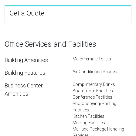
Get a Quote
Office Services and Facilities
Male/Female Toilets
Building Amenities
Air Conditioned Spaces
Building Features
Complimentary Drinks
Business Center
Boardroom Facilities
Amenities
Conference Facilities
Photocopying/Printing
Facilities
Kitchen Facilities
Meeting Facilities
Mail and Package Handling
Services