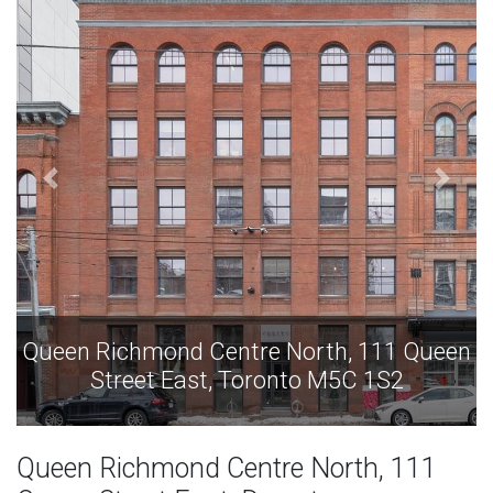
ueen
Queen Richmond Centre North, 111 Que
Street East, Toronto M5C 1S2
Queen Richmond Centre North, 111