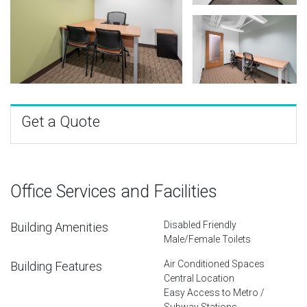
Get a Quote
Office Services and Facilities
Disabled Friendly
Building Amenities
Male/Female Toilets
Air Conditioned Spaces
Building Features
Central Location
Easy Access to Metro /
Subway Stations