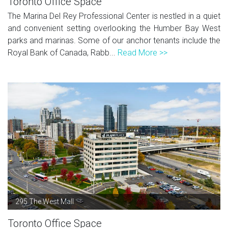
Toronto Office Space
The Marina Del Rey Professional Center is nestled in a quiet
and convenient setting overlooking the Humber Bay West
parks and marinas. Some of our anchor tenants include the
Royal Bank of Canada, Rabb...
Read More >>
295 The West Mall
Toronto Office Space