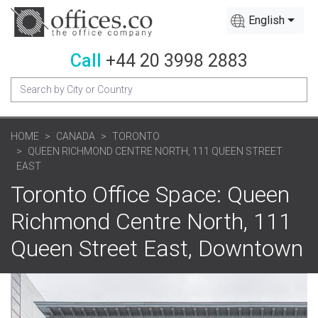
English
Call
+44 20 3998 2883
HOME
CANADA
TORONTO
QUEEN RICHMOND CENTRE NORTH, 111 QUEEN STREET
EAST
Toronto Office Space: Queen
Richmond Centre North, 111
Queen Street East, Downtown