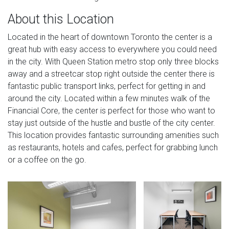
About this Location
Located in the heart of downtown Toronto the center is a
great hub with easy access to everywhere you could need
in the city. With Queen Station metro stop only three blocks
away and a streetcar stop right outside the center there is
fantastic public transport links, perfect for getting in and
around the city. Located within a few minutes walk of the
Financial Core, the center is perfect for those who want to
stay just outside of the hustle and bustle of the city center.
This location provides fantastic surrounding amenities such
as restaurants, hotels and cafes, perfect for grabbing lunch
or a coffee on the go.