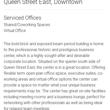
Queen Street East, Downtown
Serviced Offices
Shared/Coworking Spaces
Virtual Office
This bold brick and exposed beam period building is home
to this professional, historic and prestigious business
center, which is a highly sought-after and desirable
corporate location. Situated on the quieter south side of
Queen Street East, the center is in a great location. Offering
flexible term open-plan office space, executive suites, co-
working areas and virtual office options the center can
provide a space no matter what your unique business
requirements may be. The center has great on-site facilities
including meeting rooms and a business lounge, perfect for
networking with other professionals as well as being ideal
for relaxed team meetings.