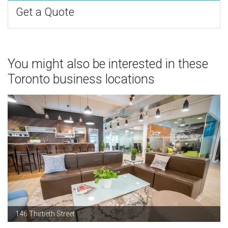
Get a Quote
You might also be interested in these
Toronto business locations
146 Thirtieth Street