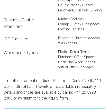
Double Paned / Glazed
Landmark / Historic Building
Kitchen Facilities
Business Center
Lounge / Break Out Spaces
Amenities
Meeting Facilities
Broadband Internet Access
ICT Facilities
WiFi Access
Flexible Rental Terms
Workspace Types
Furnished Office Spaces
Open Plan Work Spaces
Virtual Office Packages
This office for rent on Queen Richmond Centre North, 111
Queen Street East, Downtown is available immediately.
Details and prices are available by calling
+44 20 3998
2883
or by submitting the inquiry form.