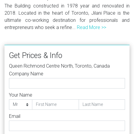
The Building constructed in 1978 year and renovated in
2018. Located in the heart of Toronto, Jilani Place is the
ultimate co-working destination for professionals and
entrepreneurs who seek a refine...
Read More >>
Get Prices & Info
Queen Richmond Centre North, Toronto, Canada
Company Name
Your Name
Email