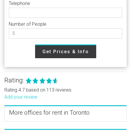
Telephone
Number of People
Get Prices & Info
Rating:
Rating 4.7 based on 113 reviews.
Add your review
More offices for rent in Toronto