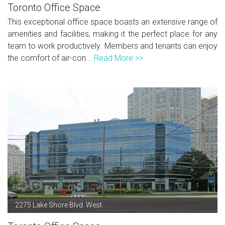
Toronto Office Space
This exceptional office space boasts an extensive range of
amenities and facilities, making it the perfect place for any
team to work productively. Members and tenants can enjoy
the comfort of air-con...
Read More >>
2275 Lake Shore Blvd. West