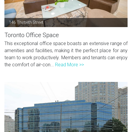
146 Thirtieth Street
Toronto Office Space
This exceptional office space boasts an extensive range of
amenities and facilities, making it the perfect place for any
team to work productively. Members and tenants can enjoy
the comfort of air-con...
Read More >>