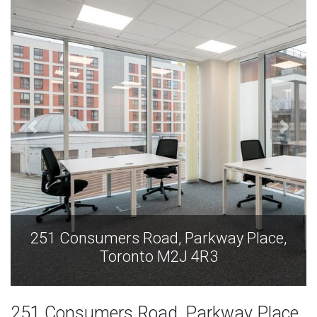
251 Consumers Road, Parkway Place,
Toronto M2J 4R3
251 Consumers Road, Parkway Place,