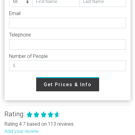
Email
Telephone
Number of People
Get Prices & Info
Rating:
Rating 4.7 based on 113 reviews.
Add your review