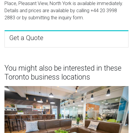
Place, Pleasant View, North York is available immediately.
Details and prices are available by calling
+44 20 3998
2883
or by submitting the inquiry form.
Get a Quote
You might also be interested in these
Toronto business locations