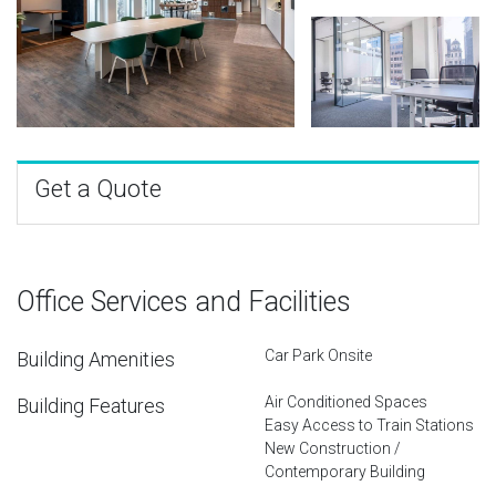
Get a Quote
Office Services and Facilities
Car Park Onsite
Building Amenities
Air Conditioned Spaces
Building Features
Easy Access to Train Stations
New Construction /
Contemporary Building