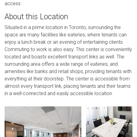
access.
About this Location
Situated in a prime location in Toronto, surrounding the
space are many facilities like eateries, where tenants can
enjoy a lunch break or an evening of entertaining clients.
Commuting to work is also easy. This center is conveniently
located and boasts excellent transport links as well. The
surrounding area offers a wide range of eateries, and
amenities like banks and retail shops, providing tenants with
everything at their doorstep. The center is accessible from
almost every transport link, placing tenants and their teams
in a well-connected and easily accessible location.