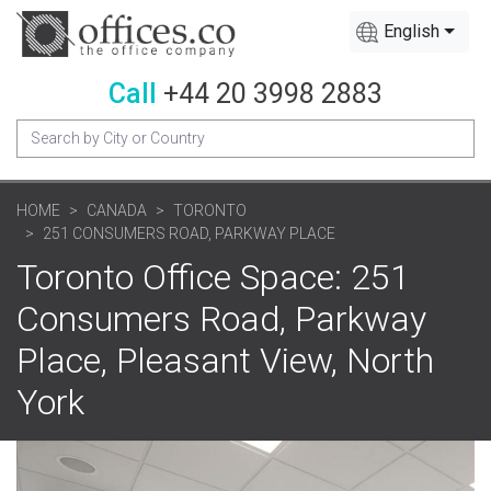
English
Call
+44 20 3998 2883
HOME
CANADA
TORONTO
251 CONSUMERS ROAD, PARKWAY PLACE
Toronto Office Space: 251
Consumers Road, Parkway
Place, Pleasant View, North
York