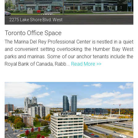
2275 Lake Shore Blvd. West
Toronto Office Space
The Marina Del Rey Professional Center is nestled in a quiet
and convenient setting overlooking the Humber Bay West
parks and marinas. Some of our anchor tenants include the
Royal Bank of Canada, Rabb...
Read More >>