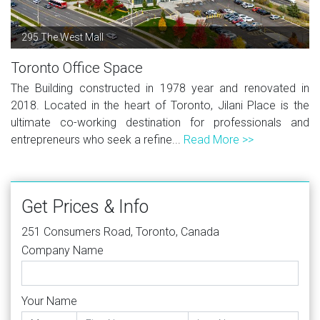
295 The West Mall
Toronto Office Space
The Building constructed in 1978 year and renovated in
2018. Located in the heart of Toronto, Jilani Place is the
ultimate co-working destination for professionals and
entrepreneurs who seek a refine...
Read More >>
Get Prices & Info
251 Consumers Road, Toronto, Canada
Company Name
Your Name