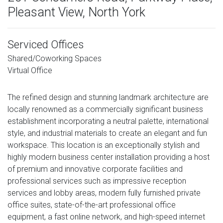
Pleasant View, North York
Serviced Offices
Shared/Coworking Spaces
Virtual Office
The refined design and stunning landmark architecture are
locally renowned as a commercially significant business
establishment incorporating a neutral palette, international
style, and industrial materials to create an elegant and fun
workspace. This location is an exceptionally stylish and
highly modern business center installation providing a host
of premium and innovative corporate facilities and
professional services such as impressive reception
services and lobby areas, modern fully furnished private
office suites, state-of-the-art professional office
equipment, a fast online network, and high-speed internet