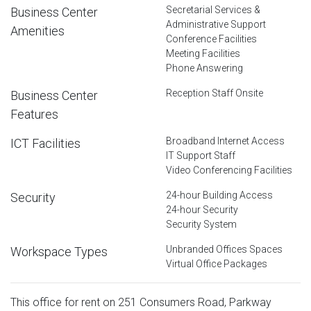
Secretarial Services &
Business Center
Administrative Support
Amenities
Conference Facilities
Meeting Facilities
Phone Answering
Reception Staff Onsite
Business Center
Features
Broadband Internet Access
ICT Facilities
IT Support Staff
Video Conferencing Facilities
24-hour Building Access
Security
24-hour Security
Security System
Unbranded Offices Spaces
Workspace Types
Virtual Office Packages
This office for rent on 251 Consumers Road, Parkway