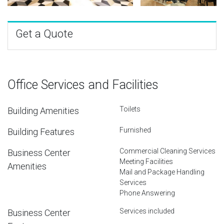
Get a Quote
Office Services and Facilities
Toilets
Building Amenities
Furnished
Building Features
Commercial Cleaning Services
Business Center
Meeting Facilities
Amenities
Mail and Package Handling
Services
Phone Answering
Services included
Business Center