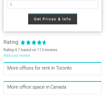
Get Prices & Info
Rating:
Rating 4.7 based on 113 reviews.
Add your review
More offices for rent in Toronto
More office space in Canada