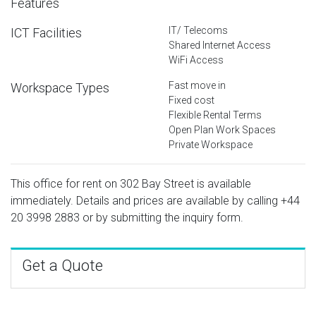
Features
IT/ Telecoms
ICT Facilities
Shared Internet Access
WiFi Access
Fast move in
Workspace Types
Fixed cost
Flexible Rental Terms
Open Plan Work Spaces
Private Workspace
This office for rent on 302 Bay Street is available
immediately. Details and prices are available by calling
+44
20 3998 2883
or by submitting the inquiry form.
Get a Quote