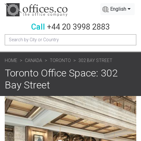
English
Call
+44 20 3998 2883
HOME
CANADA
TORONTO
302 BAY STREET
Toronto Office Space: 302
Bay Street