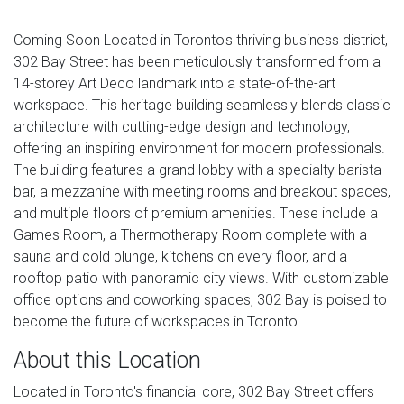
Coming Soon Located in Toronto's thriving business district,
302 Bay Street has been meticulously transformed from a
14-storey Art Deco landmark into a state-of-the-art
workspace. This heritage building seamlessly blends classic
architecture with cutting-edge design and technology,
offering an inspiring environment for modern professionals.
The building features a grand lobby with a specialty barista
bar, a mezzanine with meeting rooms and breakout spaces,
and multiple floors of premium amenities. These include a
Games Room, a Thermotherapy Room complete with a
sauna and cold plunge, kitchens on every floor, and a
rooftop patio with panoramic city views. With customizable
office options and coworking spaces, 302 Bay is poised to
become the future of workspaces in Toronto.
About this Location
Located in Toronto's financial core, 302 Bay Street offers