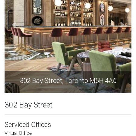
302 Bay Street, Toronto M5H 4A6
302 Bay Street
Serviced Offices
Virtual Office