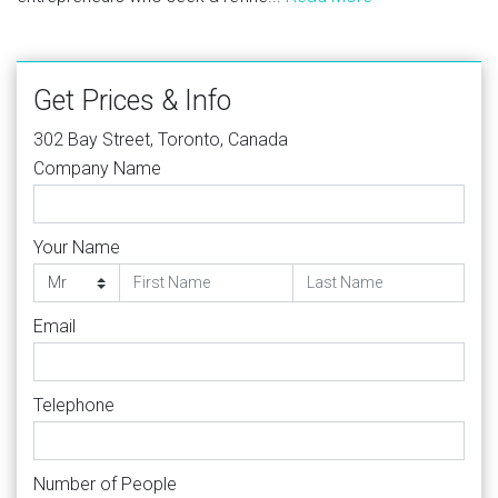
Get Prices & Info
302 Bay Street, Toronto, Canada
Company Name
Your Name
Email
Telephone
Number of People