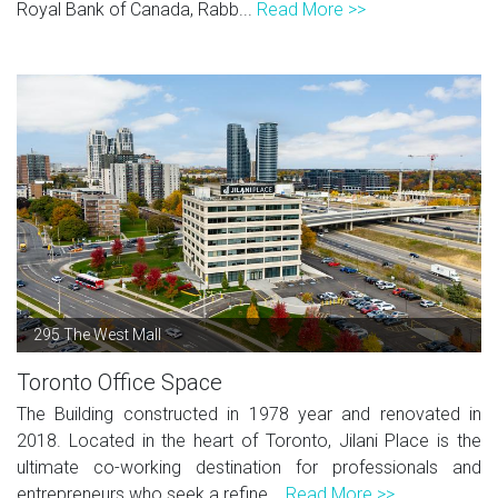
Royal Bank of Canada, Rabb...
Read More >>
295 The West Mall
Toronto Office Space
The Building constructed in 1978 year and renovated in
2018. Located in the heart of Toronto, Jilani Place is the
ultimate co-working destination for professionals and
entrepreneurs who seek a refine...
Read More >>