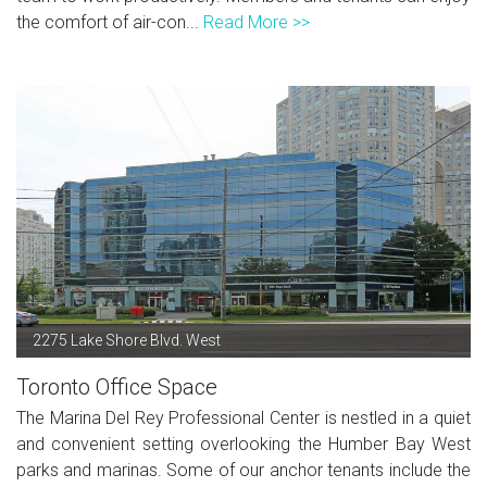
the comfort of air-con...
Read More >>
2275 Lake Shore Blvd. West
Toronto Office Space
The Marina Del Rey Professional Center is nestled in a quiet
and convenient setting overlooking the Humber Bay West
parks and marinas. Some of our anchor tenants include the