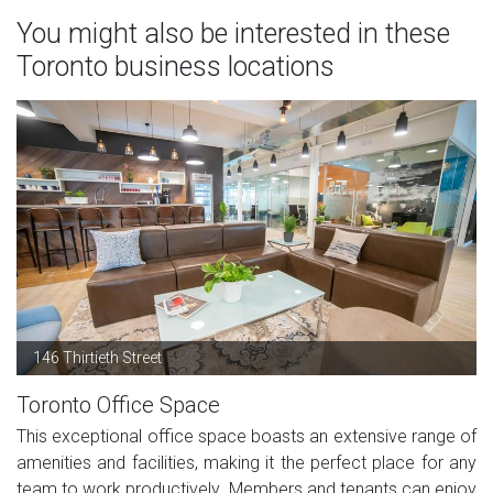
You might also be interested in these
Toronto business locations
146 Thirtieth Street
Toronto Office Space
This exceptional office space boasts an extensive range of
amenities and facilities, making it the perfect place for any
team to work productively. Members and tenants can enjoy