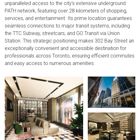
unparalleled access to the city's extensive underground
PATH network, featuring over 28 kilometers of shopping,
services, and entertainment. Its prime location guarantees
seamless connections to major transit systems, including
the TTC Subway, streetcars, and GO Transit via Union
Station. This strategic positioning makes 302 Bay Street an
exceptionally convenient and accessible destination for
professionals across Toronto, ensuring efficient commutes
and easy access to numerous amenities.