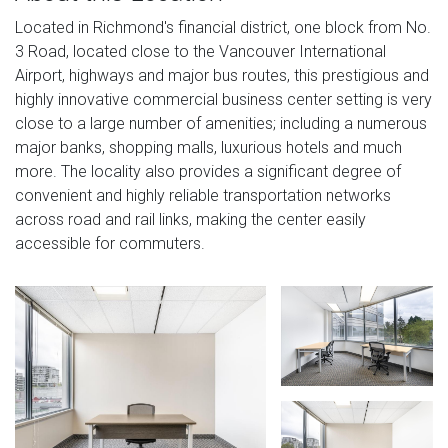
Located in Richmond's financial district, one block from No.
3 Road, located close to the Vancouver International
Airport, highways and major bus routes, this prestigious and
highly innovative commercial business center setting is very
close to a large number of amenities; including a numerous
major banks, shopping malls, luxurious hotels and much
more. The locality also provides a significant degree of
convenient and highly reliable transportation networks
across road and rail links, making the center easily
accessible for commuters.