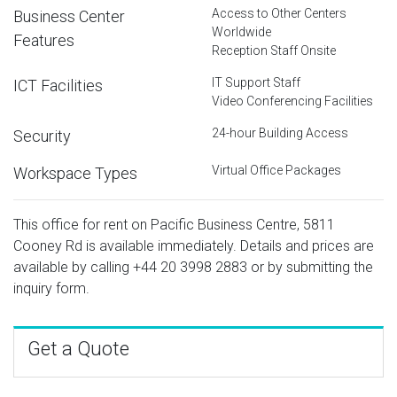
Access to Other Centers
Business Center
Worldwide
Features
Reception Staff Onsite
IT Support Staff
ICT Facilities
Video Conferencing Facilities
24-hour Building Access
Security
Virtual Office Packages
Workspace Types
This office for rent on Pacific Business Centre, 5811
Cooney Rd is available immediately. Details and prices are
available by calling
+44 20 3998 2883
or by submitting the
inquiry form.
Get a Quote