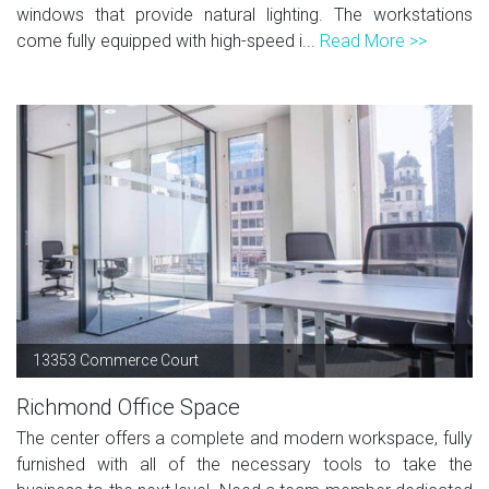
windows that provide natural lighting. The workstations
come fully equipped with high-speed i...
Read More >>
13353 Commerce Court
Richmond Office Space
The center offers a complete and modern workspace, fully
furnished with all of the necessary tools to take the