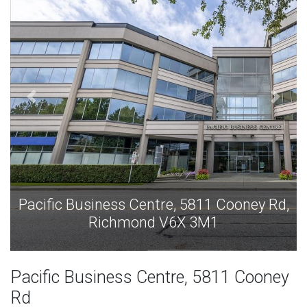
811 Cooney Rd,
Pacific Business Centre, 5811
3M1
Richmond V6X 3M
Pacific Business Centre, 5811 Cooney
Rd