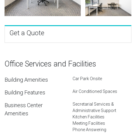
Get a Quote
Office Services and Facilities
Car Park Onsite
Building Amenities
Air Conditioned Spaces
Building Features
Secretarial Services &
Business Center
Administrative Support
Amenities
Kitchen Facilities
Meeting Facilities
Phone Answering