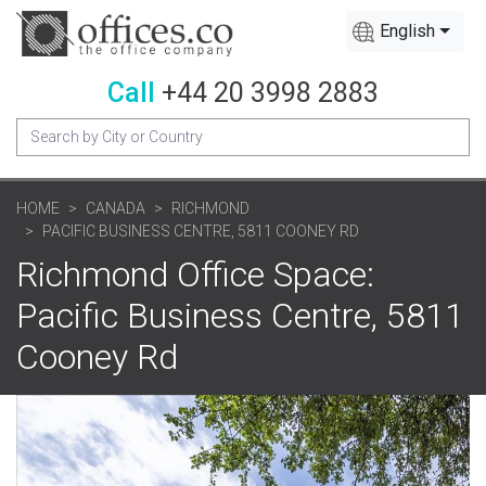
English
Call
+44 20 3998 2883
HOME
CANADA
RICHMOND
PACIFIC BUSINESS CENTRE, 5811 COONEY RD
Richmond Office Space:
Pacific Business Centre, 5811
Cooney Rd