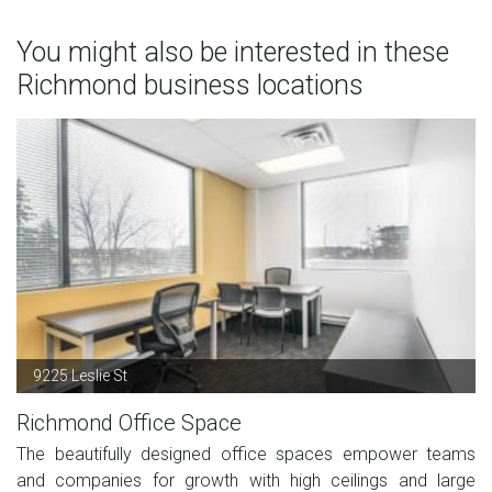
You might also be interested in these
Richmond business locations
9225 Leslie St
Richmond Office Space
The beautifully designed office spaces empower teams
and companies for growth with high ceilings and large