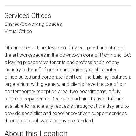
Serviced Offices
Shared/Coworking Spaces
Virtual Office
Offering elegant, professional, fully equipped and state of
the art workspaces in the downtown core of Richmond, BC;
allowing prospective tenants and professionals of any
industry to benefit from technologically sophisticated
office suites and corporate facilities. The building features a
large atrium with greenery, and clients have the use of our
contemporary reception area, two boardrooms, a fully
stocked copy center. Dedicated administrative staff are
available to handle any requests throughout the day and to
provide specialist and experience-driven support services
throughout each working day as standard.
About this Location