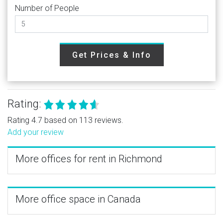
Number of People
Get Prices & Info
Rating:
Rating 4.7 based on 113 reviews.
Add your review
More offices for rent in Richmond
More office space in Canada