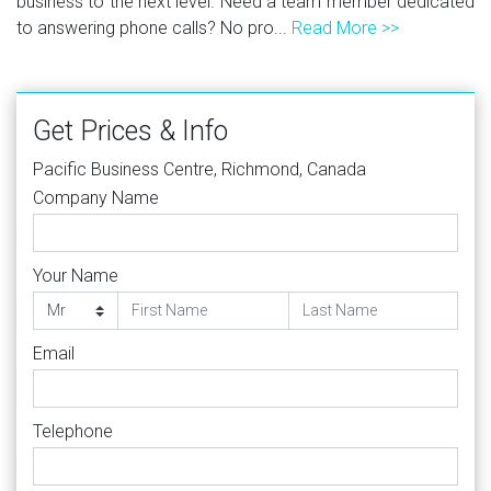
business to the next level. Need a team member dedicated
to answering phone calls? No pro...
Read More >>
Get Prices & Info
Pacific Business Centre, Richmond, Canada
Company Name
Your Name
Email
Telephone