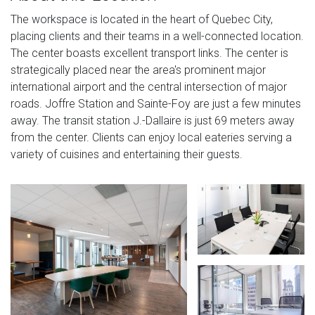
The workspace is located in the heart of Quebec City,
placing clients and their teams in a well-connected location.
The center boasts excellent transport links. The center is
strategically placed near the area's prominent major
international airport and the central intersection of major
roads. Joffre Station and Sainte-Foy are just a few minutes
away. The transit station J.-Dallaire is just 69 meters away
from the center. Clients can enjoy local eateries serving a
variety of cuisines and entertaining their guests.