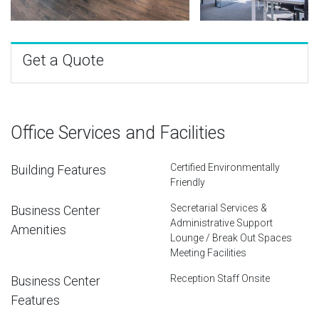
Get a Quote
Office Services and Facilities
Certified Environmentally
Building Features
Friendly
Secretarial Services &
Business Center
Administrative Support
Amenities
Lounge / Break Out Spaces
Meeting Facilities
Reception Staff Onsite
Business Center
Features