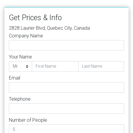
Get Prices & Info
2828 Laurier Blvd, Quebec City, Canada
Company Name
Your Name
Email
Telephone
Number of People