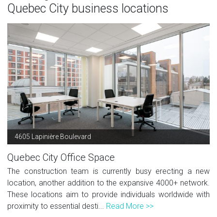
Quebec City business locations
4605 Lapinière Boulevard
Quebec City Office Space
The construction team is currently busy erecting a new
location, another addition to the expansive 4000+ network.
These locations aim to provide individuals worldwide with
proximity to essential desti...
Read More >>