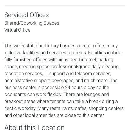
Serviced Offices
Shared/Coworking Spaces
Virtual Office
This well-established luxury business center offers many
inclusive facilities and services to clients. Facilities include
fully furnished offices with high-speed internet, parking
space, meeting space, professional-grade daily cleaning,
reception services, IT support and telecom services,
administrative support, beverages, and much more. The
business center is accessible 24 hours a day so the
occupants can work flexibly. There are lounges and
breakout areas where tenants can take a break during a
hectic workday. Many restaurants, cafes, shopping centers,
and other local amenities are close to this center.
About this Location