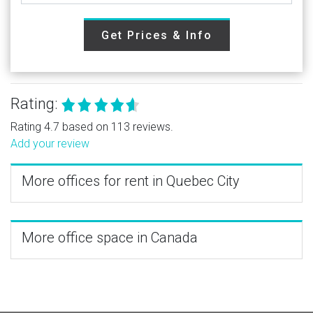
Get Prices & Info
Rating:
Rating 4.7 based on 113 reviews.
Add your review
More offices for rent in Quebec City
More office space in Canada