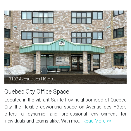
3107 Avenue des Hôtels
Quebec City Office Space
Located in the vibrant Sainte-Foy neighborhood of Quebec
City, the flexible coworking space on Avenue des Hôtels
offers a dynamic and professional environment for
individuals and teams alike. With mo...
Read More >>