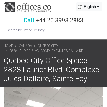
English
Call
+44 20 3998 2883
HOME
CANADA
QUEBEC CITY
2828 LAURIER BLVD, COMPLEXE JULES DALLAIRE
Quebec City Office Space:
2828 Laurier Blvd, Complexe
Jules Dallaire, Sainte-Foy