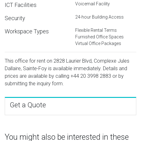
Voicemail Facility
ICT Facilities
24-hour Building Access
Security
Flexible Rental Terms
Workspace Types
Furnished Office Spaces
Virtual Office Packages
This office for rent on 2828 Laurier Blvd, Complexe Jules
Dallaire, Sainte-Foy is available immediately. Details and
prices are available by calling
+44 20 3998 2883
or by
submitting the inquiry form.
Get a Quote
You might also be interested in these