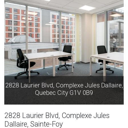
ules Dallaire,
2828 Laurier Blvd, Complexe Jules
0B9
Quebec City G1V 0B9
2828 Laurier Blvd, Complexe Jules
Dallaire, Sainte-Foy