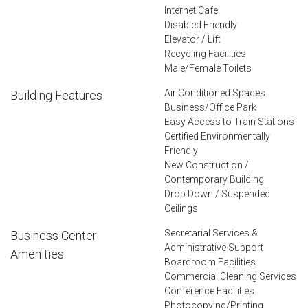
Internet Cafe
Disabled Friendly
Elevator / Lift
Recycling Facilities
Male/Female Toilets
Air Conditioned Spaces
Building Features
Business/Office Park
Easy Access to Train Stations
Certified Environmentally
Friendly
New Construction /
Contemporary Building
Drop Down / Suspended
Ceilings
Secretarial Services &
Business Center
Administrative Support
Amenities
Boardroom Facilities
Commercial Cleaning Services
Conference Facilities
Photocopying/Printing