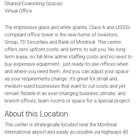
Shared/Coworking Spaces
Virtual Office
The impressive glass and white granite, Class A and LEEDS-
compliant office tower is the new home of Investors
Group, TD Securities and Bank of Montreal. This centre
offers zero upfront costs, and terms to suit you. No long-
term lease, no full-time admin staffing costs and no need to
buy expensive equipment - just ready-to-use offices when
and where you need them. And you can adjust your space
as your requirements change. It's great for small and
medium-sized businesses that want to cut costs and yet
remain flexible in an ever-changing business climate, and
branch offices, team rooms or space for a special project.
About this Location
This center is strategically located near the Montreal
international airport and easily accessible via highways 40