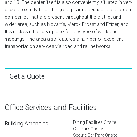
and 13. The center itself is also conveniently situated in very
close proximity to all the great pharmaceutical and biotech
companies that are present throughout the district and
wider area, such as Novartis, Merck Frosst and Pfizer, and
this makes it the ideal place for any type of work and
meetings. The area also features a number of excellent
transportation services via road and rail networks.
Get a Quote
Office Services and Facilities
Dining Facilities Onsite
Building Amenities
Car Park Onsite
Secure Car Park Onsite