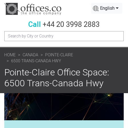
English
Call
+44 20 3998 2883
HOME
CANADA
POINTE-CLAIRE
6500 TRANS-CANADA HWY
Pointe-Claire Office Space:
6500 Trans-Canada Hwy