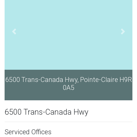
6500 Trans-Canada Hwy, Pointe-Claire H9R
0A5
6500 Trans-Canada Hwy
Serviced Offices