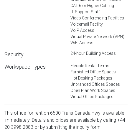
CAT 6 or Higher Cabling
IT Support Staff
Video Conferencing Facilities
Voicemail Facility
VoIP Access
Virtual Private Network (VPN)
WiFi Access
24-hour Building Access
Security
Flexible Rental Terms
Workspace Types
Furnished Office Spaces
Hot Desking Packages
Unbranded Offices Spaces
Open Plan Work Spaces
Virtual Office Packages
This office for rent on 6500 Trans-Canada Hwy is available
immediately. Details and prices are available by calling
+44
20 3998 2883
or by submitting the inquiry form.