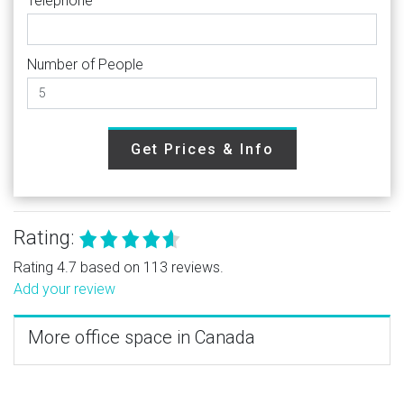
Telephone
Number of People
Get Prices & Info
Rating:
Rating 4.7 based on 113 reviews.
Add your review
More office space in Canada