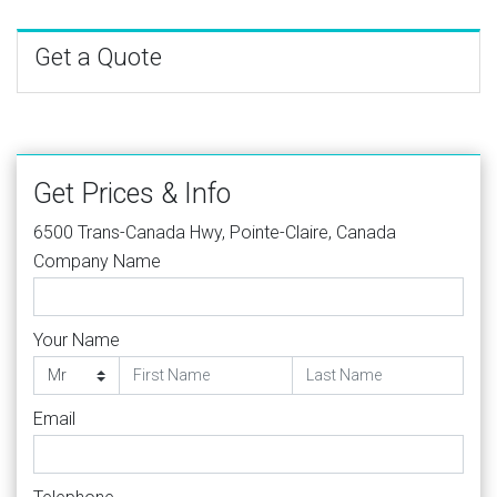
Get a Quote
Get Prices & Info
6500 Trans-Canada Hwy, Pointe-Claire, Canada
Company Name
Your Name
Email