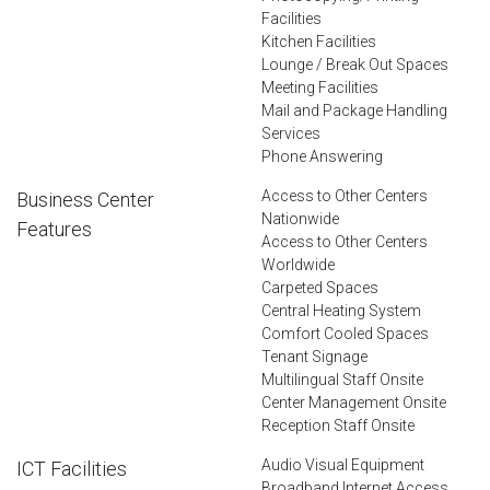
Facilities
Kitchen Facilities
Lounge / Break Out Spaces
Meeting Facilities
Mail and Package Handling
Services
Phone Answering
Access to Other Centers
Business Center
Nationwide
Features
Access to Other Centers
Worldwide
Carpeted Spaces
Central Heating System
Comfort Cooled Spaces
Tenant Signage
Multilingual Staff Onsite
Center Management Onsite
Reception Staff Onsite
Audio Visual Equipment
ICT Facilities
Broadband Internet Access